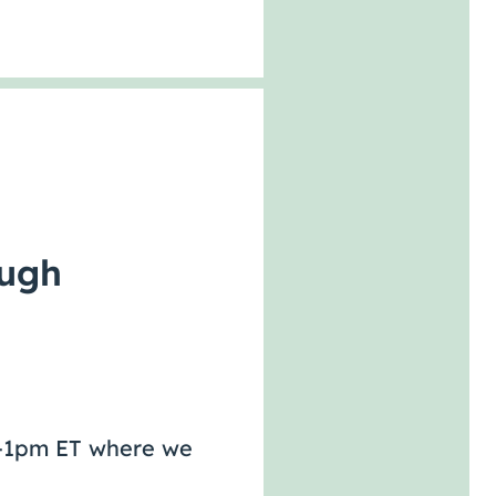
ough
pm-1pm ET where we