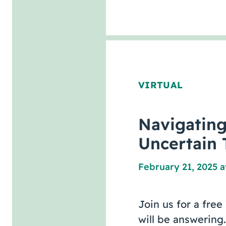
VIRTUAL
Navigatin
Uncertain 
February 21, 2025 a
Join us for a fre
will be answering