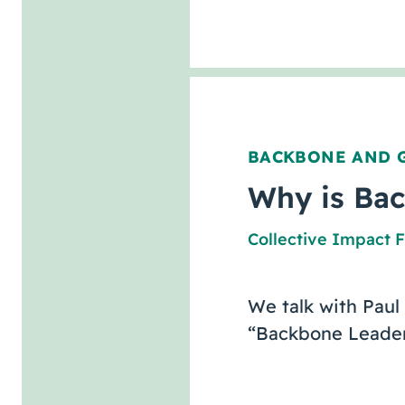
BACKBONE AND 
Why is Bac
Collective Impact 
We talk with Paul
“Backbone Leaders