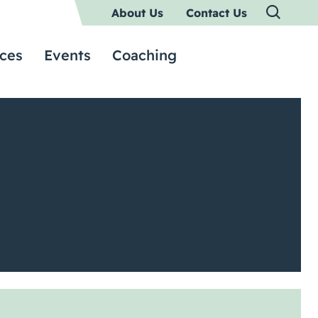
About Us
Contact Us
ces
Events
Coaching