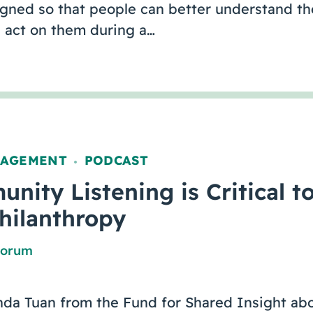
igned so that people can better understand th
act on them during a…
GAGEMENT
PODCAST
,
ity Listening is Critical t
Philanthropy
Forum
nda Tuan from the Fund for Shared Insight abo