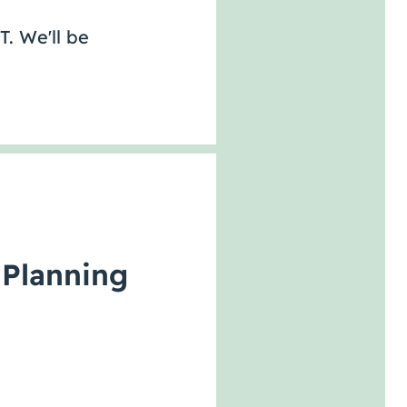
T. We'll be
 Planning