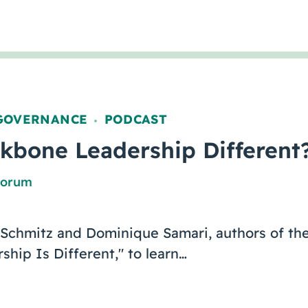
GOVERNANCE
PODCAST
,
kbone Leadership Different
Forum
 Schmitz and Dominique Samari, authors of the
hip Is Different," to learn…