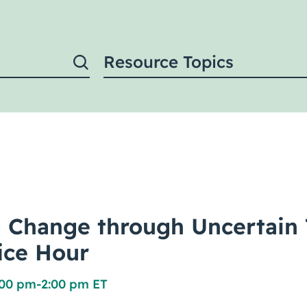
Resource Topics
 Change through Uncertain 
fice Hour
:00 pm
-
2:00 pm ET