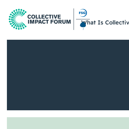
What Is Collecti