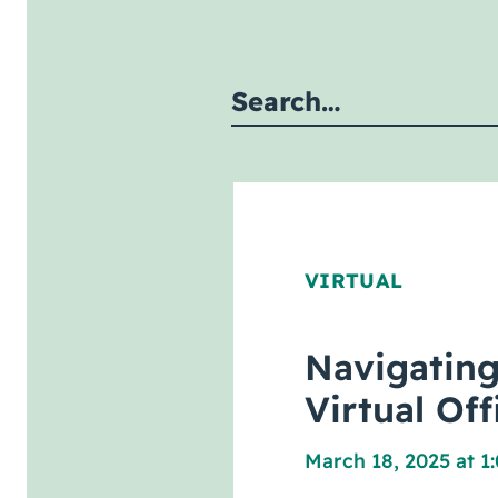
Submit site search
VIRTUAL
Navigating
Virtual Of
March 18, 2025 at 1