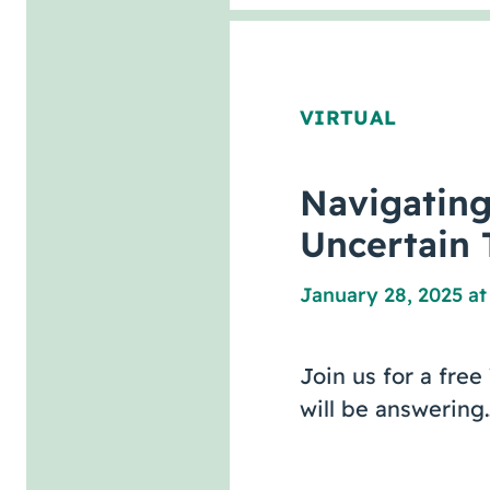
VIRTUAL
Navigatin
Uncertain 
January 28, 2025 at
Join us for a fre
will be answering