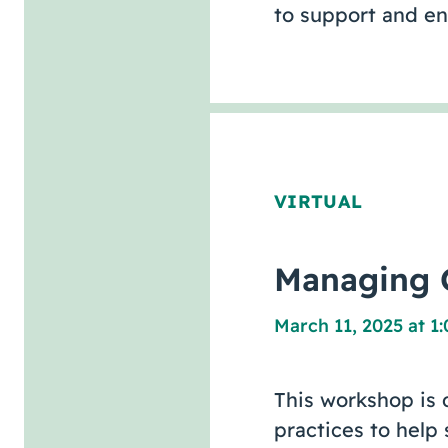
to support and e
VIRTUAL
Managing C
March 11, 2025 at 1
This workshop is 
practices to help