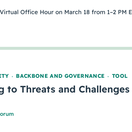
 Virtual Office Hour on March 18 from 1–2 PM E
ITY
BACKBONE AND GOVERNANCE
TOOL
,
,
 to Threats and Challenges
Forum