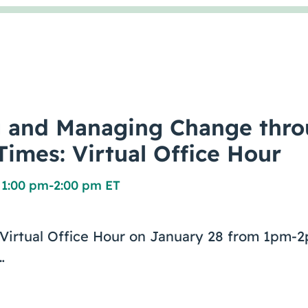
g and Managing Change thr
Times: Virtual Office Hour
 1:00 pm
-
2:00 pm ET
e Virtual Office Hour on January 28 from 1pm
…