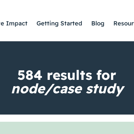
ve Impact
Getting Started
Blog
Resour
584
results for
node/case study