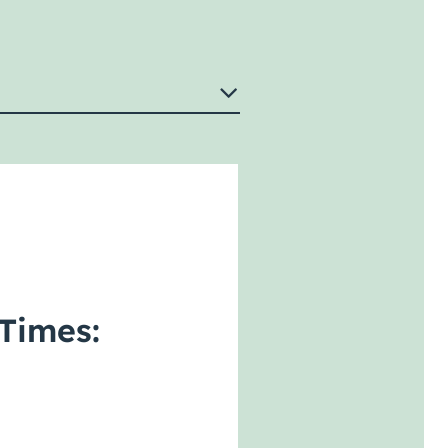
Times: