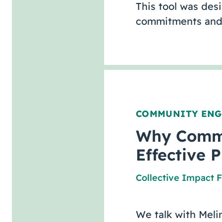
This tool was des
commitments and 
COMMUNITY EN
Why Commun
Effective 
Collective Impact 
We talk with Meli