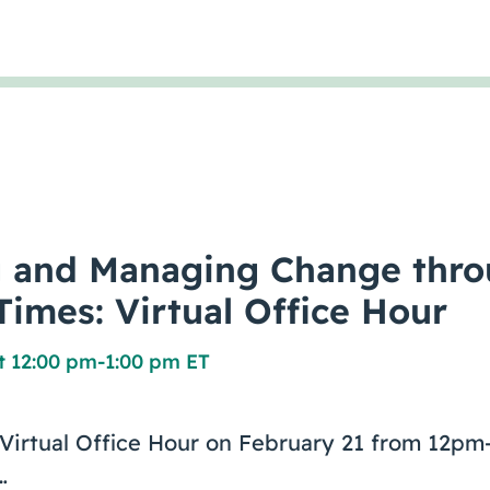
g and Managing Change thr
Times: Virtual Office Hour
t 12:00 pm
-
1:00 pm ET
e Virtual Office Hour on February 21 from 12
…