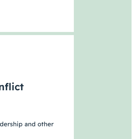
flict
adership and other