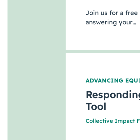
Join us for a free
answering your…
ADVANCING EQU
Responding
Tool
Collective Impact 