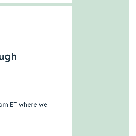
ough
-2pm ET where we