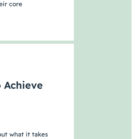
eir core
o Achieve
ut what it takes