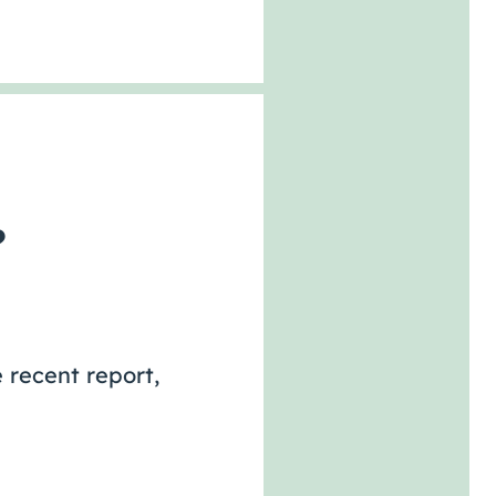
?
 recent report,