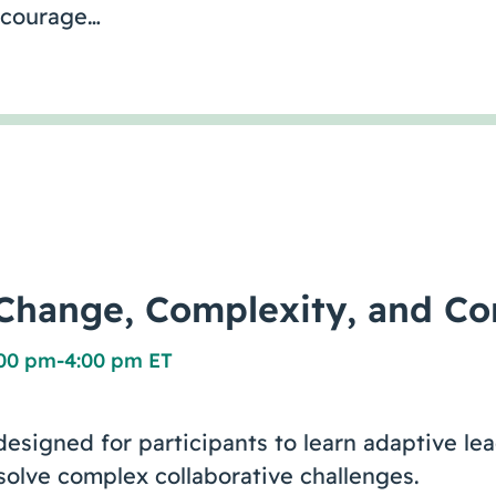
ncourage…
hange, Complexity, and Con
:00 pm
-
4:00 pm ET
designed for participants to learn adaptive le
 solve complex collaborative challenges.