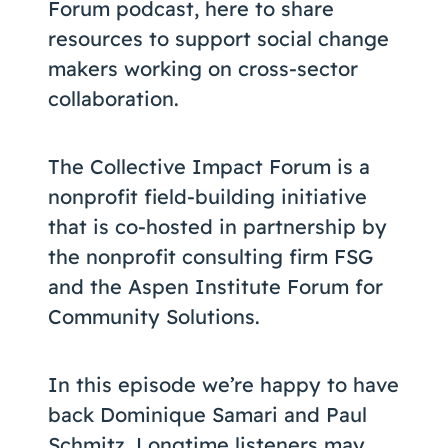
Forum podcast, here to share
resources to support social change
makers working on cross-sector
collaboration.
The Collective Impact Forum is a
nonprofit field-building initiative
that is co-hosted in partnership by
the nonprofit consulting firm FSG
and the Aspen Institute Forum for
Community Solutions.
In this episode we’re happy to have
back Dominique Samari and Paul
Schmitz. Longtime listeners may