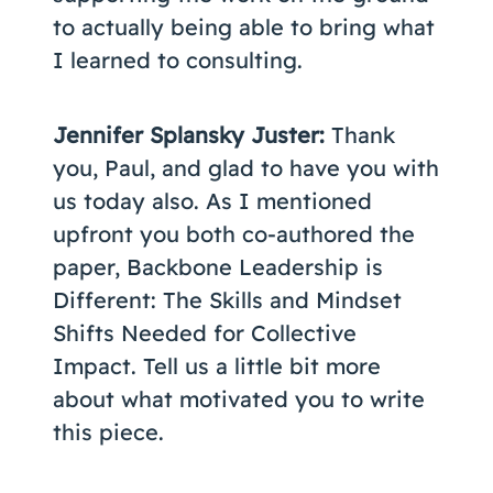
to actually being able to bring what
I learned to consulting.
Jennifer Splansky Juster:
Thank
you, Paul, and glad to have you with
us today also. As I mentioned
upfront you both co-authored the
paper, Backbone Leadership is
Different: The Skills and Mindset
Shifts Needed for Collective
Impact. Tell us a little bit more
about what motivated you to write
this piece.