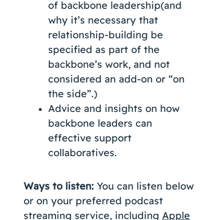
of backbone leadership(and
why it’s necessary that
relationship-building be
specified as part of the
backbone’s work, and not
considered an add-on or “on
the side”.)
Advice and insights on how
backbone leaders can
effective support
collaboratives.
Ways to listen:
You can listen below
or on your preferred podcast
streaming service, including
Apple