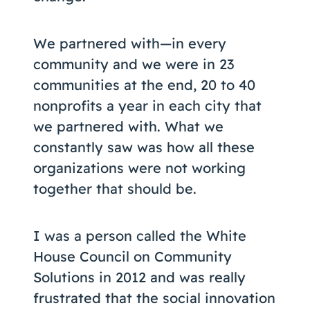
We partnered with—in every
community and we were in 23
communities at the end, 20 to 40
nonprofits a year in each city that
we partnered with. What we
constantly saw was how all these
organizations were not working
together that should be.
I was a person called the White
House Council on Community
Solutions in 2012 and was really
frustrated that the social innovation