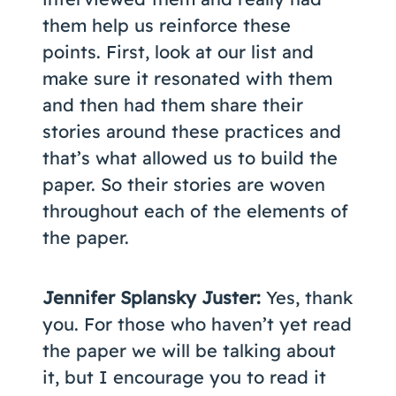
them help us reinforce these
points. First, look at our list and
make sure it resonated with them
and then had them share their
stories around these practices and
that’s what allowed us to build the
paper. So their stories are woven
throughout each of the elements of
the paper.
Jennifer Splansky Juster:
Yes, thank
you. For those who haven’t yet read
the paper we will be talking about
it, but I encourage you to read it