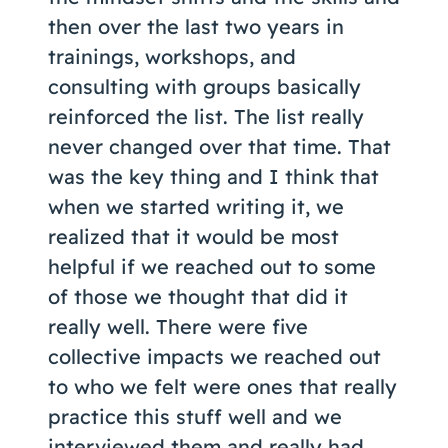
then over the last two years in
trainings, workshops, and
consulting with groups basically
reinforced the list. The list really
never changed over that time. That
was the key thing and I think that
when we started writing it, we
realized that it would be most
helpful if we reached out to some
of those we thought that did it
really well. There were five
collective impacts we reached out
to who we felt were ones that really
practice this stuff well and we
interviewed them and really had