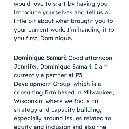
would love to start by having you
introduce yourselves and tell us a
little bit about what brought you to
your current work. I’m handing it to
you first, Dominique.
Dominique Samari:
Good afternoon,
Jennifer. Dominique Samari. I am
currently a partner at P3
Development Group, which is a
consulting firm based in Milwaukee,
Wisconsin, where we focus on
strategy and capacity building,
especially around issues related to
equity and inclusion and also the