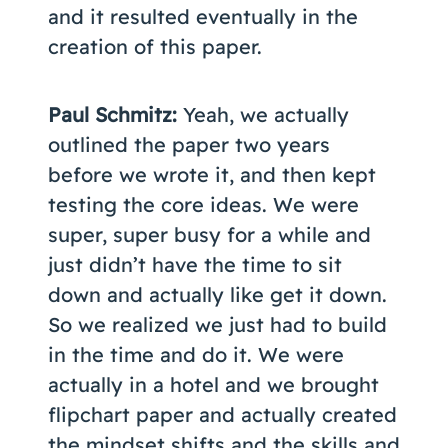
and it resulted eventually in the
creation of this paper.
Paul Schmitz:
Yeah, we actually
outlined the paper two years
before we wrote it, and then kept
testing the core ideas. We were
super, super busy for a while and
just didn’t have the time to sit
down and actually like get it down.
So we realized we just had to build
in the time and do it. We were
actually in a hotel and we brought
flipchart paper and actually created
the mindset shifts and the skills and