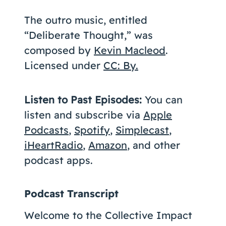
The outro music, entitled
“Deliberate Thought,” was
composed by
Kevin Macleod
.
Licensed under
CC: By.
Listen to Past Episodes:
You can
listen and subscribe via
Apple
Podcasts
,
Spotify
,
Simplecast
,
iHeartRadio
,
Amazon
, and other
podcast apps.
Podcast Transcript
Welcome to the Collective Impact