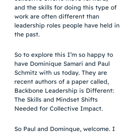
and the skills for doing this type of
work are often different than
leadership roles people have held in
the past.
So to explore this I’m so happy to
have Dominique Samari and Paul
Schmitz with us today. They are
recent authors of a paper called,
Backbone Leadership is Different:
The Skills and Mindset Shifts
Needed for Collective Impact.
So Paul and Dominque, welcome. I