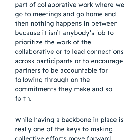
part of collaborative work where we
go to meetings and go home and
then nothing happens in between
because it isn’t anybody’s job to
prioritize the work of the
collaborative or to lead connections
across participants or to encourage
partners to be accountable for
following through on the
commitments they make and so
forth.
While having a backbone in place is
really one of the keys to making
collective efforts move forward,