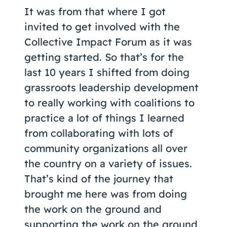
It was from that where I got
invited to get involved with the
Collective Impact Forum as it was
getting started. So that’s for the
last 10 years I shifted from doing
grassroots leadership development
to really working with coalitions to
practice a lot of things I learned
from collaborating with lots of
community organizations all over
the country on a variety of issues.
That’s kind of the journey that
brought me here was from doing
the work on the ground and
supporting the work on the ground