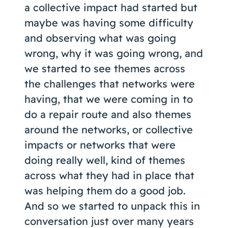
a collective impact had started but
maybe was having some difficulty
and observing what was going
wrong, why it was going wrong, and
we started to see themes across
the challenges that networks were
having, that we were coming in to
do a repair route and also themes
around the networks, or collective
impacts or networks that were
doing really well, kind of themes
across what they had in place that
was helping them do a good job.
And so we started to unpack this in
conversation just over many years