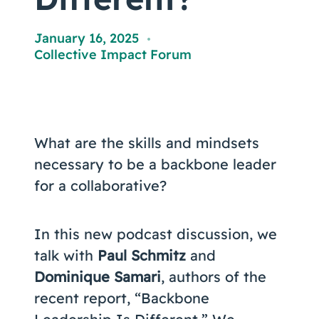
Coaching
January 16, 2025
,
Collective Impact Forum
About Us
Contact Us
What are the skills and mindsets
necessary to be a backbone leader
for a collaborative?
In this new podcast discussion, we
talk with
Paul Schmitz
and
Dominique Samari
, authors of the
recent report, “Backbone