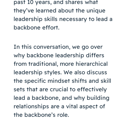
past 10 years, and shares what
they’ve learned about the unique
leadership skills necessary to lead a
backbone effort.
In this conversation, we go over
why backbone leadership differs
from traditional, more hierarchical
leadership styles. We also discuss
the specific mindset shifts and skill
sets that are crucial to effectively
lead a backbone, and why building
relationships are a vital aspect of
the backbone’s role.