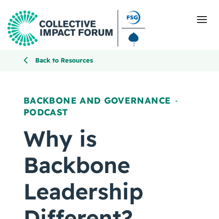
Back to Resources
What Is Collective Impact
BACKBONE AND GOVERNANCE
,
PODCAST
Getting Started
Why is
Blog
Backbone
Resources
Leadership
Events
Different?