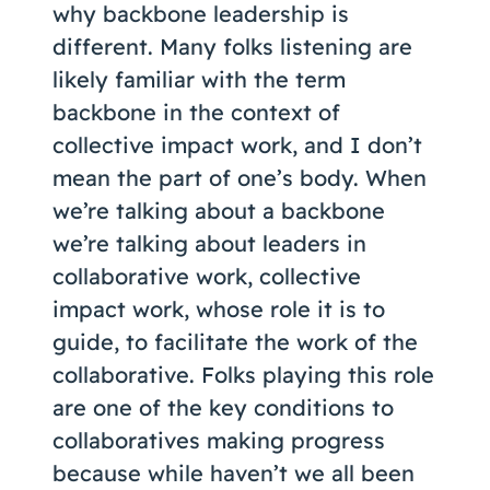
why backbone leadership is
different. Many folks listening are
likely familiar with the term
backbone in the context of
collective impact work, and I don’t
mean the part of one’s body. When
we’re talking about a backbone
we’re talking about leaders in
collaborative work, collective
impact work, whose role it is to
guide, to facilitate the work of the
collaborative. Folks playing this role
are one of the key conditions to
collaboratives making progress
because while haven’t we all been