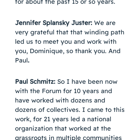
for about the past 15 or so years.
Jennifer Splansky Juster:
We are
very grateful that that winding path
led us to meet you and work with
you, Dominique, so thank you. And
Paul
.
Paul Schmitz:
So I have been now
with the Forum for 10 years and
have worked with dozens and
dozens of collectives. I came to this
work, for 21 years led a national
organization that worked at the
grassroots in multiple communities