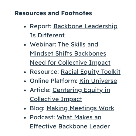
Resources and Footnotes
Report:
Backbone Leadership
Is Different
Webinar:
The Skills and
Mindset Shifts Backbones
Need for Collective Impact
Resource:
Racial Equity Toolkit
Online Platform:
Kin Universe
Article:
Centering Equity in
Collective Impact
Blog:
Making Meetings Work
Podcast:
What Makes an
Effective Backbone Leader