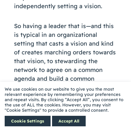
independently setting a vision.
So having a leader that is—and this
is typical in an organizational
setting that casts a vision and kind
of creates marching orders towards
that vision, to stewarding the
network to agree on a common
agenda and build a common
agenda, outcome and result and
We use cookies on our website to give you the most
relevant experience by remembering your preferences
build a common agenda to achieve
and repeat visits. By clicking “Accept All”, you consent to
it.
the use of ALL the cookies. However, you may visit
"Cookie Settings" to provide a controlled consent.
Cookie Settings
Accept All
So what we saw was that folks