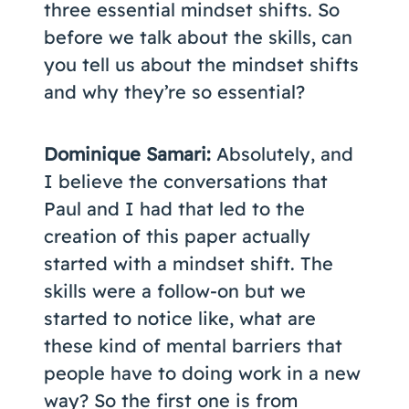
three essential mindset shifts. So
before we talk about the skills, can
you tell us about the mindset shifts
and why they’re so essential?
Dominique Samari:
Absolutely, and
I believe the conversations that
Paul and I had that led to the
creation of this paper actually
started with a mindset shift. The
skills were a follow-on but we
started to notice like, what are
these kind of mental barriers that
people have to doing work in a new
way? So the first one is from