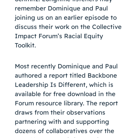
remember Dominique and Paul
joining us on an earlier episode to
discuss their work on the Collective
Impact Forum’s Racial Equity
Toolkit.
Most recently Dominique and Paul
authored a report titled Backbone
Leadership Is Different, which is
available for free download in the
Forum resource library. The report
draws from their observations
partnering with and supporting
dozens of collaboratives over the