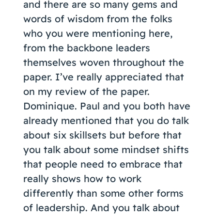
and there are so many gems and
words of wisdom from the folks
who you were mentioning here,
from the backbone leaders
themselves woven throughout the
paper. I’ve really appreciated that
on my review of the paper.
Dominique. Paul and you both have
already mentioned that you do talk
about six skillsets but before that
you talk about some mindset shifts
that people need to embrace that
really shows how to work
differently than some other forms
of leadership. And you talk about