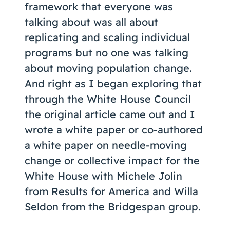
framework that everyone was
talking about was all about
replicating and scaling individual
programs but no one was talking
about moving population change.
And right as I began exploring that
through the White House Council
the original article came out and I
wrote a white paper or co-authored
a white paper on needle-moving
change or collective impact for the
White House with Michele Jolin
from Results for America and Willa
Seldon from the Bridgespan group.