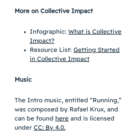
More on Collective Impact
Infographic:
What is Collective
Impact?
Resource List:
Getting Started
in Collective Impact
Music
The Intro music, entitled “Running,”
was composed by Rafael Krux, and
can be found
here
and is licensed
under
CC: By 4.0.