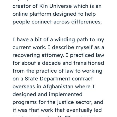
creator of Kin Universe which is an
online platform designed to help
people connect across differences.
I have a bit of a winding path to my
current work. I describe myself as a
recovering attorney. I practiced law
for about a decade and transitioned
from the practice of law to working
on a State Department contract
overseas in Afghanistan where I
designed and implemented
programs for the justice sector, and
it was that work that eventually led