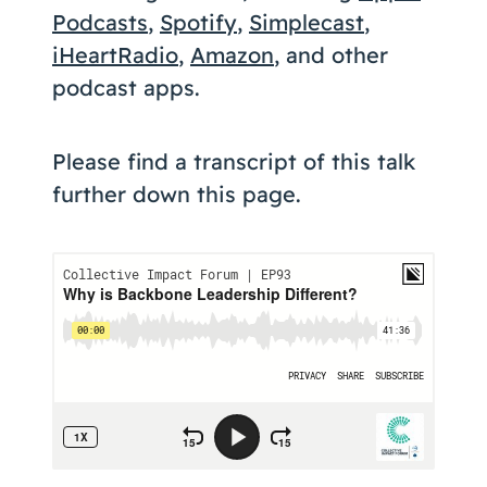
Podcasts
,
Spotify
,
Simplecast
,
iHeartRadio
,
Amazon
, and other
podcast apps.
Please find a transcript of this talk
further down this page.