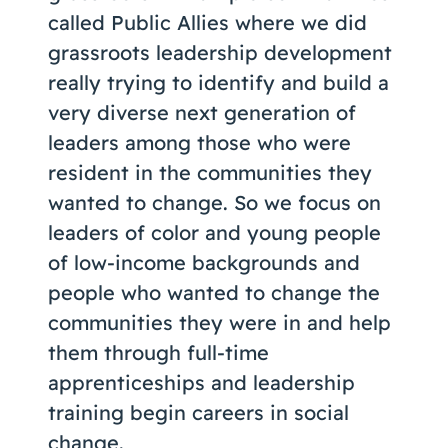
called Public Allies where we did
grassroots leadership development
really trying to identify and build a
very diverse next generation of
leaders among those who were
resident in the communities they
wanted to change. So we focus on
leaders of color and young people
of low-income backgrounds and
people who wanted to change the
communities they were in and help
them through full-time
apprenticeships and leadership
training begin careers in social
change.