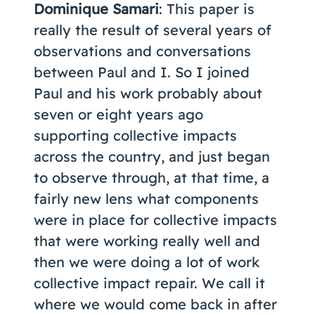
Dominique Samari
: This paper is
really the result of several years of
observations and conversations
between Paul and I. So I joined
Paul and his work probably about
seven or eight years ago
supporting collective impacts
across the country, and just began
to observe through, at that time, a
fairly new lens what components
were in place for collective impacts
that were working really well and
then we were doing a lot of work
collective impact repair. We call it
where we would come back in after