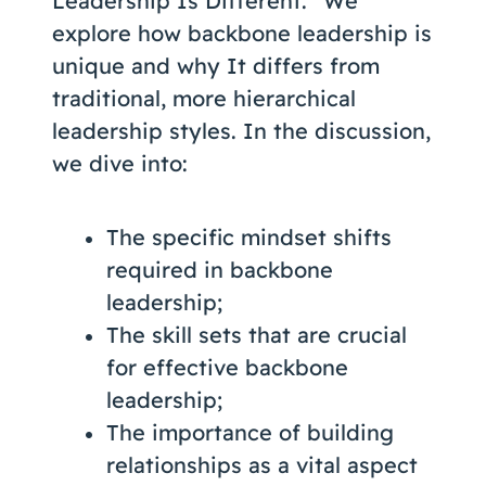
Leadership Is Different.” We
explore how backbone leadership is
unique and why It differs from
traditional, more hierarchical
leadership styles. In the discussion,
we dive into:
The specific mindset shifts
required in backbone
leadership;
The skill sets that are crucial
for effective backbone
leadership;
The importance of building
relationships as a vital aspect