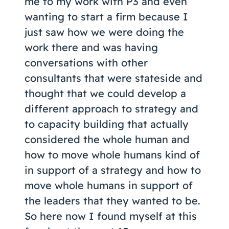
me to my work with P3 and even
wanting to start a firm because I
just saw how we were doing the
work there and was having
conversations with other
consultants that were stateside and
thought that we could develop a
different approach to strategy and
to capacity building that actually
considered the whole human and
how to move whole humans kind of
in support of a strategy and how to
move whole humans in support of
the leaders that they wanted to be.
So here now I found myself at this