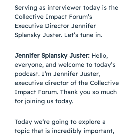
Serving as interviewer today is the
Collective Impact Forum’s
Executive Director Jennifer
Splansky Juster. Let’s tune in.
Jennifer Splansky Juster:
Hello,
everyone, and welcome to today’s
podcast. I’m Jennifer Juster,
executive director of the Collective
Impact Forum. Thank you so much
for joining us today.
Today we’re going to explore a
topic that is incredibly important,