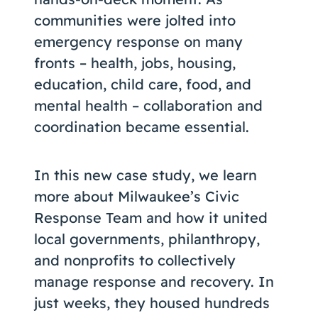
communities were jolted into
emergency response on many
fronts – health, jobs, housing,
education, child care, food, and
mental health – collaboration and
coordination became essential.
In this new case study, we learn
more about Milwaukee’s Civic
Response Team and how it united
local governments, philanthropy,
and nonprofits to collectively
manage response and recovery. In
just weeks, they housed hundreds