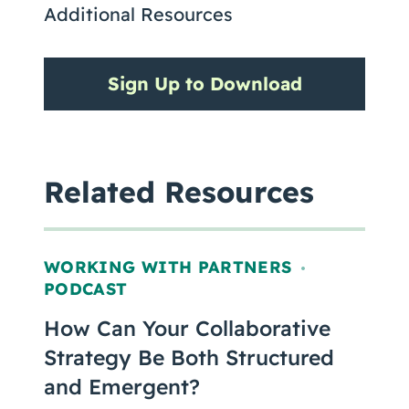
Additional Resources
Sign Up to Download
Related Resources
WORKING WITH PARTNERS
,
PODCAST
How Can Your Collaborative
Strategy Be Both Structured
and Emergent?