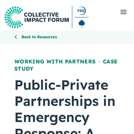
Back to Resources
What Is Collective Impact
WORKING WITH PARTNERS
CASE
,
STUDY
Getting Started
Public-Private
Blog
Partnerships in
Resources
Emergency
Events
Response: A