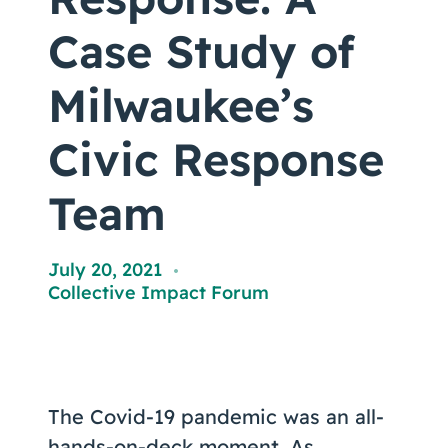
Coaching
Case Study of
Milwaukee’s
About Us
Civic Response
Contact Us
Team
July 20, 2021
,
Collective Impact Forum
The Covid-19 pandemic was an all-
hands-on-deck moment. As