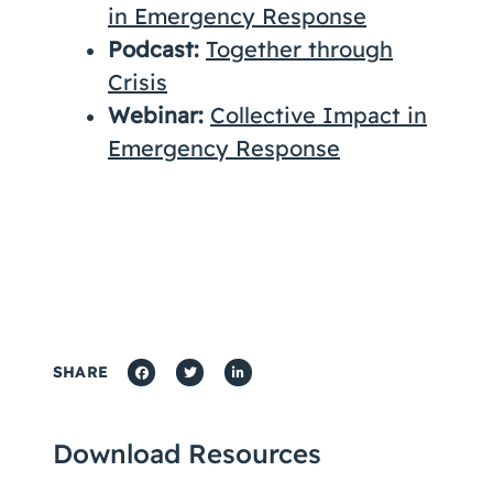
in Emergency Response
Podcast:
Together through
Crisis
Webinar:
Collective Impact in
Emergency Response
SHARE
Download Resources