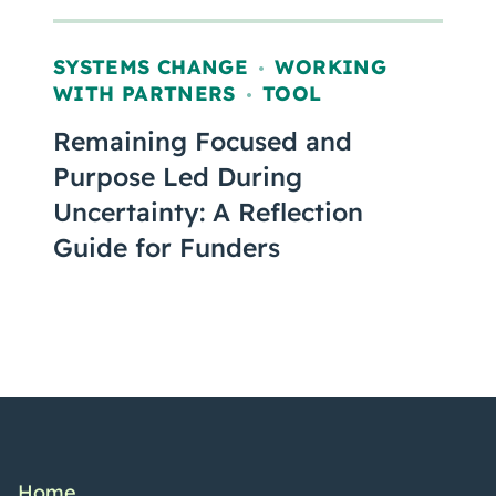
SYSTEMS CHANGE
WORKING
,
WITH PARTNERS
TOOL
,
Remaining Focused and
Purpose Led During
Uncertainty: A Reflection
Guide for Funders
Home