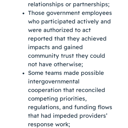
relationships or partnerships;
Those government employees
who participated actively and
were authorized to act
reported that they achieved
impacts and gained
community trust they could
not have otherwise;
Some teams made possible
intergovernmental
cooperation that reconciled
competing priorities,
regulations, and funding flows
that had impeded providers’
response work;