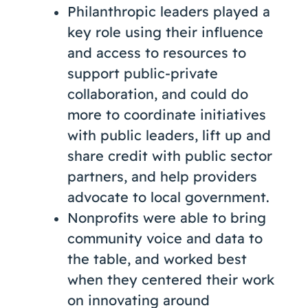
Philanthropic leaders played a
key role using their influence
and access to resources to
support public-private
collaboration, and could do
more to coordinate initiatives
with public leaders, lift up and
share credit with public sector
partners, and help providers
advocate to local government.
Nonprofits were able to bring
community voice and data to
the table, and worked best
when they centered their work
on innovating around