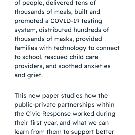
of people, delivered tens of
thousands of meals, built and
promoted a COVID-19 testing
system, distributed hundreds of
thousands of masks, provided
families with technology to connect
to school, rescued child care
providers, and soothed anxieties
and grief.
This new paper studies how the
public-private partnerships within
the Civic Response worked during
their first year, and what we can
learn from them to support better