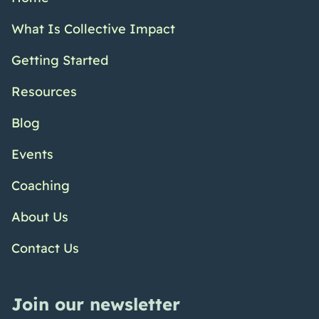
What Is Collective Impact
Getting Started
Resources
Blog
Events
Coaching
About Us
Contact Us
Join our newsletter