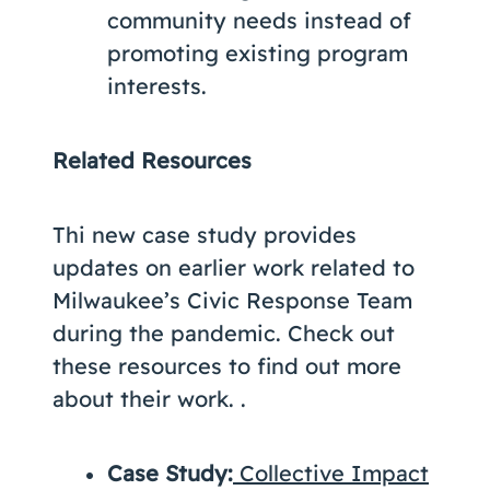
community needs instead of
promoting existing program
interests.
Related Resources
Thi new case study provides
updates on earlier work related to
Milwaukee’s Civic Response Team
during the pandemic. Check out
these resources to find out more
about their work. .
Case Study:
Collective Impact