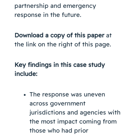
partnership and emergency
response in the future.
Download a copy of this paper
at
the link on the right of this page.
Key findings in this case study
include:
The response was uneven
across government
jurisdictions and agencies with
the most impact coming from
those who had prior