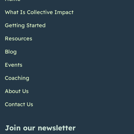
What Is Collective Impact
Getting Started
Resources
Blog
Events
Coaching
About Us
Contact Us
Join our newsletter