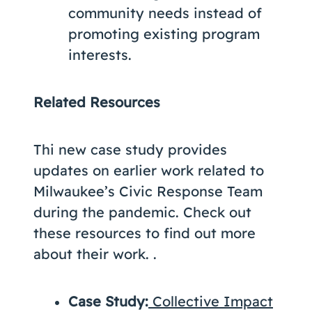
community needs instead of
promoting existing program
interests.
Related Resources
Thi new case study provides
updates on earlier work related to
Milwaukee’s Civic Response Team
during the pandemic. Check out
these resources to find out more
about their work. .
Case Study:
Collective Impact