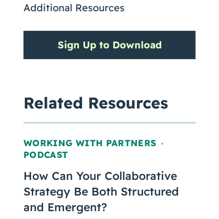
Additional Resources
Sign Up to Download
Related Resources
WORKING WITH PARTNERS
,
PODCAST
How Can Your Collaborative
Strategy Be Both Structured
and Emergent?