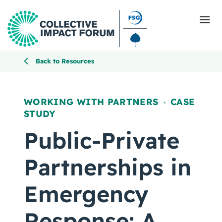
Back to Resources
What Is Collective Impact
WORKING WITH PARTNERS
CASE
,
STUDY
Getting Started
Public-Private
Blog
Partnerships in
Resources
Emergency
Events
Response: A