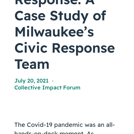
Coaching
Case Study of
Milwaukee’s
About Us
Civic Response
Contact Us
Team
July 20, 2021
,
Collective Impact Forum
The Covid-19 pandemic was an all-
hands-on-deck moment. As