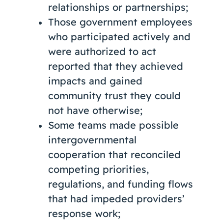
relationships or partnerships;
Those government employees
who participated actively and
were authorized to act
reported that they achieved
impacts and gained
community trust they could
not have otherwise;
Some teams made possible
intergovernmental
cooperation that reconciled
competing priorities,
regulations, and funding flows
that had impeded providers’
response work;