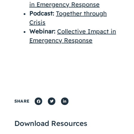
in Emergency Response
Podcast:
Together through
Crisis
Webinar:
Collective Impact in
Emergency Response
SHARE
Download Resources