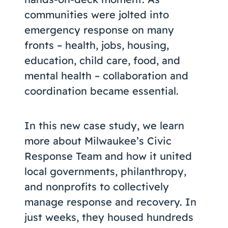
communities were jolted into
emergency response on many
fronts – health, jobs, housing,
education, child care, food, and
mental health – collaboration and
coordination became essential.
In this new case study, we learn
more about Milwaukee’s Civic
Response Team and how it united
local governments, philanthropy,
and nonprofits to collectively
manage response and recovery. In
just weeks, they housed hundreds