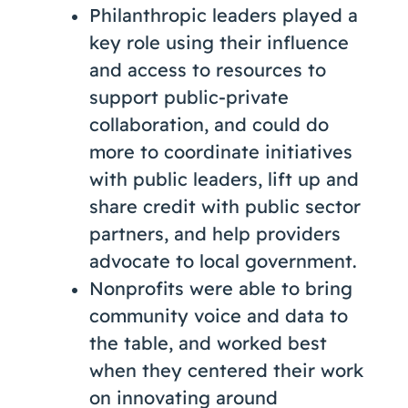
Philanthropic leaders played a
key role using their influence
and access to resources to
support public-private
collaboration, and could do
more to coordinate initiatives
with public leaders, lift up and
share credit with public sector
partners, and help providers
advocate to local government.
Nonprofits were able to bring
community voice and data to
the table, and worked best
when they centered their work
on innovating around