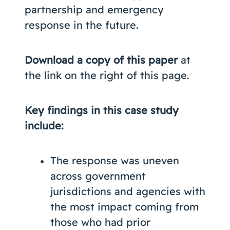
partnership and emergency
response in the future.
Download a copy of this paper
at
the link on the right of this page.
Key findings in this case study
include:
The response was uneven
across government
jurisdictions and agencies with
the most impact coming from
those who had prior