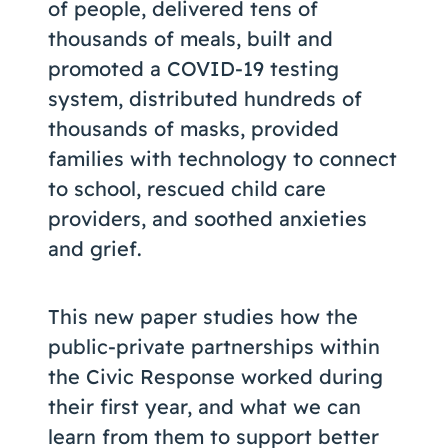
of people, delivered tens of
thousands of meals, built and
promoted a COVID-19 testing
system, distributed hundreds of
thousands of masks, provided
families with technology to connect
to school, rescued child care
providers, and soothed anxieties
and grief.
This new paper studies how the
public-private partnerships within
the Civic Response worked during
their first year, and what we can
learn from them to support better