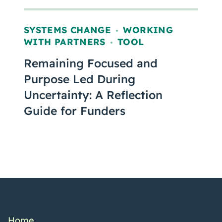
SYSTEMS CHANGE
WORKING
,
WITH PARTNERS
TOOL
,
Remaining Focused and
Purpose Led During
Uncertainty: A Reflection
Guide for Funders
Home