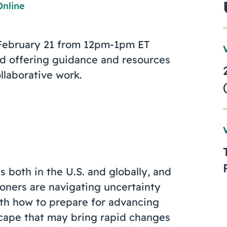
Online
n February 21 from 12pm-1pm ET
d offering guidance and resources
llaborative work.
 both in the U.S. and globally, and
tioners are navigating uncertainty
th how to prepare for advancing
dscape that may bring rapid changes