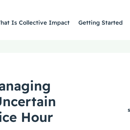
hat Is Collective Impact
Getting Started
anaging
ncertain
fice Hour