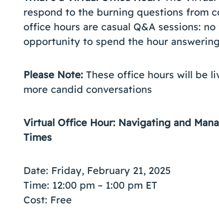
respond to the burning questions from co
office hours are casual Q&A sessions: no 
opportunity to spend the hour answering 
Please Note:
These office hours will be l
more candid conversations
Virtual Office Hour: Navigating and Ma
Times
Date: Friday, February 21, 2025
Time: 12:00 pm – 1:00 pm ET
Cost: Free