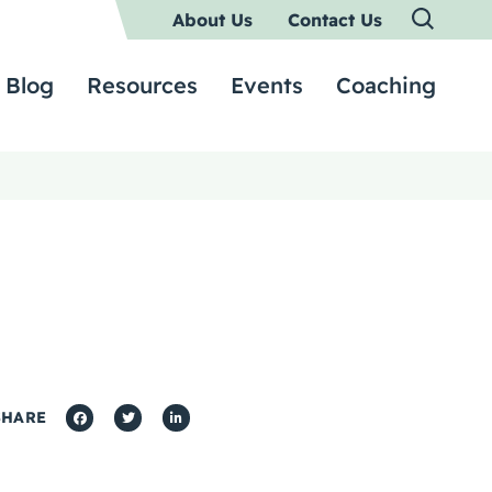
About Us
Contact Us
Blog
Resources
Events
Coaching
SHARE