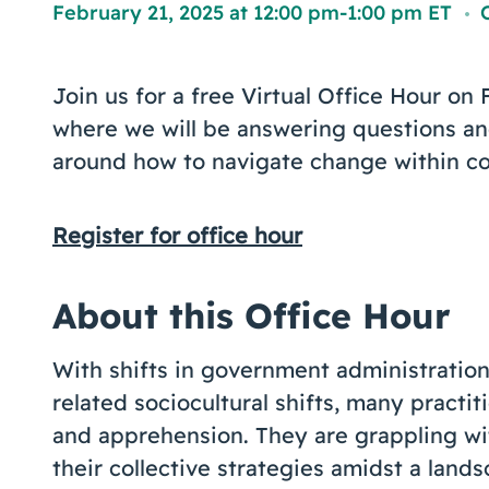
February 21, 2025 at 12:00 pm
-
1:00 pm ET
,
Join us for a free Virtual Office Hour o
where we will be answering questions an
around how to navigate change within co
Register for office hour
About this Office Hour
With shifts in government administrations
related sociocultural shifts, many practi
and apprehension. They are grappling wi
their collective strategies amidst a lan