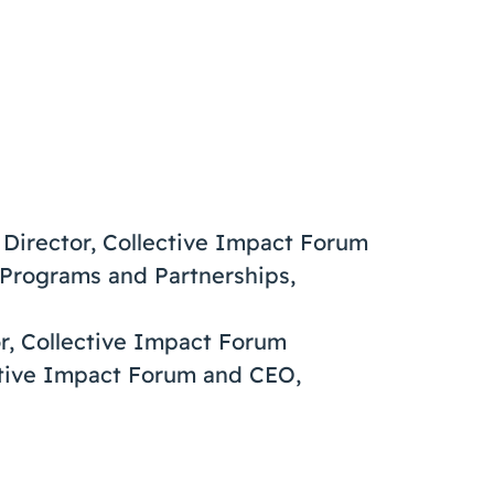
e Director, Collective Impact Forum
f Programs and Partnerships,
or, Collective Impact Forum
ective Impact Forum and CEO,