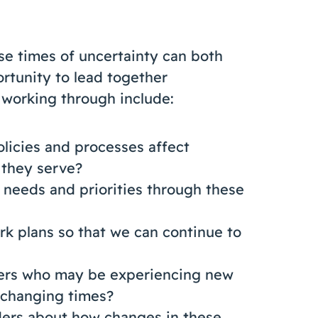
ese times of uncertainty can both
rtunity to lead together
e working through include:
icies and processes affect
 they serve?
eeds and priorities through these
k plans so that we can continue to
ners who may be experiencing new
 changing times?
ers about how changes in these