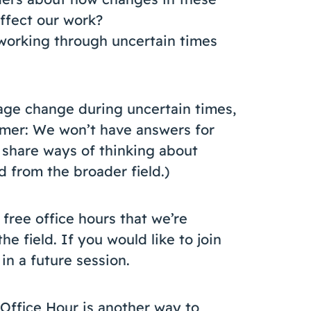
ffect our work?
working through uncertain times
age change during uncertain times,
imer: We won’t have answers for
 share ways of thinking about
d from the broader field.)
 free office hours that we’re
he field. If you would like to join
in a future session.
 Office Hour is another way to