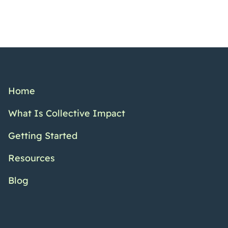
Home
What Is Collective Impact
Getting Started
Resources
Blog
Twitter Channel
Facebook Pr
YouTub