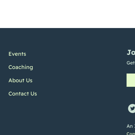
Jo
Events
Get
Coaching
About Us
Contact Us
ofile
e Channel
Linkedin Profile
An 
Com