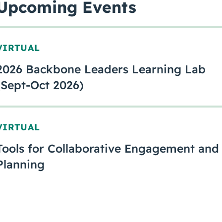
Upcoming Events
VIRTUAL
2026 Backbone Leaders Learning Lab
(Sept-Oct 2026)
VIRTUAL
Tools for Collaborative Engagement and
Planning