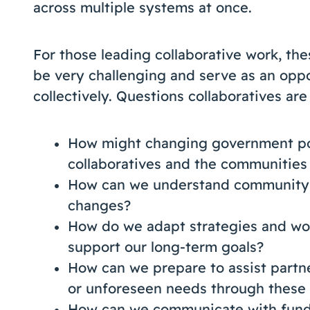
across multiple systems at once.
For those leading collaborative work, th
be very challenging and serve as an oppo
collectively. Questions collaboratives ar
How might changing government pol
collaboratives and the communities
How can we understand community n
changes?
How do we adapt strategies and wor
support our long-term goals?
How can we prepare to assist part
or unforeseen needs through these
How can we communicate with fund