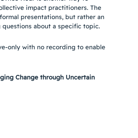
llective impact practitioners. The
formal presentations, but rather an
questions about a specific topic.
ive-only with no recording to enable
naging Change through Uncertain