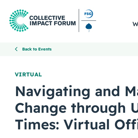
W
Back to Events
VIRTUAL
Navigating and M
Change through U
Times: Virtual Of