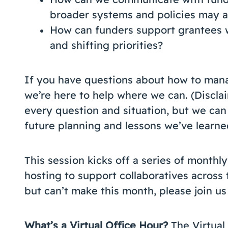
broader systems and policies may a
How can funders support grantees 
and shifting priorities?
If you have questions about how to man
we’re here to help where we can. (Discla
every question and situation, but we can
future planning and lessons we’ve learne
This session kicks off a series of monthly
hosting to support collaboratives across t
but can’t make this month, please join us 
What’s a Virtual Office Hour?
The Virtual