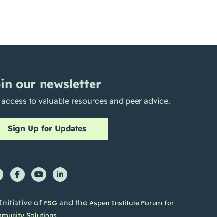
in our newsletter
 access to valuable resources and peer advice.
Sign Up for Updates
Initiative of
and the
FSG
Aspen Institute Forum for
munity Solutions