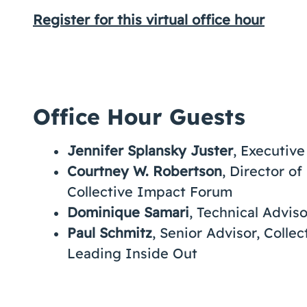
Register for this virtual office hour
Office Hour Guests
Jennifer Splansky Juster
, Executiv
Courtney W. Robertson
, Director o
Collective Impact Forum
Dominique Samari
, Technical Advis
Paul Schmitz
, Senior Advisor, Coll
Leading Inside Out