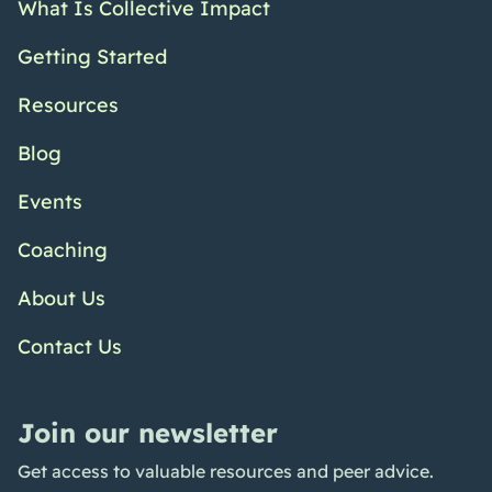
What Is Collective Impact
Getting Started
Resources
Blog
Events
Coaching
About Us
Contact Us
Join our newsletter
Get access to valuable resources and peer advice.