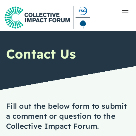
Contact Us
What Is Collective Impact
Getting Started
Blog
Resources
Fill out the below form to submit
a comment or question to the
Events
Collective Impact Forum.