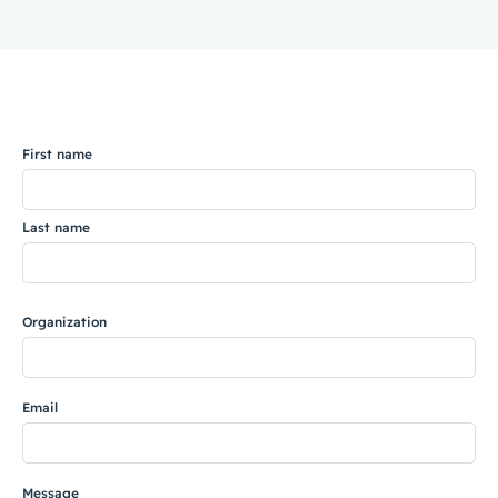
Coaching
Name
About Us
First name
Contact Us
Last name
Organization
Email
Message