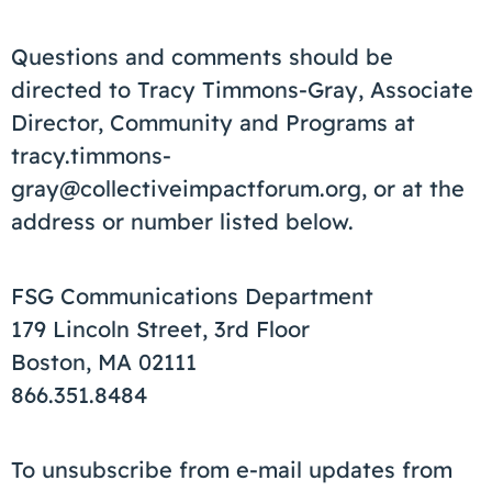
Questions and comments should be
directed to Tracy Timmons-Gray, Associate
Director, Community and Programs at
tracy.timmons-
gray@collectiveimpactforum.org, or at the
address or number listed below.
FSG Communications Department
179 Lincoln Street, 3rd Floor
Boston, MA 02111
866.351.8484
To unsubscribe from e-mail updates from