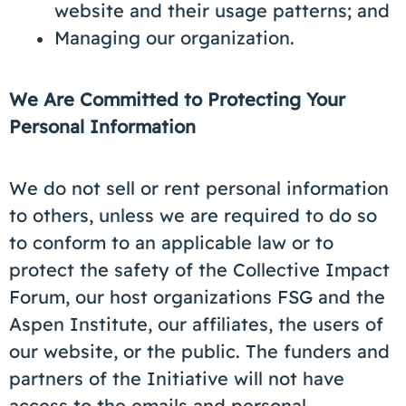
website and their usage patterns; and
Managing our organization.
We Are Committed to Protecting Your
Personal Information
We do not sell or rent personal information
to others, unless we are required to do so
to conform to an applicable law or to
protect the safety of the Collective Impact
Forum, our host organizations FSG and the
Aspen Institute, our affiliates, the users of
our website, or the public. The funders and
partners of the Initiative will not have
access to the emails and personal