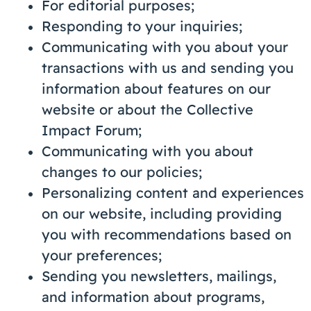
For editorial purposes;
Responding to your inquiries;
Communicating with you about your
transactions with us and sending you
information about features on our
website or about the Collective
Impact Forum;
Communicating with you about
changes to our policies;
Personalizing content and experiences
on our website, including providing
you with recommendations based on
your preferences;
Sending you newsletters, mailings,
and information about programs,