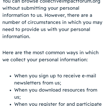
You can browse collectiveimpactforum.org
without submitting your personal
information to us. However, there are a
number of circumstances in which you may
need to provide us with your personal
information.
Here are the most common ways in which
we collect your personal information:
When you sign up to receive e-mail
newsletters from us;
When you download resources from
us;
When you register for and participate