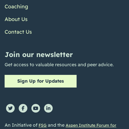
Coaching
About Us
Contact Us
Join our newsletter
Get access to valuable resources and peer advice.
Sign Up for Updates
An Initiative of
and the
FSG
Aspen Institute Forum for