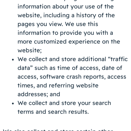
information about your use of the
website, including a history of the
pages you view. We use this
information to provide you with a
more customized experience on the
website;
We collect and store additional “traffic
data” such as time of access, date of
access, software crash reports, access
times, and referring website
addresses; and
We collect and store your search
terms and search results.