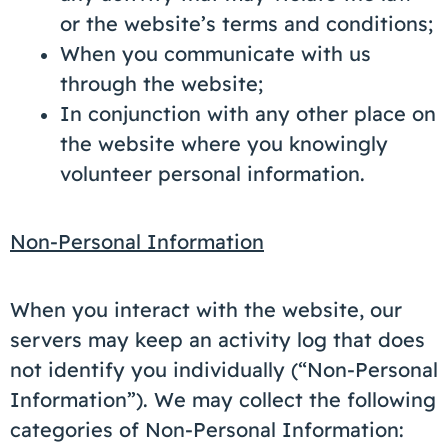
or the website’s terms and conditions;
When you communicate with us
through the website;
In conjunction with any other place on
the website where you knowingly
volunteer personal information.
Non-Personal Information
When you interact with the website, our
servers may keep an activity log that does
not identify you individually (“Non-Personal
Information”). We may collect the following
categories of Non-Personal Information: