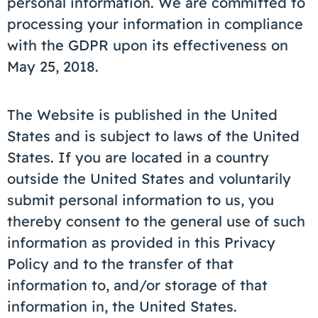
personal information. We are committed to
processing your information in compliance
with the GDPR upon its effectiveness on
May 25, 2018.
The Website is published in the United
States and is subject to laws of the United
States. If you are located in a country
outside the United States and voluntarily
submit personal information to us, you
thereby consent to the general use of such
information as provided in this Privacy
Policy and to the transfer of that
information to, and/or storage of that
information in, the United States.