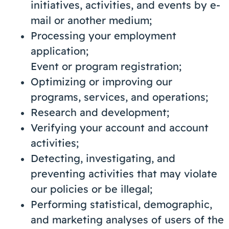
initiatives, activities, and events by e-
mail or another medium;
Processing your employment
application;
Event or program registration;
Optimizing or improving our
programs, services, and operations;
Research and development;
Verifying your account and account
activities;
Detecting, investigating, and
preventing activities that may violate
our policies or be illegal;
Performing statistical, demographic,
and marketing analyses of users of the