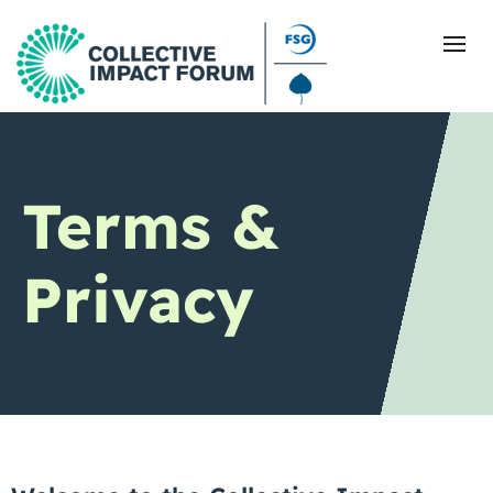
What Is Collective Impact
Terms &
Getting Started
Privacy
Blog
Resources
Events