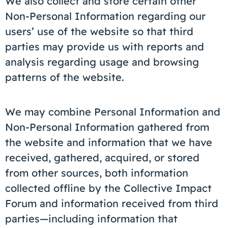
We also collect and store certain other
Non-Personal Information regarding our
users’ use of the website so that third
parties may provide us with reports and
analysis regarding usage and browsing
patterns of the website.
We may combine Personal Information and
Non-Personal Information gathered from
the website and information that we have
received, gathered, acquired, or stored
from other sources, both information
collected offline by the Collective Impact
Forum and information received from third
parties—including information that