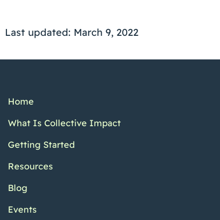
Last updated: March 9, 2022
Home
What Is Collective Impact
Getting Started
Resources
Blog
Events