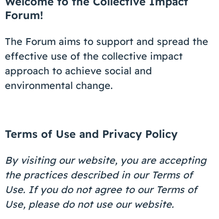
Welcome to the Collective Impact
Coaching
Forum!
The Forum aims to support and spread the
effective use of the collective impact
About Us
approach to achieve social and
environmental change.
Contact Us
Terms of Use and Privacy Policy
By visiting our website, you are accepting
the practices described in our Terms of
Use. If you do not agree to our Terms of
Use, please do not use our website.