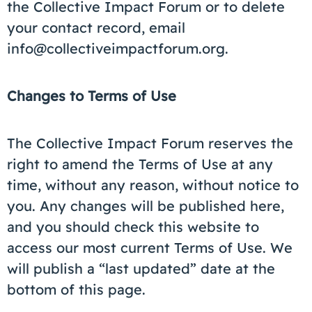
the Collective Impact Forum or to delete
your contact record, email
info@collectiveimpactforum.org.
Changes to Terms of Use
The Collective Impact Forum reserves the
right to amend the Terms of Use at any
time, without any reason, without notice to
you. Any changes will be published here,
and you should check this website to
access our most current Terms of Use. We
will publish a “last updated” date at the
bottom of this page.