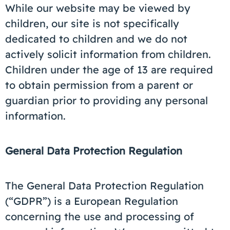
While our website may be viewed by
children, our site is not specifically
dedicated to children and we do not
actively solicit information from children.
Children under the age of 13 are required
to obtain permission from a parent or
guardian prior to providing any personal
information.
General Data Protection Regulation
The General Data Protection Regulation
(“GDPR”) is a European Regulation
concerning the use and processing of