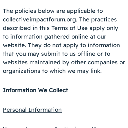
The policies below are applicable to
collectiveimpactforum.org. The practices
described in this Terms of Use apply only
to information gathered online at our
website. They do not apply to information
that you may submit to us offline or to
websites maintained by other companies or
organizations to which we may link.
Information We Collect
Personal Information