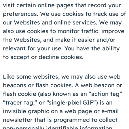
visit certain online pages that record your
preferences. We use cookies to track use of
our Websites and online services. We may
also use cookies to monitor traffic, improve
the Websites, and make it easier and/or
relevant for your use. You have the ability
to accept or decline cookies.
Like some websites, we may also use web
beacons or flash cookies. A web beacon or
flash cookie (also known as an “action tag”
“tracer tag,” or “single-pixel GIF”) is an
invisible graphic on a web page or e-mail
newsletter that is programmed to collect
non-personally identifiable information