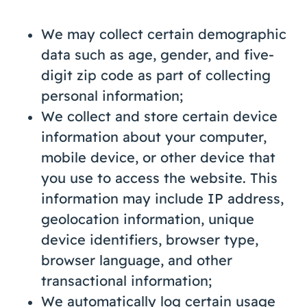
We may collect certain demographic
data such as age, gender, and five-
digit zip code as part of collecting
personal information;
We collect and store certain device
information about your computer,
mobile device, or other device that
you use to access the website. This
information may include IP address,
geolocation information, unique
device identifiers, browser type,
browser language, and other
transactional information;
We automatically log certain usage