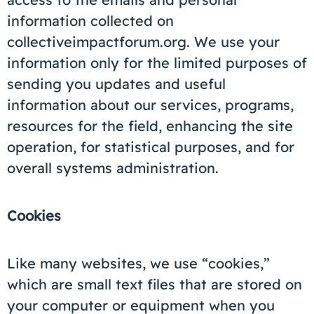
information collected on
collectiveimpactforum.org. We use your
information only for the limited purposes of
sending you updates and useful
information about our services, programs,
resources for the field, enhancing the site
operation, for statistical purposes, and for
overall systems administration.
Cookies
Like many websites, we use “cookies,”
which are small text files that are stored on
your computer or equipment when you