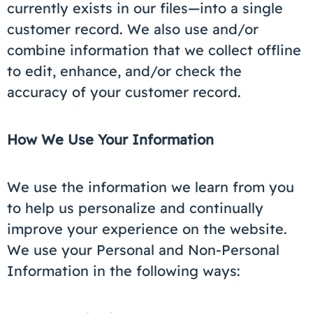
currently exists in our files—into a single
customer record. We also use and/or
combine information that we collect offline
to edit, enhance, and/or check the
accuracy of your customer record.
How We Use Your Information
We use the information we learn from you
to help us personalize and continually
improve your experience on the website.
We use your Personal and Non-Personal
Information in the following ways: