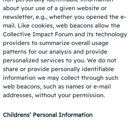
about your use of a given website or
newsletter, e.g., whether you opened the e-
mail. Like cookies, web beacons allow the
Collective Impact Forum and its technology
providers to summarize overall usage
patterns for our analysis and provide
personalized services to you. We do not
share or provide personally identifiable
information we may collect through such
web beacons, such as names or e-mail
addresses, without your permission.
Childrens’ Personal Information