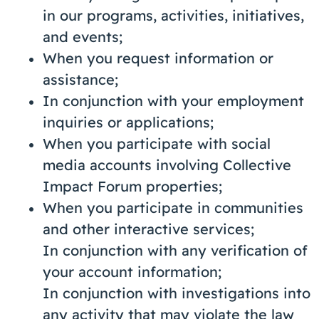
in our programs, activities, initiatives,
and events;
When you request information or
assistance;
In conjunction with your employment
inquiries or applications;
When you participate with social
media accounts involving Collective
Impact Forum properties;
When you participate in communities
and other interactive services;
In conjunction with any verification of
your account information;
In conjunction with investigations into
any activity that may violate the law