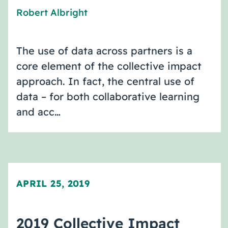
Robert Albright
The use of data across partners is a
core element of the collective impact
approach. In fact, the central use of
data – for both collaborative learning
and acc…
APRIL 25, 2019
2019 Collective Impact