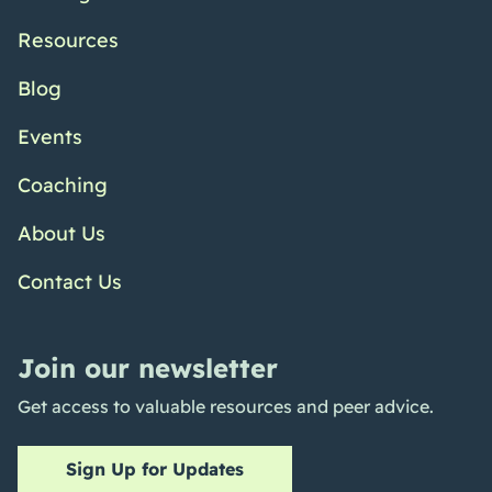
Resources
Blog
Events
Coaching
About Us
Contact Us
Join our newsletter
Get access to valuable resources and peer advice.
Sign Up for Updates