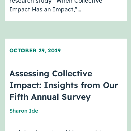
research study “When Collective
Impact Has an Impact,”…
OCTOBER 29, 2019
Assessing Collective
Impact: Insights from Our
Fifth Annual Survey
Sharon Ide