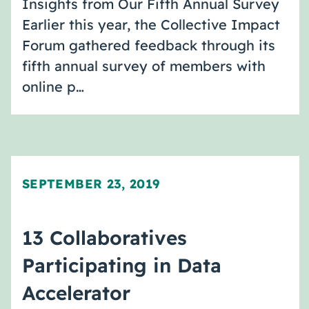
Insights from Our Fifth Annual Survey
Earlier this year, the Collective Impact
Forum gathered feedback through its
fifth annual survey of members with
online p…
SEPTEMBER 23, 2019
13 Collaboratives
Participating in Data
Accelerator