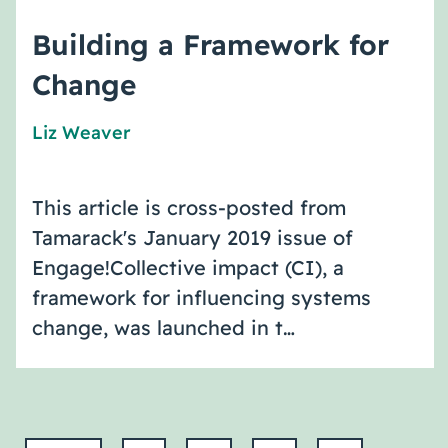
Building a Framework for
Change
Liz Weaver
This article is cross-posted from
Tamarack's January 2019 issue of
Engage!Collective impact (CI), a
framework for influencing systems
change, was launched in t…