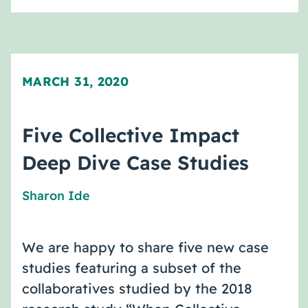
MARCH 31, 2020
Five Collective Impact
Deep Dive Case Studies
Sharon Ide
We are happy to share five new case
studies featuring a subset of the
collaboratives studied by the 2018