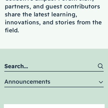
Coaching
partners, and guest contributors
share the latest learning,
innovations, and stories from the
field.
About Us
Contact Us
Announcements