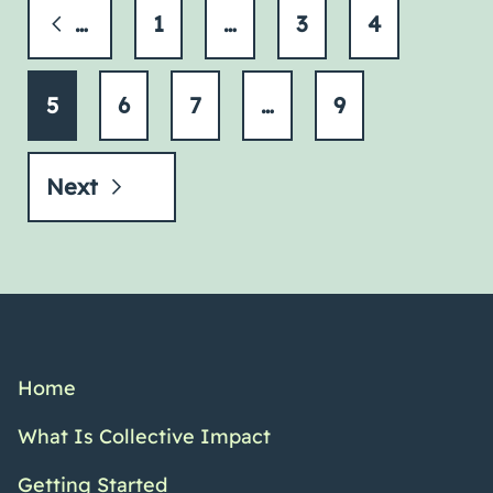
Previous
1
…
3
4
5
6
7
…
9
Next
Home
What Is Collective Impact
Getting Started