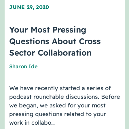
JUNE 29, 2020
Your Most Pressing
Questions About Cross
Sector Collaboration
Sharon Ide
We have recently started a series of
podcast roundtable discussions. Before
we began, we asked for your most
pressing questions related to your
work in collabo…