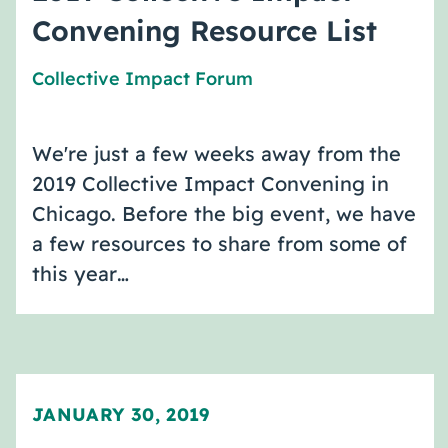
Convening Resource List
Collective Impact Forum
We're just a few weeks away from the
2019 Collective Impact Convening in
Chicago. Before the big event, we have
a few resources to share from some of
this year…
JANUARY 30, 2019