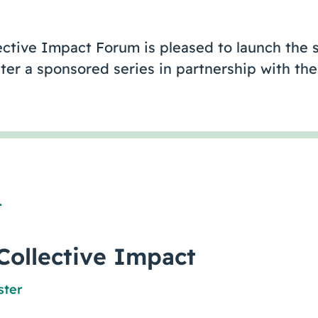
ective Impact Forum is pleased to launch the s
ter a sponsored series in partnership with th
1
Collective Impact
ster