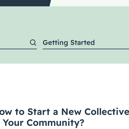
Getting Started
ow to Start a New Collectiv
in Your Community?