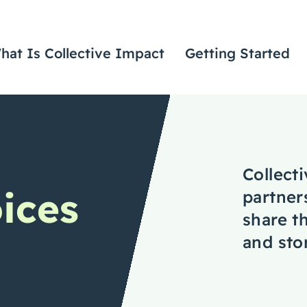
hat Is Collective Impact
Getting Started
Collect
oices
partner
share th
and stor