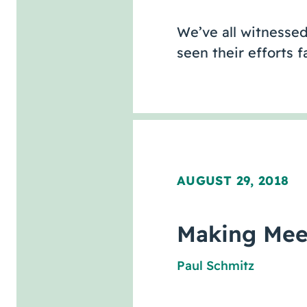
We’ve all witnessed
seen their efforts 
AUGUST 29, 2018
Making Mee
Paul Schmitz