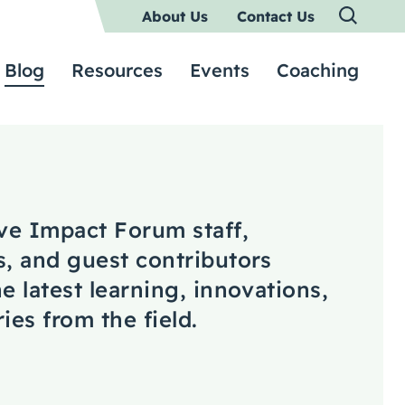
About Us
Contact Us
Blog
Resources
Events
Coaching
ive Impact Forum staff,
s, and guest contributors
e latest learning, innovations,
ies from the field.