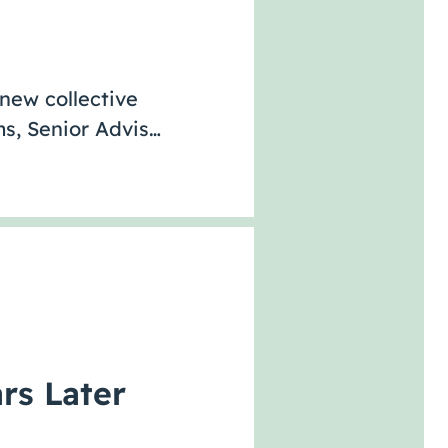
 new collective
s, Senior Advis…
rs Later