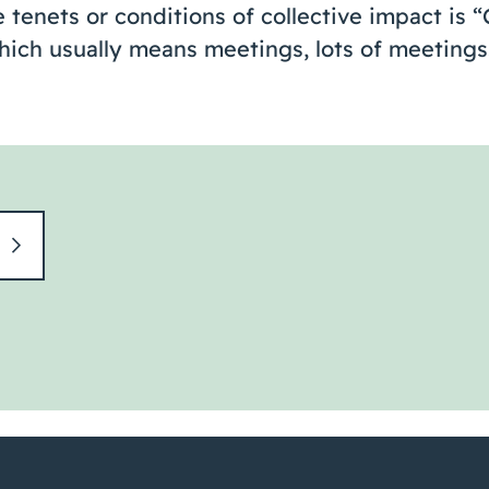
e tenets or conditions of collective impact is 
ch usually means meetings, lots of meetings. 
t