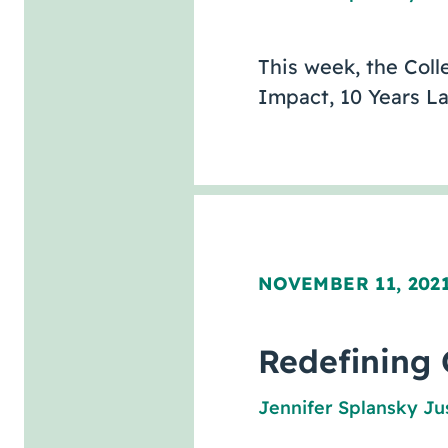
This week, the Coll
Impact, 10 Years La
NOVEMBER 11, 202
Redefining 
Jennifer Splansky Ju