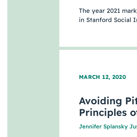
The year 2021 marks
in Stanford Social
MARCH 12, 2020
Avoiding Pit
Principles o
Jennifer Splansky Ju