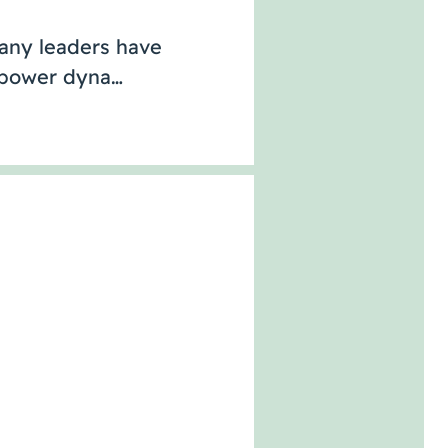
Many leaders have
r power dyna…