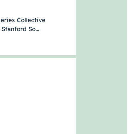
eries Collective
e Stanford So…