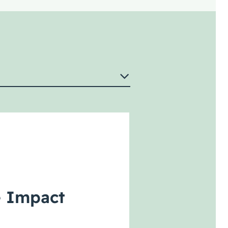
e Impact