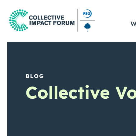
W
BLOG
Collective V