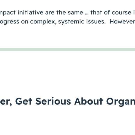
pact initiative are the same … that of course i
ogress on complex, systemic issues. However,
er, Get Serious About Organ