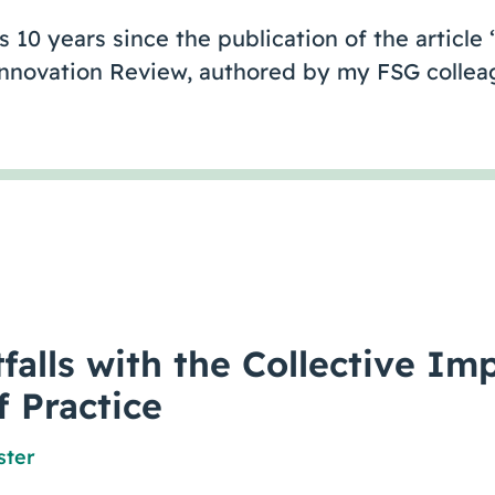
 10 years since the publication of the article
 Innovation Review, authored by my FSG colle
falls with the Collective Im
f Practice
ster