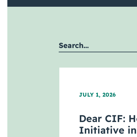
mit site search
JULY 1, 2026
Dear CIF: H
Initiative 