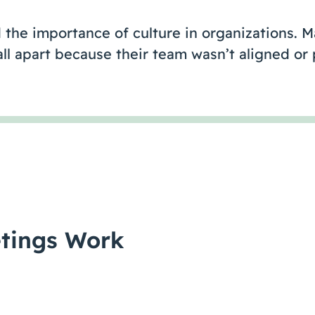
 the importance of culture in organizations. 
fall apart because their team wasn’t aligned o
tings Work