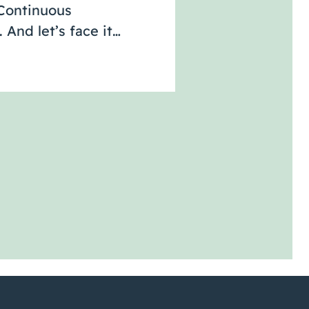
“Continuous
And let’s face it…