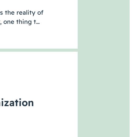
s the reality of
 one thing t…
ization