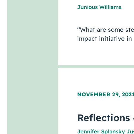
Junious Williams
“What are some step
impact initiative 
NOVEMBER 29, 202
Reflections
Jennifer Splansky Ju