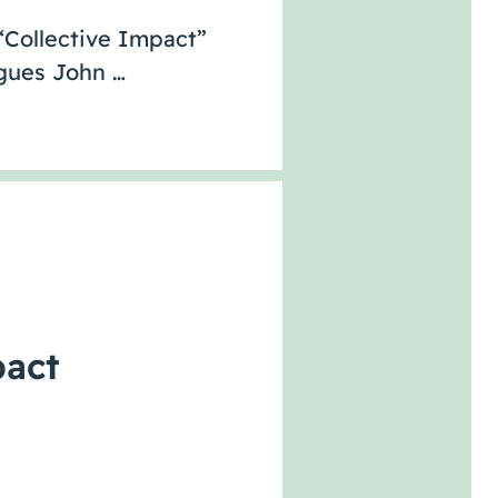
 “Collective Impact”
agues John …
pact