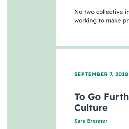
No two collective im
working to make pr
SEPTEMBER 7, 2018
To Go Furth
Culture
Sara Brenner