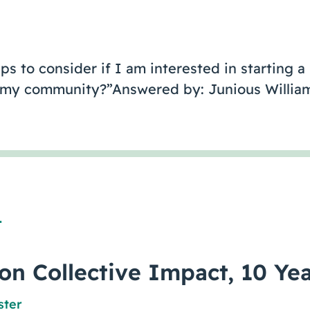
s to consider if I am interested in starting a
in my community?”Answered by: Junious William
1
 on Collective Impact, 10 Yea
ster