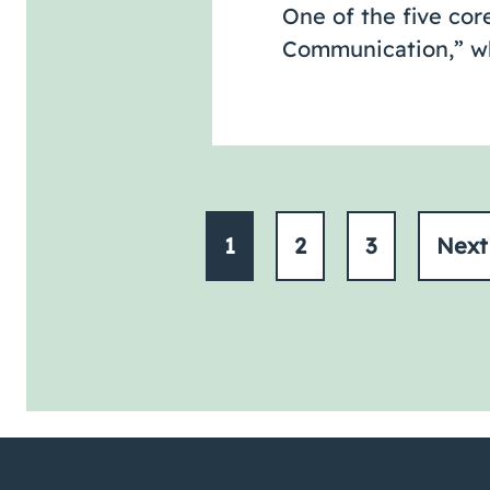
One of the five cor
Communication,” whi
1
2
3
Nex