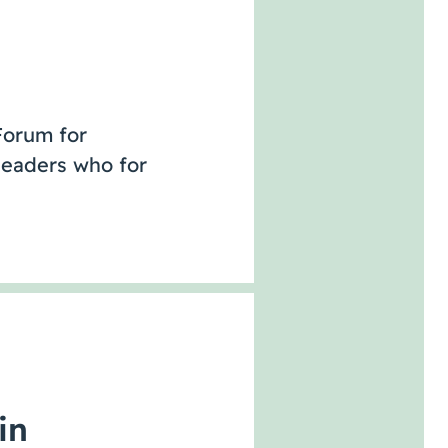
Forum for
leaders who for
in