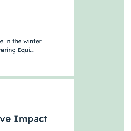
e in the winter
tering Equi…
ive Impact