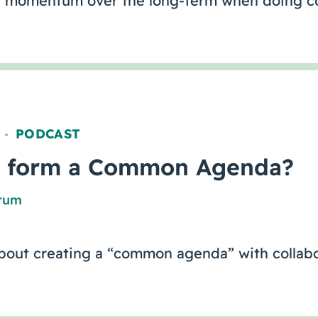
 momentum over the long-term when doing co
PODCAST
,
 form a Common Agenda?
orum
out creating a “common agenda” with collabo