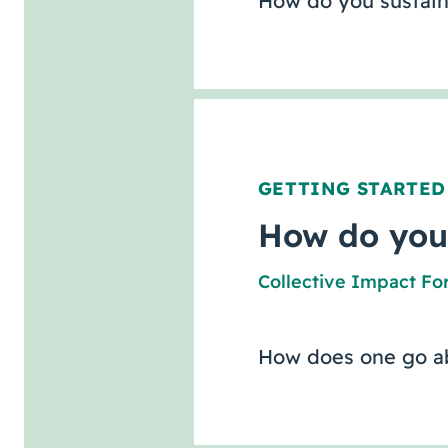
How do you sustain
GETTING STARTED
How do you
Collective Impact F
How does one go ab