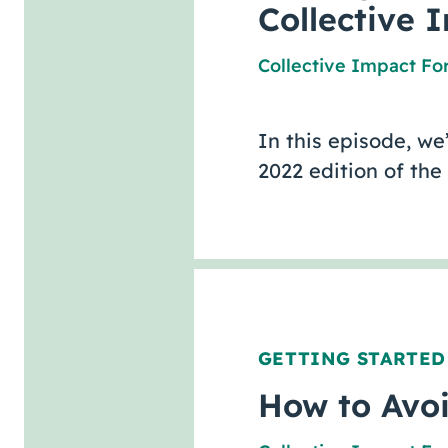
Collective 
Collective Impact F
In this episode, we
2022 edition of the
GETTING STARTED
How to Avoi