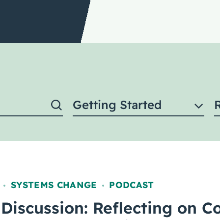
Getting Started
SYSTEMS CHANGE
PODCAST
,
,
Discussion: Reflecting on Co