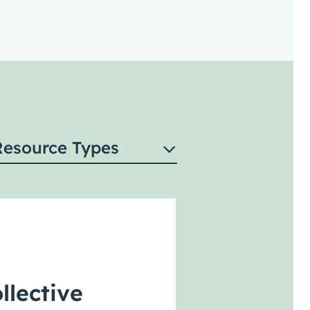
Resource Types
llective