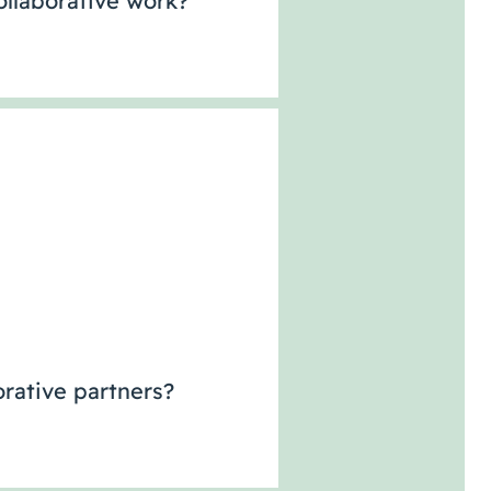
llaborative work?
rative partners?