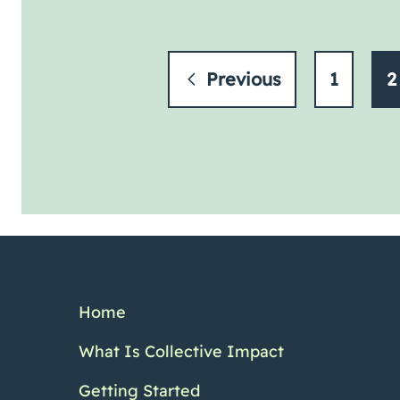
Previous
1
2
Home
What Is Collective Impact
Getting Started