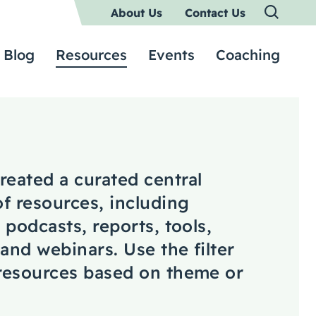
About Us
Contact Us
Blog
Resources
Events
Coaching
reated a curated central
of resources, including
, podcasts, reports, tools,
 and webinars. Use the filter
 resources based on theme or