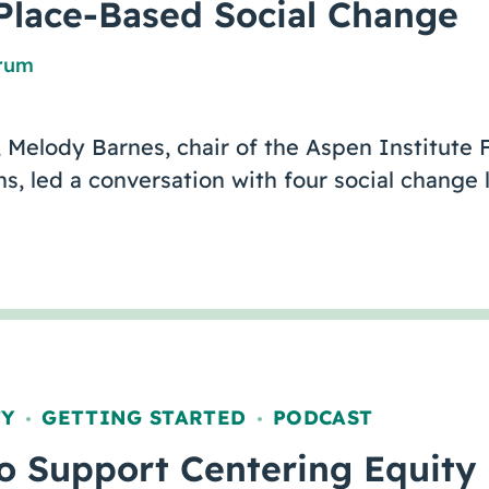
Place-Based Social Change
orum
 Melody Barnes, chair of the Aspen Institute 
, led a conversation with four social change 
TY
GETTING STARTED
PODCAST
,
,
to Support Centering Equity 