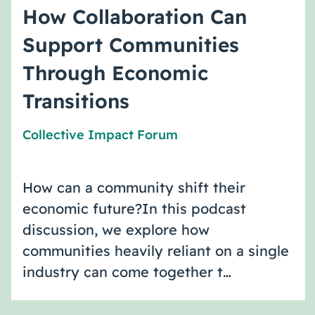
How Collaboration Can
Support Communities
Through Economic
Transitions
Collective Impact Forum
How can a community shift their
economic future?In this podcast
discussion, we explore how
communities heavily reliant on a single
industry can come together t…