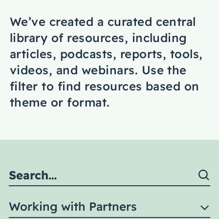
Coaching
We’ve created a curated central
library of resources, including
articles, podcasts, reports, tools,
videos, and webinars. Use the
About Us
filter to find resources based on
Contact Us
theme or format.
Working with Partners