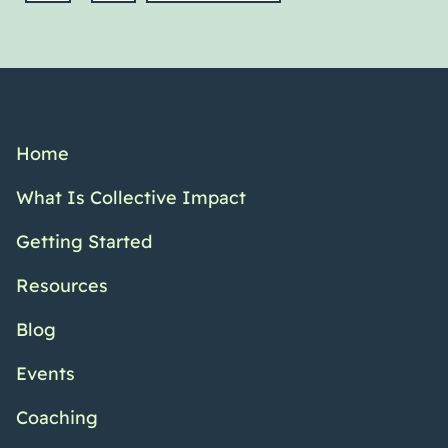
Home
What Is Collective Impact
Getting Started
Resources
Blog
Events
Coaching