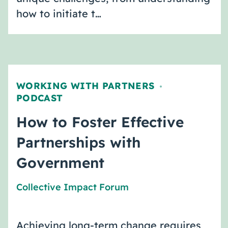
how to initiate t…
WORKING WITH PARTNERS
,
PODCAST
How to Foster Effective
Partnerships with
Government
Collective Impact Forum
Achieving long-term change requires