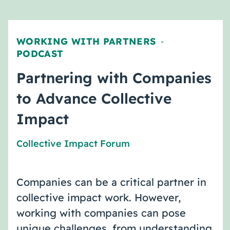
WORKING WITH PARTNERS
,
PODCAST
Partnering with Companies
to Advance Collective
Impact
Collective Impact Forum
Companies can be a critical partner in
collective impact work. However,
working with companies can pose
unique challenges, from understanding