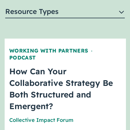
Resource Types
WORKING WITH PARTNERS
,
PODCAST
How Can Your
Collaborative Strategy Be
Both Structured and
Emergent?
Collective Impact Forum