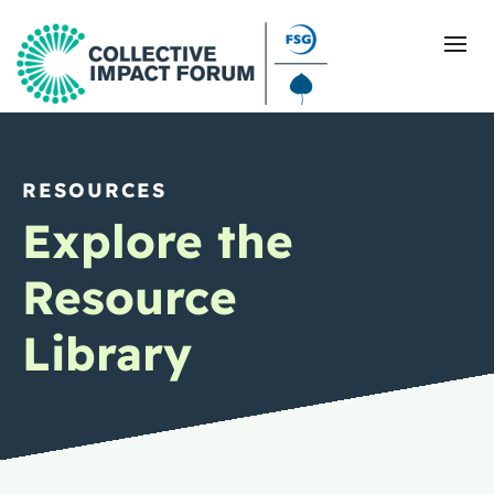
RESOURCES
What Is Collective Impact
Explore the
Getting Started
Resource
Blog
Library
Resources
Events