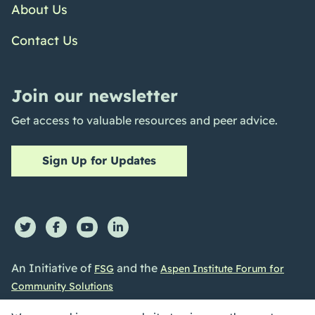
About Us
Contact Us
Join our newsletter
Get access to valuable resources and peer advice.
Sign Up for Updates
An Initiative of
and the
FSG
Aspen Institute Forum for
Community Solutions