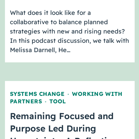
What does it look like for a
collaborative to balance planned
strategies with new and rising needs?
In this podcast discussion, we talk with
Melissa Darnell, He…
SYSTEMS CHANGE
WORKING WITH
,
PARTNERS
TOOL
,
Remaining Focused and
Purpose Led During