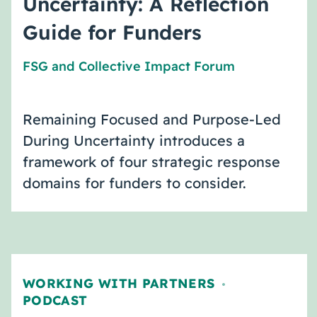
Uncertainty: A Reflection
Guide for Funders
FSG
and
Collective Impact Forum
Remaining Focused and Purpose-Led
During Uncertainty introduces a
framework of four strategic response
domains for funders to consider.
WORKING WITH PARTNERS
,
PODCAST