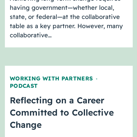
having government—whether local,
state, or federal—at the collaborative
table as a key partner. However, many
collaborative…
WORKING WITH PARTNERS
,
PODCAST
Reflecting on a Career
Committed to Collective
Change