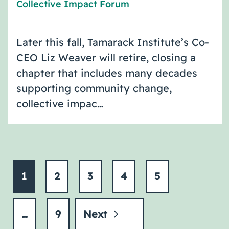
Collective Impact Forum
Later this fall, Tamarack Institute’s Co-
CEO Liz Weaver will retire, closing a
chapter that includes many decades
supporting community change,
collective impac…
1
2
3
4
5
…
9
Next