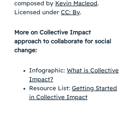
composed by
Kevin Macleod
.
Licensed under
CC: By
.
More on Collective Impact
approach to collaborate for social
change:
Infographic:
What is Collective
Impact?
Resource List:
Getting Started
in Collective Impact