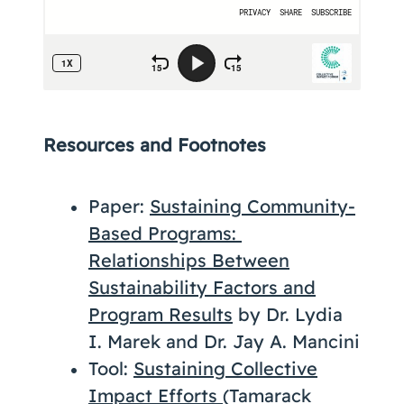
Resources and Footnotes
Paper:
Sustaining Community-
Based Programs:
Relationships Between
Sustainability Factors and
Program Results
by Dr. Lydia
I. Marek and Dr. Jay A. Mancini
Tool:
Sustaining Collective
Impact Efforts
(Tamarack