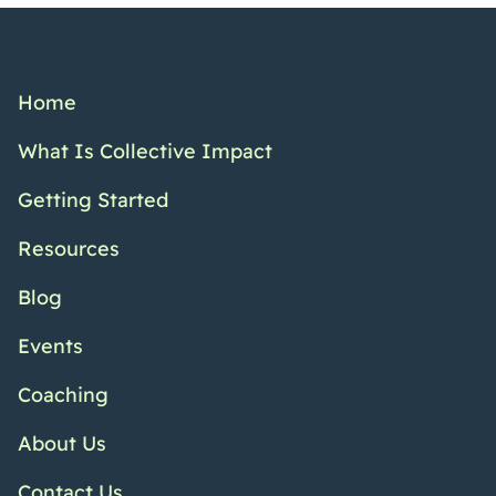
Home
What Is Collective Impact
Getting Started
Resources
Blog
Events
Coaching
About Us
Contact Us