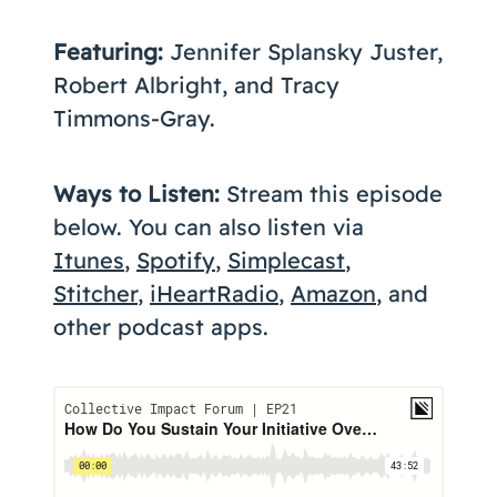
Featuring:
Jennifer Splansky Juster,
Robert Albright, and Tracy
Timmons-Gray.
Ways to Listen:
Stream this episode
below. You can also listen via
Itunes
,
Spotify
,
Simplecast
,
Stitcher
,
iHeartRadio
,
Amazon
, and
other podcast apps.