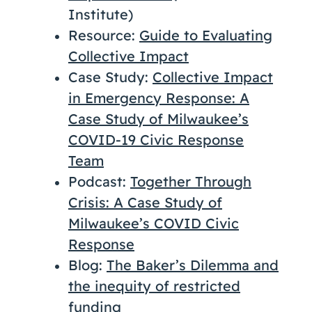
Institute)
Resource:
Guide to Evaluating
Collective Impact
Case Study:
Collective Impact
in Emergency Response: A
Case Study of Milwaukee’s
COVID-19 Civic Response
Team
Podcast:
Together Through
Crisis: A Case Study of
Milwaukee’s COVID Civic
Response
Blog:
The Baker’s Dilemma and
the inequity of restricted
funding