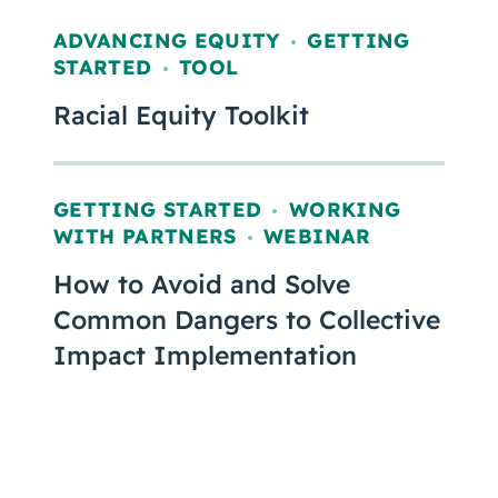
ADVANCING EQUITY
GETTING
,
STARTED
TOOL
,
Racial Equity Toolkit
GETTING STARTED
WORKING
,
WITH PARTNERS
WEBINAR
,
How to Avoid and Solve
Common Dangers to Collective
Impact Implementation