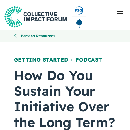
Back to Resources
What Is Collective Impact
GETTING STARTED
PODCAST
,
Getting Started
How Do You
Blog
Sustain Your
Resources
Initiative Over
Events
the Long Term?