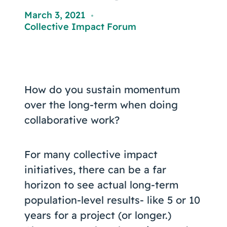
Coaching
March 3, 2021
,
Collective Impact Forum
About Us
Contact Us
How do you sustain momentum
over the long-term when doing
collaborative work?
For many collective impact
initiatives, there can be a far
horizon to see actual long-term
population-level results- like 5 or 10
years for a project (or longer.)