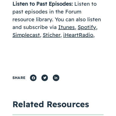
Listen to Past Episodes:
Listen to
past episodes in the Forum
resource library. You can also listen
and subscribe via
Itunes
,
Spotify
,
Simplecast
,
Sticher
,
iHeartRadio
,
SHARE
Related Resources