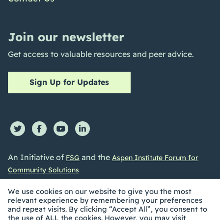
Join our newsletter
Get access to valuable resources and peer advice.
Sign Up for Updates
An Initiative of
and the
FSG
Aspen Institute Forum for
Community Solutions
We use cookies on our website to give you the most
relevant experience by remembering your preferences
and repeat visits. By clicking “Accept All”, you consent to
the use of ALL the cookies. However, you may visit