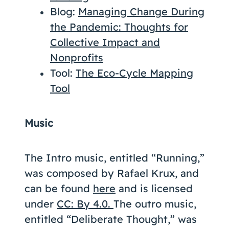
Blog:
Managing Change During
the Pandemic: Thoughts for
Collective Impact and
Nonprofits
Tool:
The Eco-Cycle Mapping
Tool
Music
The Intro music, entitled “Running,”
was composed by Rafael Krux, and
can be found
here
and is licensed
under
CC: By 4.0.
The outro music,
entitled “Deliberate Thought,” was