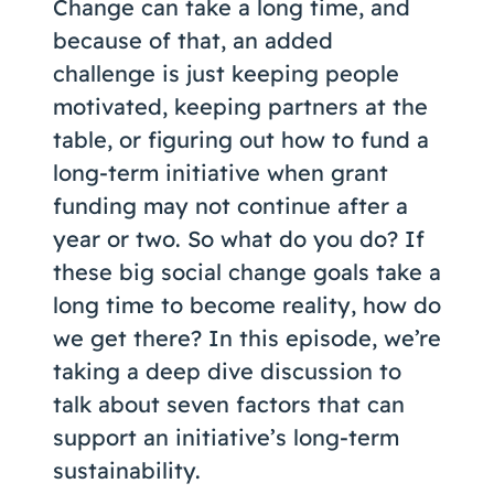
Change can take a long time, and
because of that, an added
challenge is just keeping people
motivated, keeping partners at the
table, or figuring out how to fund a
long-term initiative when grant
funding may not continue after a
year or two. So what do you do? If
these big social change goals take a
long time to become reality, how do
we get there? In this episode, we’re
taking a deep dive discussion to
talk about seven factors that can
support an initiative’s long-term
sustainability.