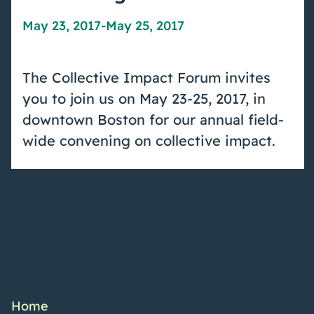
May 23, 2017
-
May 25, 2017
The Collective Impact Forum invites
you to join us on May 23-25, 2017, in
downtown Boston for our annual field-
wide convening on collective impact.
Home