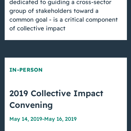
dedicated to guiding a cross-sector
group of stakeholders toward a
common goal - is a critical component
of collective impact
IN-PERSON
2019 Collective Impact
Convening
May 14, 2019
-
May 16, 2019