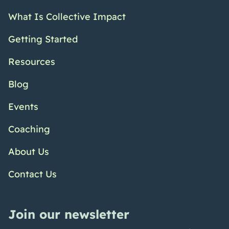
What Is Collective Impact
Getting Started
Resources
Blog
Events
Coaching
About Us
Contact Us
Join our newsletter