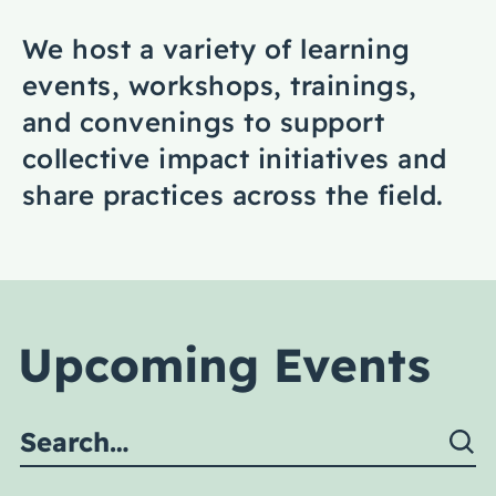
Coaching
We host a variety of learning
events, workshops, trainings,
and convenings to support
collective impact initiatives and
About Us
share practices across the field.
Contact Us
Upcoming Events