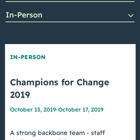
In-Person
IN-PERSON
Champions for Change
2019
October 15, 2019
-
October 17, 2019
A strong backbone team - staff