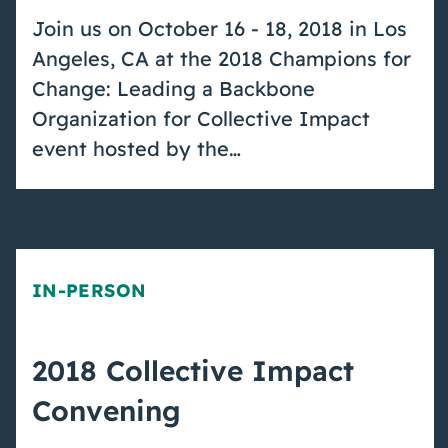
Join us on October 16 - 18, 2018 in Los
Angeles, CA at the 2018 Champions for
Change: Leading a Backbone
Organization for Collective Impact
event hosted by the…
IN-PERSON
2018 Collective Impact
Convening