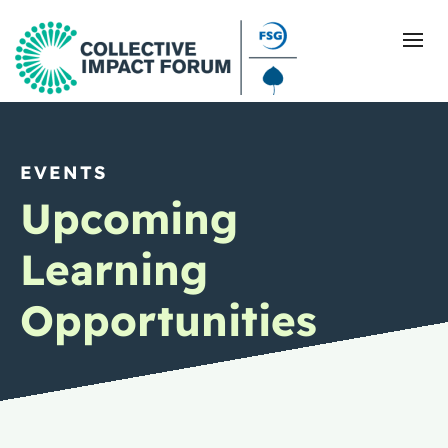
EVENTS
What Is Collective Impact
Upcoming
Getting Started
Learning
Blog
Opportunities
Resources
Events