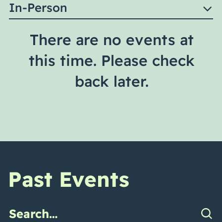
In-Person
There are no events at
this time. Please check
back later.
Past Events