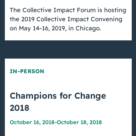
The Collective Impact Forum is hosting
the 2019 Collective Impact Convening
on May 14-16, 2019, in Chicago.
IN-PERSON
Champions for Change
2018
October 16, 2018
-
October 18, 2018