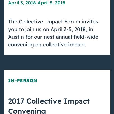
April 3, 2018
-
April 5, 2018
The Collective Impact Forum invites
you to join us on April 3-5, 2018, in
Austin for our nest annual field-wide
convening on collective impact.
IN-PERSON
2017 Collective Impact
Convening