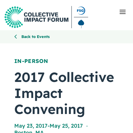
Back to Events
What Is Collective Impact
IN-PERSON
Getting Started
2017 Collective
Blog
Impact
Resources
Convening
Events
May 23, 2017
-
May 25, 2017
,
Boston, MA