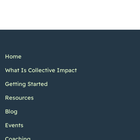
Home
What Is Collective Impact
Getting Started
Resources
Blog
Events
Coaching