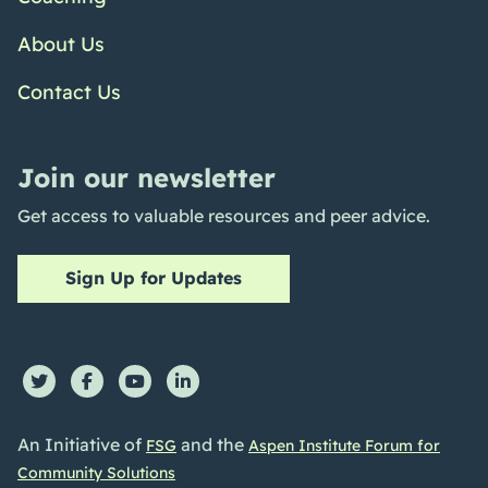
About Us
Contact Us
Join our newsletter
Get access to valuable resources and peer advice.
Sign Up for Updates
An Initiative of
and the
FSG
Aspen Institute Forum for
Community Solutions