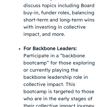
discuss topics including Board
buy-in, funder roles, balancing
short-term and long-term wins
with investing in collective
impact, and more.
For Backbone Leaders:
Participate in a “backbone
bootcamp” for those exploring
or currently playing the
backbone leadership role in
collective impact. This
bootcamp is targeted to those
who are in the early stages of
their collective impact journey.