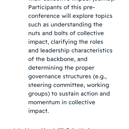
Participants of this pre-
conference will explore topics
such as understanding the
nuts and bolts of collective
impact, clarifying the roles
and leadership characteristics
of the backbone, and
determining the proper
governance structures (e.g.,
steering committee, working
groups) to sustain action and
momentum in collective
impact.