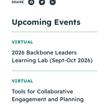
SHARE
Upcoming Events
VIRTUAL
2026 Backbone Leaders
Learning Lab (Sept-Oct 2026)
VIRTUAL
Tools for Collaborative
Engagement and Planning