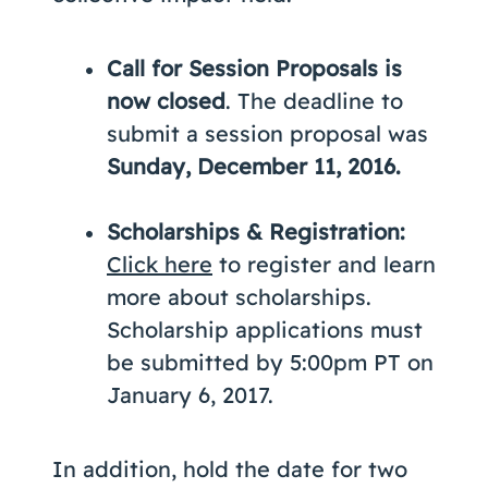
Call for Session Proposals is
now closed
. The deadline to
submit a session proposal was
Sunday, December 11, 2016.
Scholarships & Registration:
Click here
to register and learn
more about scholarships.
Scholarship applications must
be submitted by 5:00pm PT on
January 6, 2017.
In addition, hold the date for two