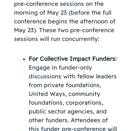
pre-conference sessions on the
morning of May 23 (before the full
conference begins the afternoon of
May 23). These two pre-conference
sessions will run concurrently:
For Collective Impact Funders:
Engage in funder-only
discussions with fellow leaders
from private foundations,
United Ways, community
foundations, corporations,
public sector agencies, and
other funders. Attendees of
this funder pre-conference will