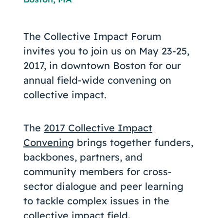
Coaching
The Collective Impact Forum
invites you to join us on May 23-25,
2017, in downtown Boston for our
About Us
annual field-wide convening on
Contact Us
collective impact.
The
2017 Collective Impact
Convening
brings together funders,
backbones, partners, and
community members for cross-
sector dialogue and peer learning
to tackle complex issues in the
collective impact field.