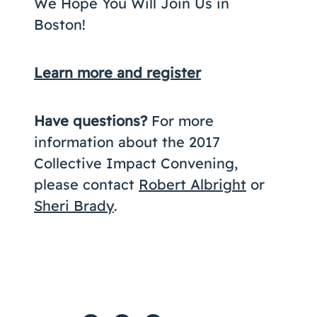
We Hope You Will Join Us in
Boston!
Learn more and register
Have questions?
For more
information about the 2017
Collective Impact Convening,
please contact
Robert Albright
or
Sheri Brady
.