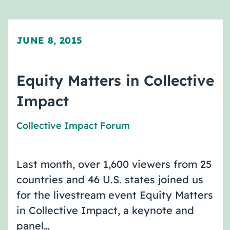
JUNE 8, 2015
Equity Matters in Collective
Impact
Collective Impact Forum
Last month, over 1,600 viewers from 25
countries and 46 U.S. states joined us
for the livestream event Equity Matters
in Collective Impact, a keynote and
panel…