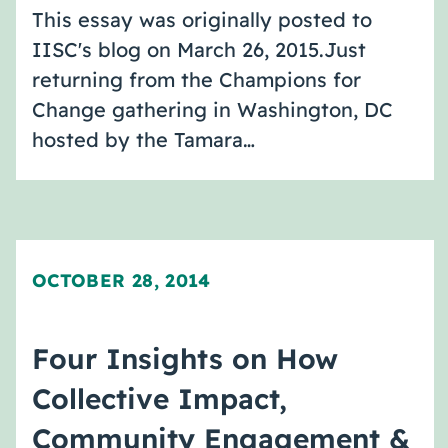
This essay was originally posted to
IISC's blog on March 26, 2015.Just
returning from the Champions for
Change gathering in Washington, DC
hosted by the Tamara…
OCTOBER 28, 2014
Four Insights on How
Collective Impact,
Community Engagement &