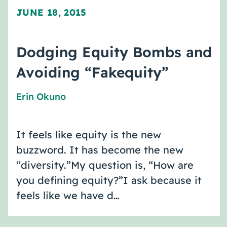
JUNE 18, 2015
Dodging Equity Bombs and
Avoiding “Fakequity”
Erin Okuno
It feels like equity is the new
buzzword. It has become the new
“diversity.”My question is, “How are
you defining equity?”I ask because it
feels like we have d…