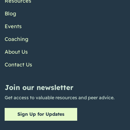
Resources
Blog
Events
Coaching
About Us
Contact Us
Join our newsletter
Get access to valuable resources and peer advice.
Sign Up for Updates