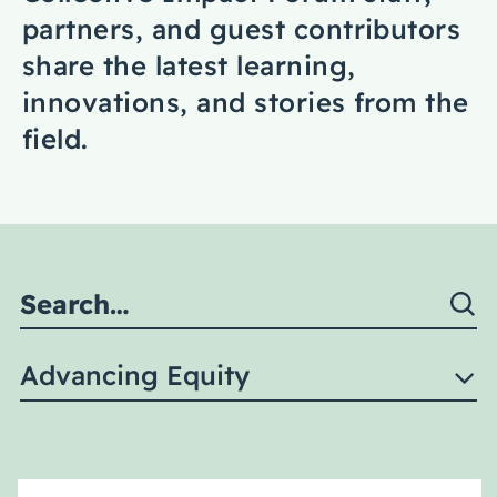
Coaching
partners, and guest contributors
share the latest learning,
innovations, and stories from the
field.
About Us
Contact Us
Advancing Equity