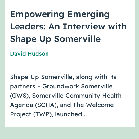
Empowering Emerging
Leaders: An Interview with
Shape Up Somerville
David Hudson
Shape Up Somerville, along with its
partners – Groundwork Somerville
(GWS), Somerville Community Health
Agenda (SCHA), and The Welcome
Project (TWP), launched …