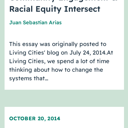
Racial Equity Intersect
Juan Sebastian Arias
This essay was originally posted to
Living Cities' blog on July 24, 2014.At
Living Cities, we spend a lot of time
thinking about how to change the
systems that…
OCTOBER 20, 2014