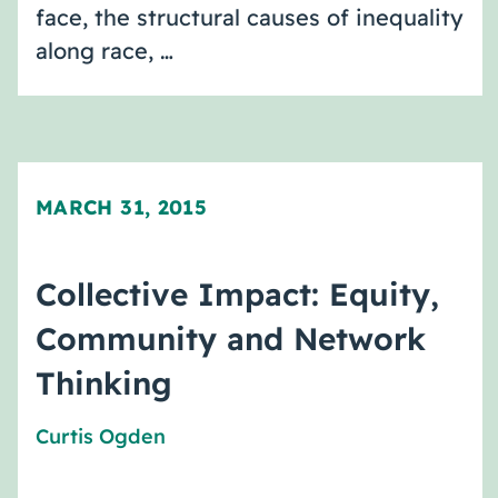
face, the structural causes of inequality
along race, …
MARCH 31, 2015
Collective Impact: Equity,
Community and Network
Thinking
Curtis Ogden