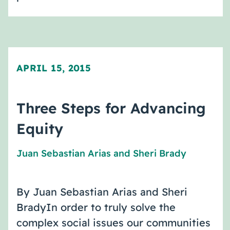
APRIL 15, 2015
Three Steps for Advancing
Equity
Juan Sebastian Arias
and
Sheri Brady
By Juan Sebastian Arias and Sheri
BradyIn order to truly solve the
complex social issues our communities