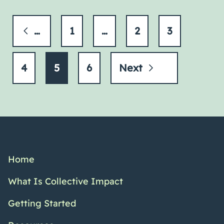
Previous
1
…
2
3
4
5
6
Next
Home
What Is Collective Impact
Getting Started