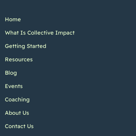
Home
What Is Collective Impact
Getting Started
Resources
Blog
Events
Coaching
About Us
Contact Us