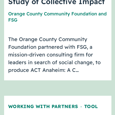
Study of Collective Impact
Orange County Community Foundation
and
FSG
The Orange County Community
Foundation partnered with FSG, a
mission-driven consulting firm for
leaders in search of social change, to
produce ACT Anaheim: A C…
WORKING WITH PARTNERS
TOOL
,