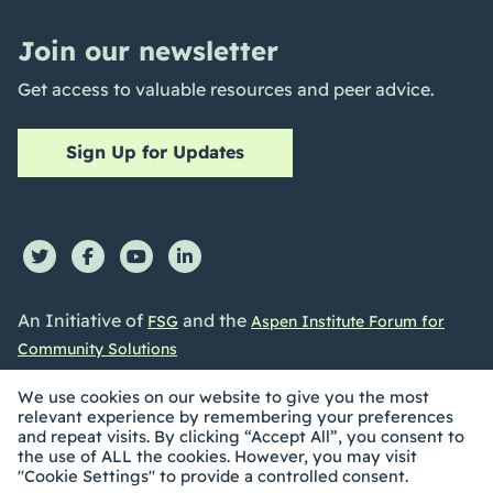
Join our newsletter
Get access to valuable resources and peer advice.
Sign Up for Updates
An Initiative of
and the
FSG
Aspen Institute Forum for
Community Solutions
We use cookies on our website to give you the most
relevant experience by remembering your preferences
and repeat visits. By clicking “Accept All”, you consent to
the use of ALL the cookies. However, you may visit
©2026 Collective Impact Forum. All Rights reserved |
"Cookie Settings" to provide a controlled consent.