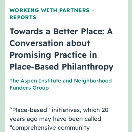
WORKING WITH PARTNERS
,
REPORTS
Towards a Better Place: A
Conversation about
Promising Practice in
Place-Based Philanthropy
The Aspen Institute
and
Neighborhood
Funders Group
“Place-based” initiatives, which 20
years ago may have been called
“comprehensive community