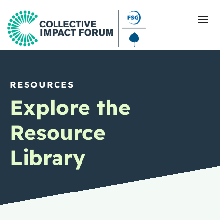
RESOURCES
What Is Collective Impact
Explore the
Getting Started
Resource
Blog
Library
Resources
Events