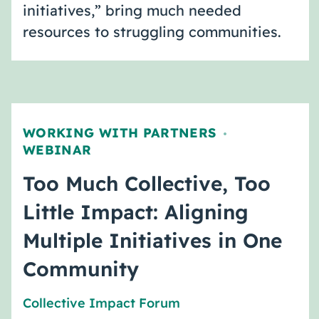
initiatives,” bring much needed
resources to struggling communities.
WORKING WITH PARTNERS
,
WEBINAR
Too Much Collective, Too
Little Impact: Aligning
Multiple Initiatives in One
Community
Collective Impact Forum