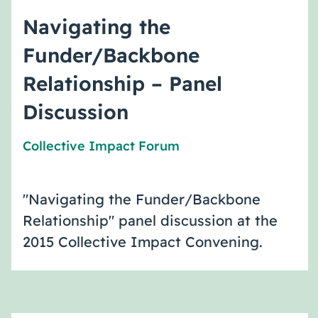
Navigating the
Funder/Backbone
Relationship – Panel
Discussion
Collective Impact Forum
"Navigating the Funder/Backbone
Relationship" panel discussion at the
2015 Collective Impact Convening.