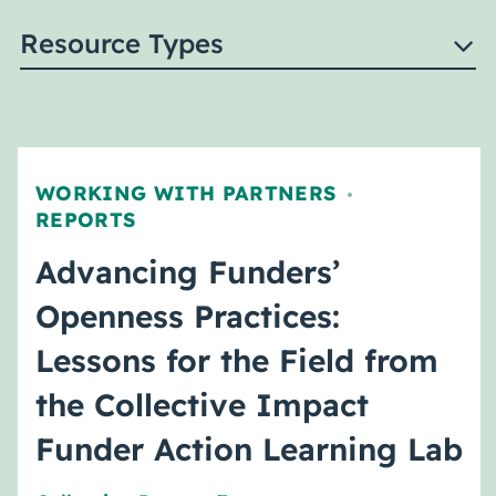
Resource Types
WORKING WITH PARTNERS
,
REPORTS
Advancing Funders’
Openness Practices:
Lessons for the Field from
the Collective Impact
Funder Action Learning Lab