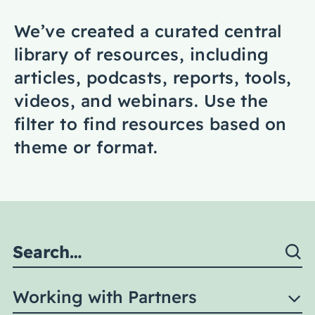
Coaching
We’ve created a curated central
library of resources, including
articles, podcasts, reports, tools,
videos, and webinars. Use the
About Us
filter to find resources based on
Contact Us
theme or format.
Working with Partners