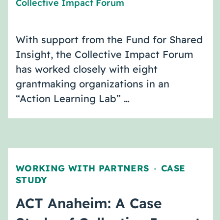
Collective Impact Forum
With support from the Fund for Shared
Insight, the Collective Impact Forum
has worked closely with eight
grantmaking organizations in an
“Action Learning Lab” …
WORKING WITH PARTNERS
CASE
,
STUDY
ACT Anaheim: A Case