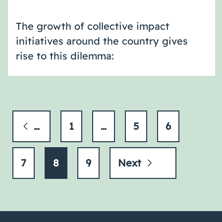
The growth of collective impact
initiatives around the country gives
rise to this dilemma:
Previous
1
…
5
6
7
8
9
Next