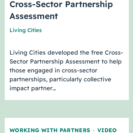
Cross-Sector Partnership
Assessment
Living Cities
Living Cities developed the free Cross-
Sector Partnership Assessment to help
those engaged in cross-sector
partnerships, particularly collective
impact partner…
WORKING WITH PARTNERS
VIDEO
,