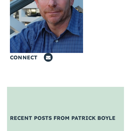
Coaching
About Us
Contact Us
CONNECT
RECENT POSTS FROM PATRICK BOYLE