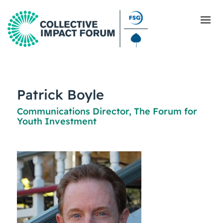
What Is Collective Impact
Patrick Boyle
Communications Director, The Forum for
Getting Started
Youth Investment
Blog
Resources
Events