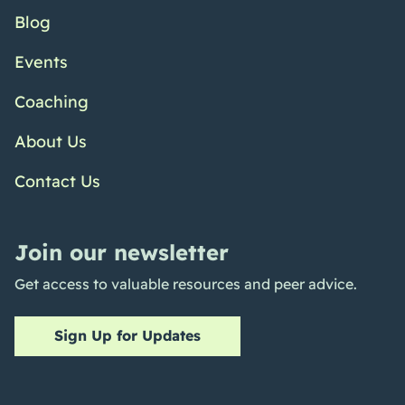
Blog
Events
Coaching
About Us
Contact Us
Join our newsletter
Get access to valuable resources and peer advice.
Sign Up for Updates