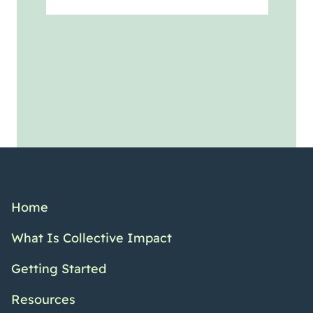
Home
What Is Collective Impact
Getting Started
Resources