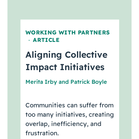
WORKING WITH PARTNERS
ARTICLE
,
Aligning Collective
Impact Initiatives
Merita Irby
and
Patrick Boyle
Communities can suffer from
too many initiatives, creating
overlap, inefficiency, and
frustration.