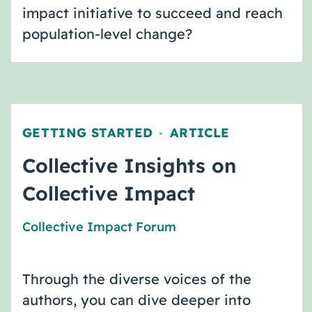
impact initiative to succeed and reach
population-level change?
GETTING STARTED
ARTICLE
,
Collective Insights on
Collective Impact
Collective Impact Forum
Through the diverse voices of the
authors, you can dive deeper into