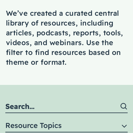
Coaching
We’ve created a curated central
library of resources, including
articles, podcasts, reports, tools,
videos, and webinars. Use the
About Us
filter to find resources based on
Contact Us
theme or format.
Resource Topics