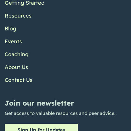
Getting Started
Resources
Blog
Events
Coaching
About Us
Contact Us
Join our newsletter
Get access to valuable resources and peer advice.
Sign Up for Updates