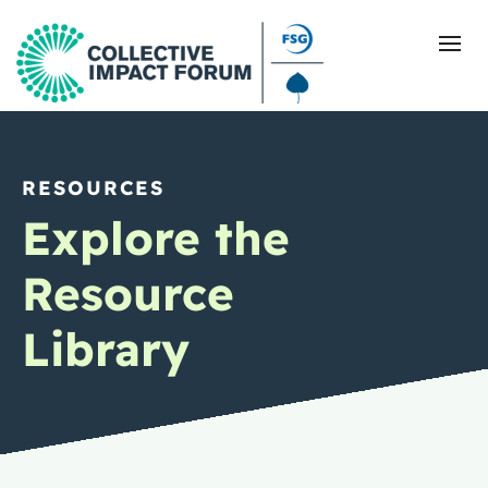
RESOURCES
What Is Collective Impact
Explore the
Getting Started
Resource
Blog
Library
Resources
Events