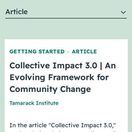
Article
GETTING STARTED
ARTICLE
,
Collective Impact 3.0 | An
Evolving Framework for
Community Change
Tamarack Institute
In the article "Collective Impact 3.0,"