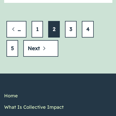
Previous
1
2
3
4
5
Next
Home
What Is Collective Impact