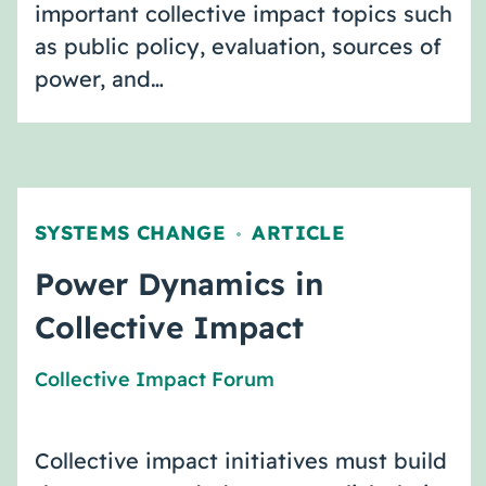
important collective impact topics such
as public policy, evaluation, sources of
power, and…
SYSTEMS CHANGE
ARTICLE
,
Power Dynamics in
Collective Impact
Collective Impact Forum
Collective impact initiatives must build