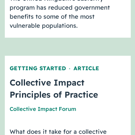
program has reduced government
benefits to some of the most
vulnerable populations.
GETTING STARTED
ARTICLE
,
Collective Impact
Principles of Practice
Collective Impact Forum
What does it take for a collective