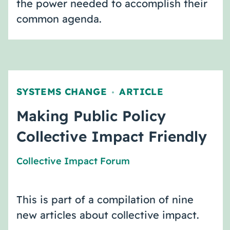
the power needed to accomplish their
common agenda.
SYSTEMS CHANGE
ARTICLE
,
Making Public Policy
Collective Impact Friendly
Collective Impact Forum
This is part of a compilation of nine
new articles about collective impact.