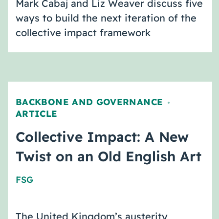
Mark Cabaj and Liz Weaver discuss five
ways to build the next iteration of the
collective impact framework
BACKBONE AND GOVERNANCE
,
ARTICLE
Collective Impact: A New
Twist on an Old English Art
FSG
The United Kingdom’s austerity