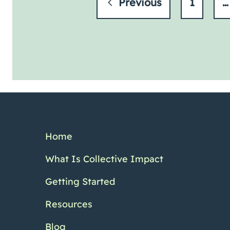
Previous
1
…
Home
What Is Collective Impact
Getting Started
Resources
Blog