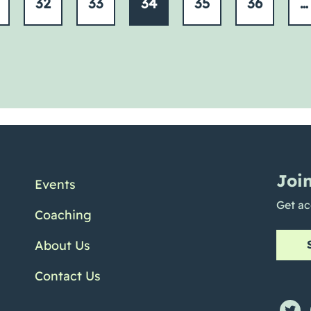
32
33
34
35
36
…
Joi
Events
Get ac
Coaching
About Us
Contact Us