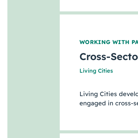
WORKING WITH P
Cross-Secto
Living Cities
Living Cities deve
engaged in cross-se