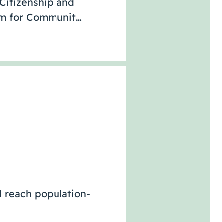
 Citizenship and
rum for Communit…
d reach population-