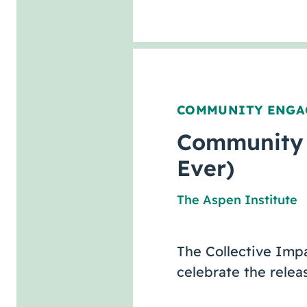
COMMUNITY ENGA
Community 
Ever)
The Aspen Institute
The Collective Imp
celebrate the rele