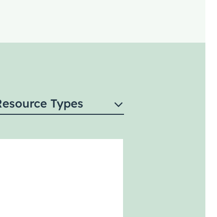
Resource Types