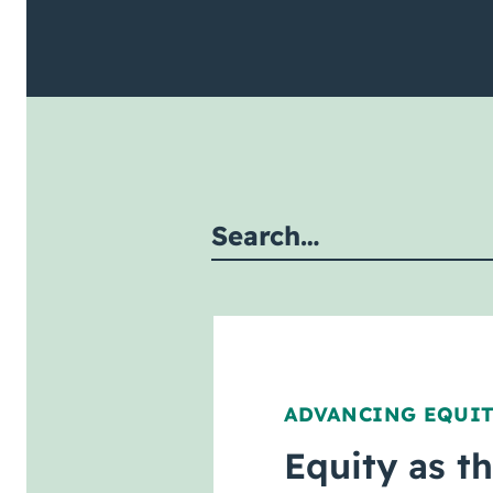
mit site search
ADVANCING EQUI
Equity as t