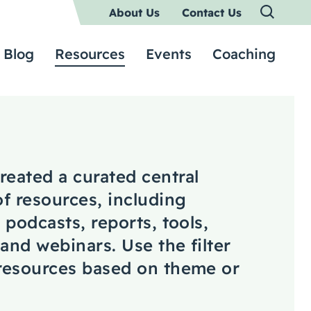
About Us
Contact Us
Blog
Resources
Events
Coaching
reated a curated central
of resources, including
, podcasts, reports, tools,
 and webinars. Use the filter
 resources based on theme or