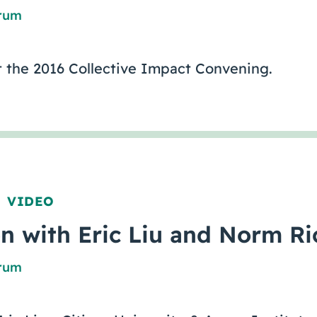
orum
 the 2016 Collective Impact Convening.
VIDEO
,
n with Eric Liu and Norm Ri
orum