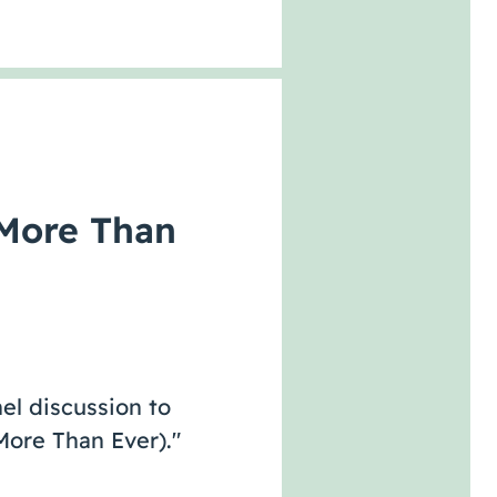
More Than
el discussion to
ore Than Ever)."