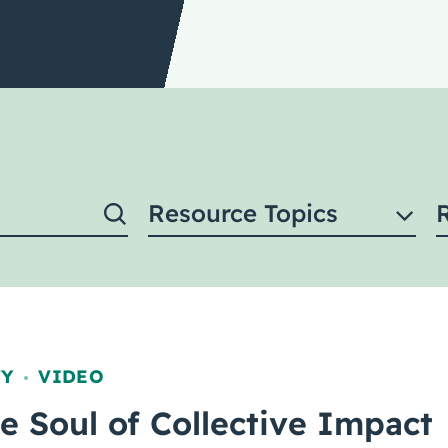
Resource Topics
TY
VIDEO
,
he Soul of Collective Impact