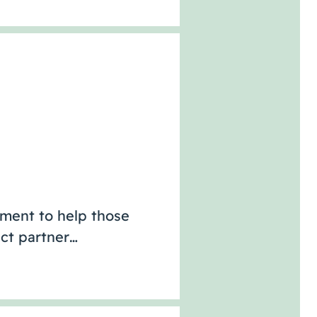
sment to help those
act partner…