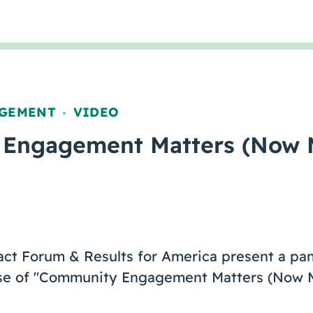
GEMENT
VIDEO
,
Engagement Matters (Now 
act Forum & Results for America present a pan
ase of "Community Engagement Matters (Now M