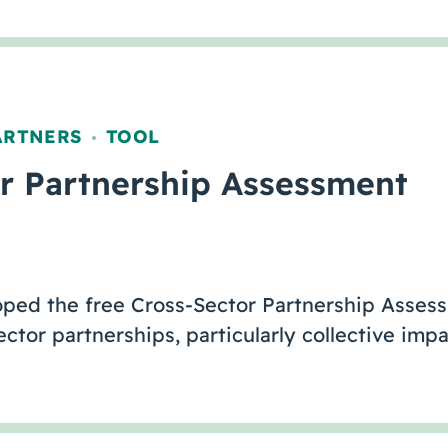
ARTNERS
TOOL
,
r Partnership Assessment
loped the free Cross-Sector Partnership Asses
ctor partnerships, particularly collective imp