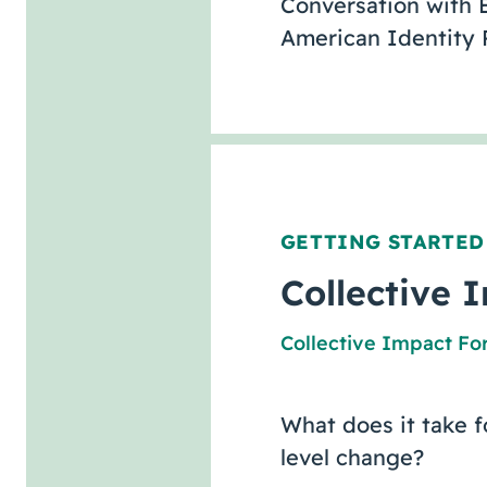
Conversation with E
American Identity 
GETTING STARTED
Collective I
Collective Impact F
What does it take f
level change?