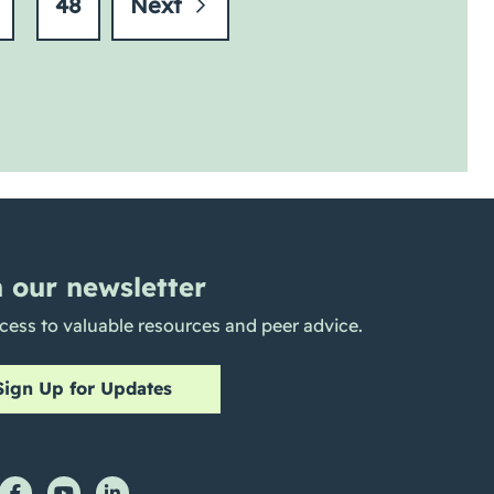
48
Next
n our newsletter
cess to valuable resources and peer advice.
Sign Up for Updates