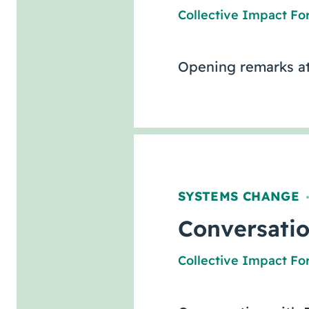
Collective Impact F
Opening remarks at
SYSTEMS CHANGE
Conversatio
Collective Impact F