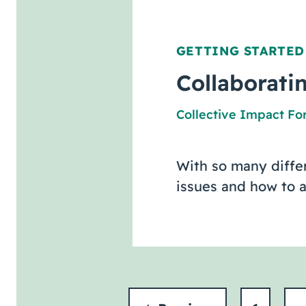
GETTING STARTED
Collaborat
Collective Impact F
With so many differ
issues and how to 