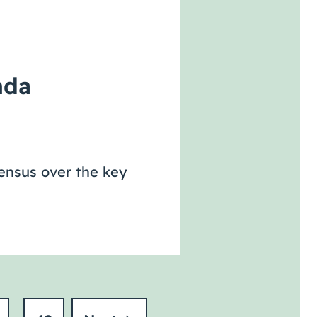
nda
sensus over the key