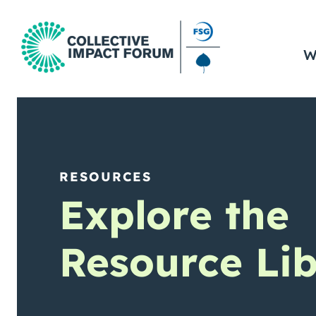
W
RESOURCES
Explore the
Resource Lib