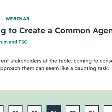
WEBINAR
,
ing to Create a Common Age
orum
and
FSG
ent stakeholders at the table, coming to con
approach them can seem like a daunting task.