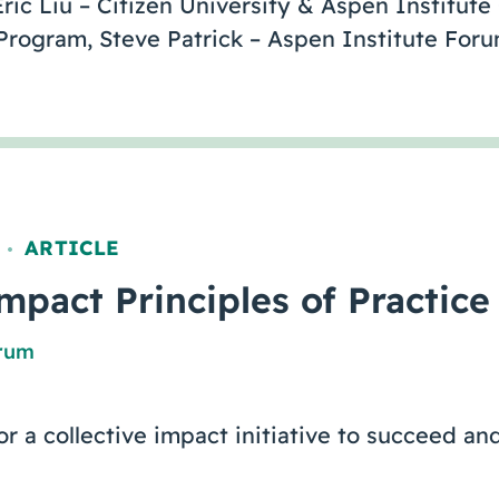
ric Liu – Citizen University & Aspen Institute
Program, Steve Patrick – Aspen Institute Fo
ARTICLE
,
mpact Principles of Practice
orum
or a collective impact initiative to succeed an