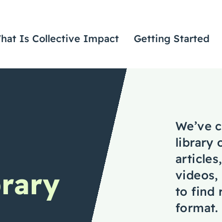
hat Is Collective Impact
Getting Started
We’ve c
library 
articles
rary
videos,
to find
format.