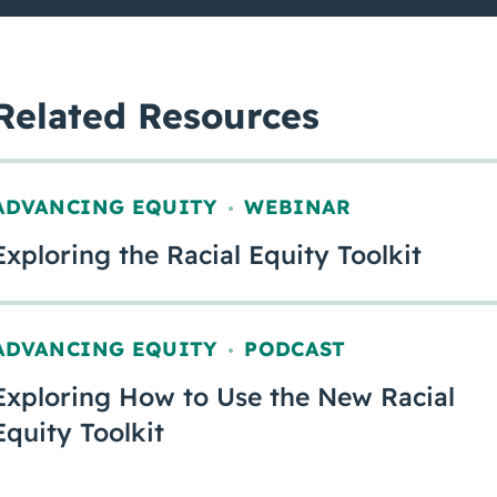
Related Resources
ADVANCING EQUITY
WEBINAR
,
Exploring the Racial Equity Toolkit
ADVANCING EQUITY
PODCAST
,
Exploring How to Use the New Racial
Equity Toolkit