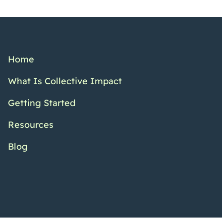
Home
What Is Collective Impact
Getting Started
Resources
Blog
Twitter Channel
Facebook Pr
YouTub