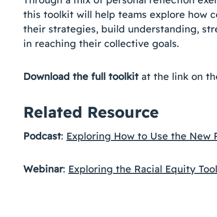
this toolkit will help teams explore how 
their strategies, build understanding, st
in reaching their collective goals.
Download the full toolkit
at the link on th
Related Resource
Podcast
:
Exploring How to Use the New Ra
Webinar
:
Exploring the Racial Equity Tool