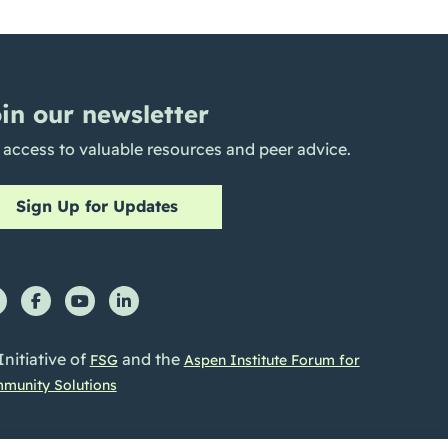
in our newsletter
 access to valuable resources and peer advice.
Sign Up for Updates
Initiative of
and the
FSG
Aspen Institute Forum for
munity Solutions