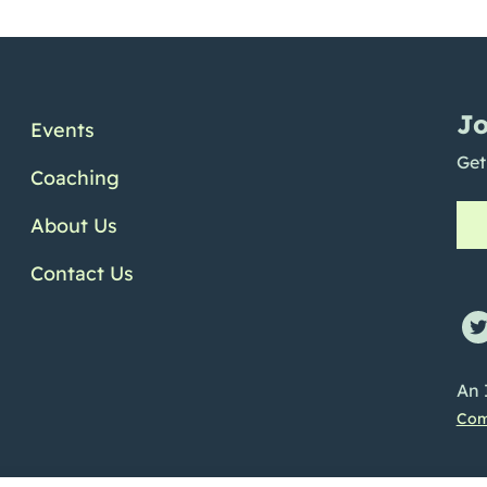
Jo
Events
Get
Coaching
About Us
Contact Us
ofile
e Channel
Linkedin Profile
An 
Com