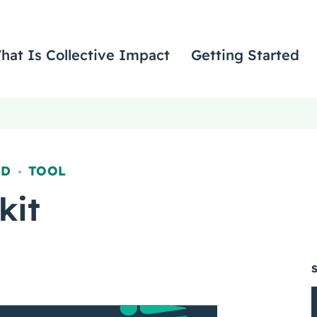
hat Is Collective Impact
Getting Started
ED
TOOL
,
kit