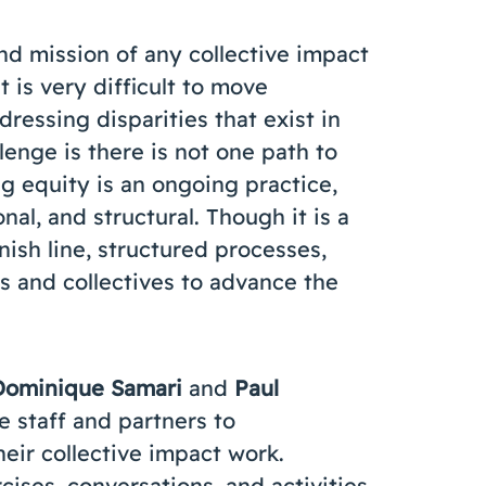
nd mission of any collective impact
t is very difficult to move
ressing disparities that exist in
enge is there is not one path to
g equity is an ongoing practice,
onal, and structural. Though it is a
nish line, structured processes,
s and collectives to advance the
Dominique Samari
and
Paul
 staff and partners to
heir collective impact work.
cises, conversations, and activities,