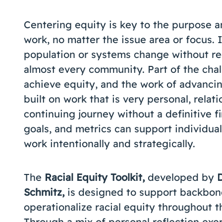
Centering equity is key to the purpose a
work, no matter the issue area or focus. I
population or systems change without red
almost every community. Part of the chall
achieve equity, and the work of advancin
built on work that is very personal, relati
continuing journey without a definitive fi
goals, and metrics can support individual
work intentionally and strategically.
The
Racial Equity Toolkit,
developed by
Schmitz,
is designed to support backbone
operationalize racial equity throughout t
Through a mix of personal reflection exer