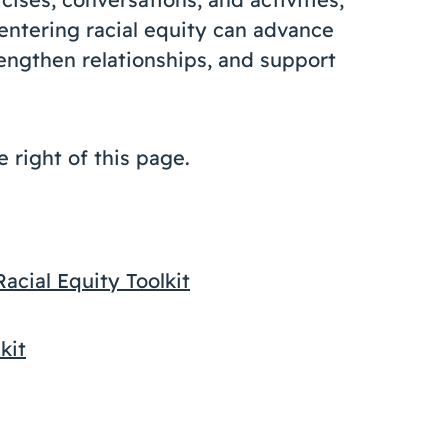
centering racial equity can advance
rengthen relationships, and support
e right of this page.
cial Equity Toolkit
kit