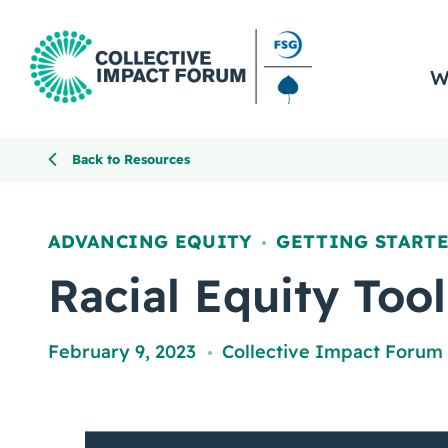
W
Back to Resources
ADVANCING EQUITY
GETTING START
,
Racial Equity Tool
February 9, 2023
Collective Impact Forum
,