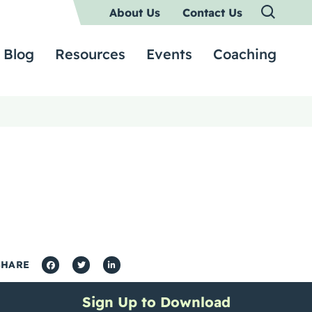
About Us
Contact Us
Blog
Resources
Events
Coaching
SHARE
Sign Up to Download