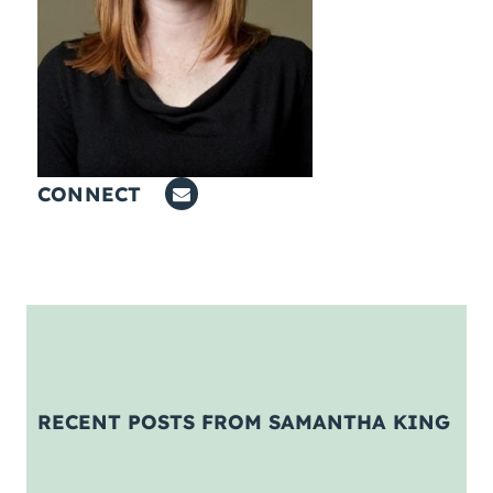
Coaching
About Us
Contact Us
CONNECT
RECENT POSTS FROM SAMANTHA KING