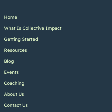
Home
What Is Collective Impact
Getting Started
Resources
Blog
Events
Coaching
About Us
Contact Us