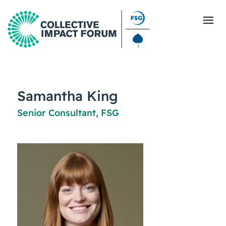
What Is Collective Impact
Samantha King
Senior Consultant, FSG
Getting Started
Blog
Resources
Events