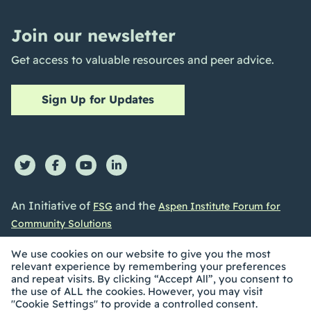
Join our newsletter
Get access to valuable resources and peer advice.
Sign Up for Updates
An Initiative of
and the
FSG
Aspen Institute Forum for
Community Solutions
We use cookies on our website to give you the most
relevant experience by remembering your preferences
and repeat visits. By clicking “Accept All”, you consent to
the use of ALL the cookies. However, you may visit
©2026 Collective Impact Forum. All Rights reserved |
"Cookie Settings" to provide a controlled consent.