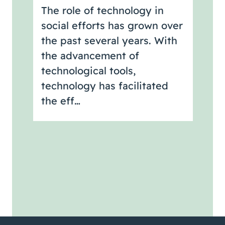
The role of technology in
social efforts has grown over
the past several years. With
the advancement of
technological tools,
technology has facilitated
the eff…