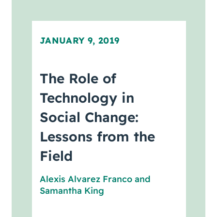
JANUARY 9, 2019
The Role of
Technology in
Social Change:
Lessons from the
Field
Alexis Alvarez Franco
and
Samantha King