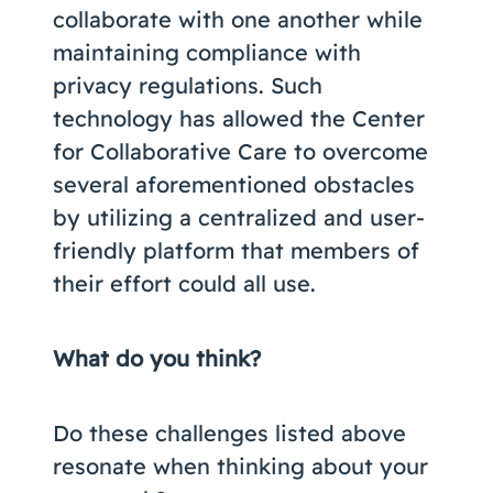
collaborate with one another while
maintaining compliance with
privacy regulations. Such
technology has allowed the Center
for Collaborative Care to overcome
several aforementioned obstacles
by utilizing a centralized and user-
friendly platform that members of
their effort could all use.
What do you think?
Do these challenges listed above
resonate when thinking about your