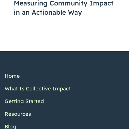
Measuring Community Impact
in an Actionable Way
Home
What Is Collective Impact
Getting Started
Resources
Blog