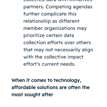
partners. Competing agendas
further complicate this
relationship as different
member organizations may
prioritize certain data
collection efforts over others
that may not necessarily align
with the collective impact
effort’s current needs.
When it comes to technology,
affordable solutions are often the
most sought after