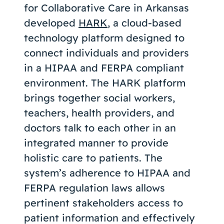
for Collaborative Care in Arkansas
developed
HARK
, a cloud-based
technology platform designed to
connect individuals and providers
in a HIPAA and FERPA compliant
environment. The HARK platform
brings together social workers,
teachers, health providers, and
doctors talk to each other in an
integrated manner to provide
holistic care to patients. The
system’s adherence to HIPAA and
FERPA regulation laws allows
pertinent stakeholders access to
patient information and effectively