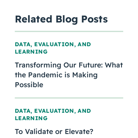
Related Blog Posts
DATA, EVALUATION, AND
LEARNING
Transforming Our Future: What
the Pandemic is Making
Possible
DATA, EVALUATION, AND
LEARNING
To Validate or Elevate?