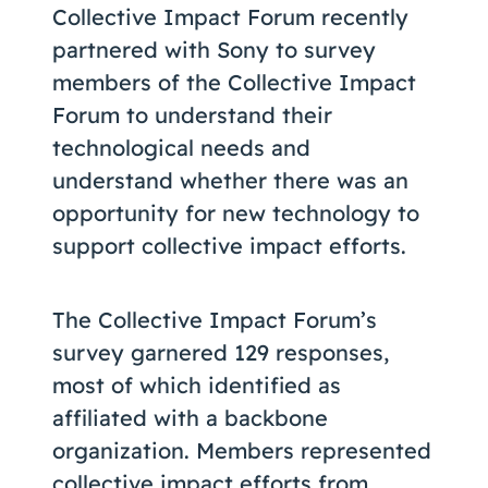
Collective Impact Forum recently
partnered with Sony to survey
members of the Collective Impact
Forum to understand their
technological needs and
understand whether there was an
opportunity for new technology to
support collective impact efforts.
The Collective Impact Forum’s
survey garnered 129 responses,
most of which identified as
affiliated with a backbone
organization. Members represented
collective impact efforts from