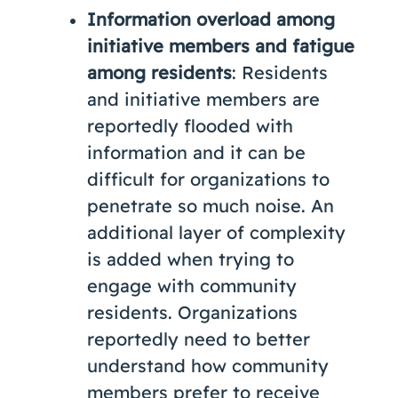
Information overload among
initiative members and fatigue
among residents
: Residents
and initiative members are
reportedly flooded with
information and it can be
difficult for organizations to
penetrate so much noise. An
additional layer of complexity
is added when trying to
engage with community
residents. Organizations
reportedly need to better
understand how community
members prefer to receive