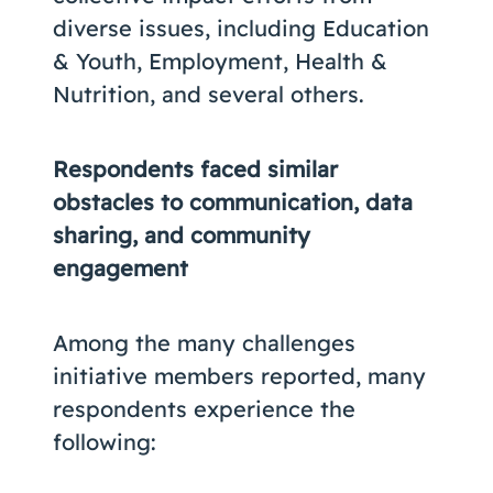
diverse issues, including Education
& Youth, Employment, Health &
Nutrition, and several others.
Respondents faced similar
obstacles to communication, data
sharing, and community
engagement
Among the many challenges
initiative members reported, many
respondents experience the
following: