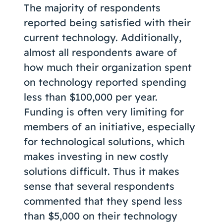
The majority of respondents
reported being satisfied with their
current technology. Additionally,
almost all respondents aware of
how much their organization spent
on technology reported spending
less than $100,000 per year.
Funding is often very limiting for
members of an initiative, especially
for technological solutions, which
makes investing in new costly
solutions difficult. Thus it makes
sense that several respondents
commented that they spend less
than $5,000 on their technology