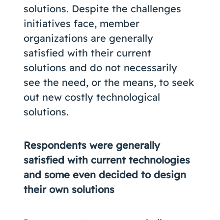
solutions. Despite the challenges
initiatives face, member
organizations are generally
satisfied with their current
solutions and do not necessarily
see the need, or the means, to seek
out new costly technological
solutions.
Respondents were generally
satisfied with current technologies
and some even decided to design
their own solutions