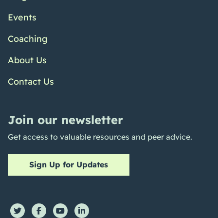
Events
Coaching
About Us
Contact Us
Join our newsletter
Get access to valuable resources and peer advice.
Sign Up for Updates