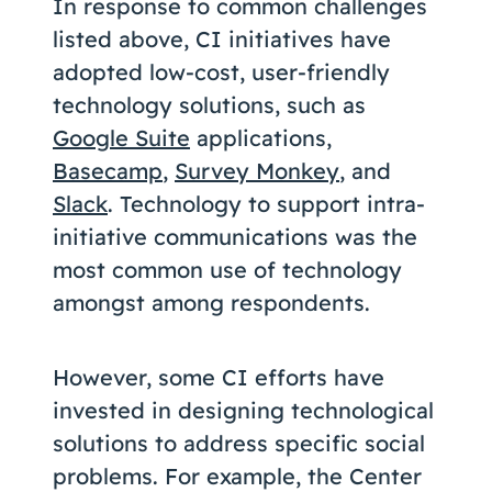
In response to common challenges
listed above, CI initiatives have
adopted low-cost, user-friendly
technology solutions, such as
Google Suite
applications,
Basecamp
,
Survey Monkey
, and
Slack
. Technology to support intra-
initiative communications was the
most common use of technology
amongst among respondents.
However, some CI efforts have
invested in designing technological
solutions to address specific social
problems. For example, the Center