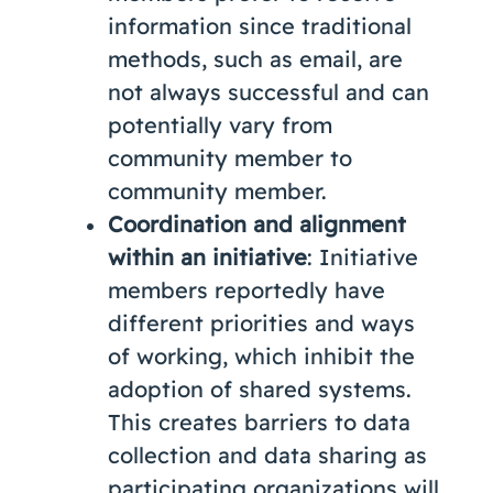
information since traditional
methods, such as email, are
not always successful and can
potentially vary from
community member to
community member.
Coordination and alignment
within an initiative
: Initiative
members reportedly have
different priorities and ways
of working, which inhibit the
adoption of shared systems.
This creates barriers to data
collection and data sharing as
participating organizations will