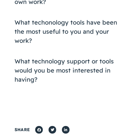
own work?
What techonology tools have been
the most useful to you and your
work?
What technology support or tools
would you be most interested in
having?
SHARE