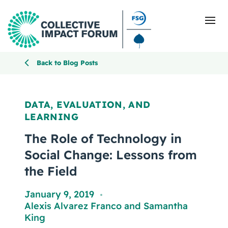
Back to Blog Posts
What Is Collective Impact
DATA, EVALUATION, AND
LEARNING
Getting Started
The Role of Technology in
Blog
Social Change: Lessons from
the Field
Resources
January 9, 2019
,
Events
Alexis Alvarez Franco
and
Samantha
King