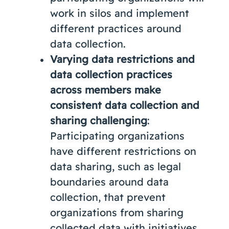
work in silos and implement
different practices around
data collection.
Varying data restrictions and
data collection practices
across members make
consistent data collection and
sharing challenging
:
Participating organizations
have different restrictions on
data sharing, such as legal
boundaries around data
collection, that prevent
organizations from sharing
collected data with initiatives