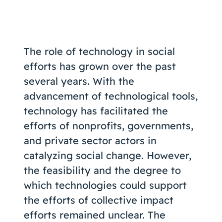
Coaching
The role of technology in social
efforts has grown over the past
About Us
several years. With the
Contact Us
advancement of technological tools,
technology has facilitated the
efforts of nonprofits, governments,
and private sector actors in
catalyzing social change. However,
the feasibility and the degree to
which technologies could support
the efforts of collective impact
efforts remained unclear. The