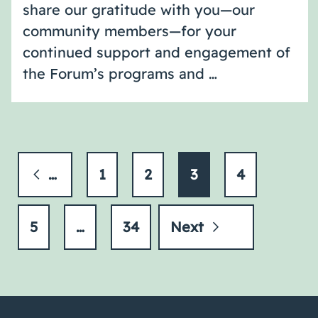
share our gratitude with you—our
community members—for your
continued support and engagement of
the Forum’s programs and …
Previous
1
2
3
4
5
…
34
Next