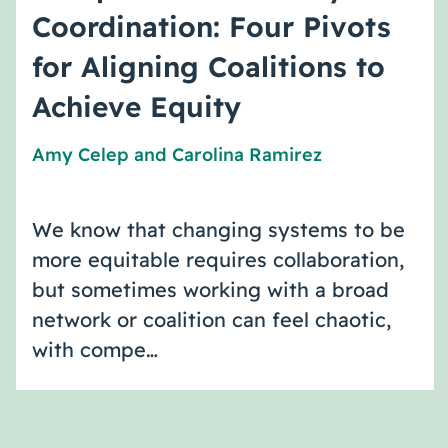
Coordination: Four Pivots
for Aligning Coalitions to
Achieve Equity
Amy Celep
and
Carolina Ramirez
We know that changing systems to be
more equitable requires collaboration,
but sometimes working with a broad
network or coalition can feel chaotic,
with compe…