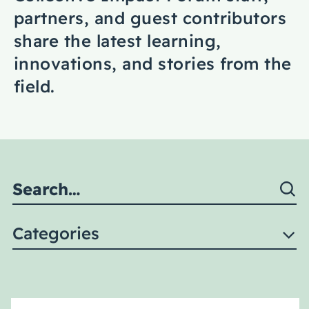
Coaching
partners, and guest contributors
share the latest learning,
innovations, and stories from the
field.
About Us
Contact Us
Categories