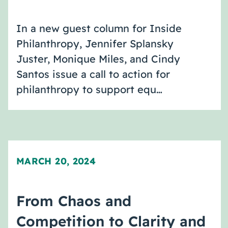
In a new guest column for Inside
Philanthropy, Jennifer Splansky
Juster, Monique Miles, and Cindy
Santos issue a call to action for
philanthropy to support equ…
MARCH 20, 2024
From Chaos and
Competition to Clarity and