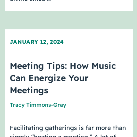
JANUARY 12, 2024
Meeting Tips: How Music
Can Energize Your
Meetings
Tracy Timmons-Gray
Facilitating gatherings is far more than
simply “hosting a meeting.” A lot of