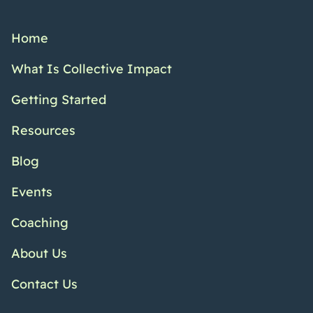
Home
What Is Collective Impact
Getting Started
Resources
Blog
Events
Coaching
About Us
Contact Us