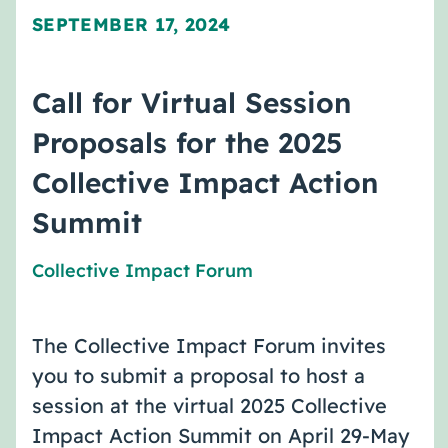
SEPTEMBER 17, 2024
Call for Virtual Session
Proposals for the 2025
Collective Impact Action
Summit
Collective Impact Forum
The Collective Impact Forum invites
you to submit a proposal to host a
session at the virtual 2025 Collective
Impact Action Summit on April 29-May