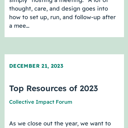
thought, care, and design goes into
how to set up, run, and follow-up after
a mee…
DECEMBER 21, 2023
Top Resources of 2023
Collective Impact Forum
As we close out the year, we want to