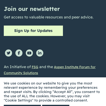
Join our newsletter
Get access to valuable resources and peer advice.
Sign Up for Updates
An Initiative of
and the
FSG
Aspen Institute Forum for
Community Solutions
We use cookies on our website to give you the most
relevant experience by remembering your preferences
and repeat visits. By clicking “Accept All”, you consent to
the use of ALL the cookies. However, you may visit
©2026 Collective Impact Forum. All Rights reserved |
"Cookie Settings" to provide a controlled consent.
Privacy Policy
|
Accessibility Statement
| Built by
Social