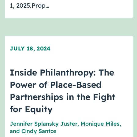
1, 2025.Prop…
JULY 18, 2024
Inside Philanthropy: The
Power of Place-Based
Partnerships in the Fight
for Equity
Jennifer Splansky Juster
,
Monique Miles
,
and
Cindy Santos