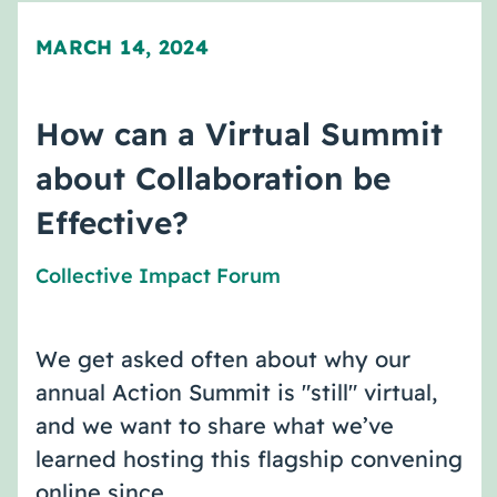
MARCH 14, 2024
How can a Virtual Summit
about Collaboration be
Effective?
Collective Impact Forum
We get asked often about why our
annual Action Summit is "still" virtual,
and we want to share what we’ve
learned hosting this flagship convening
online since …