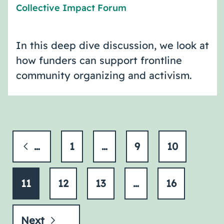
Collective Impact Forum
In this deep dive discussion, we look at
how funders can support frontline
community organizing and activism.
Previous
1
…
9
10
11
12
13
…
16
Next