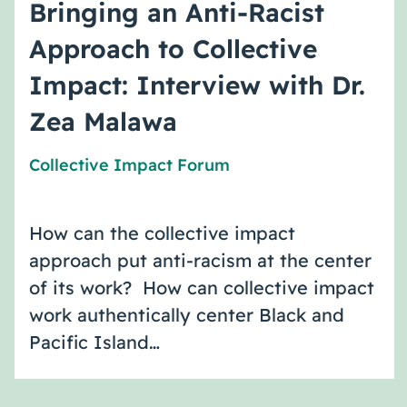
Bringing an Anti-Racist
Approach to Collective
Impact: Interview with Dr.
Zea Malawa
Collective Impact Forum
How can the collective impact
approach put anti-racism at the center
of its work? How can collective impact
work authentically center Black and
Pacific Island…