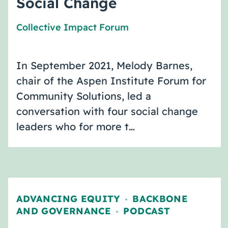
Social Change
Collective Impact Forum
In September 2021, Melody Barnes,
chair of the Aspen Institute Forum for
Community Solutions, led a
conversation with four social change
leaders who for more t…
ADVANCING EQUITY
BACKBONE
,
AND GOVERNANCE
PODCAST
,