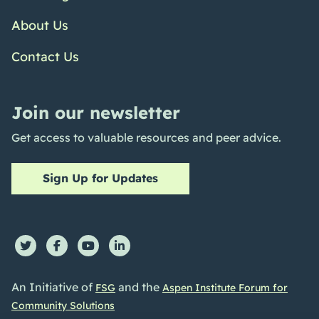
About Us
Contact Us
Join our newsletter
Get access to valuable resources and peer advice.
Sign Up for Updates
An Initiative of
and the
FSG
Aspen Institute Forum for
Community Solutions