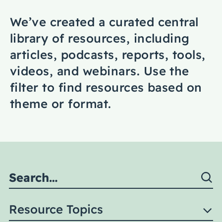
Coaching
We’ve created a curated central
library of resources, including
articles, podcasts, reports, tools,
videos, and webinars. Use the
About Us
filter to find resources based on
Contact Us
theme or format.
Resource Topics