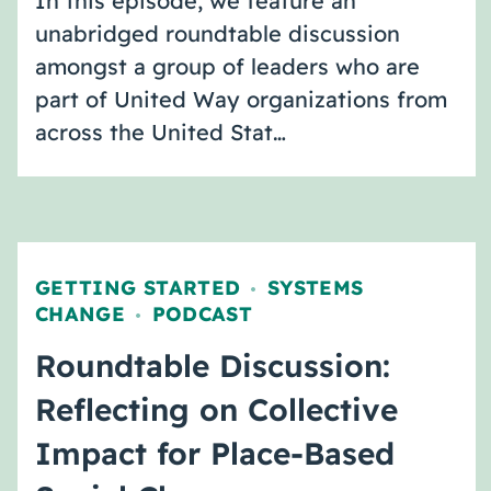
In this episode, we feature an
unabridged roundtable discussion
amongst a group of leaders who are
part of United Way organizations from
across the United Stat…
GETTING STARTED
SYSTEMS
,
CHANGE
PODCAST
,
Roundtable Discussion:
Reflecting on Collective
Impact for Place-Based