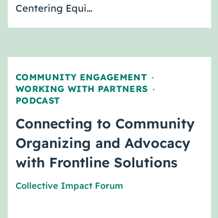
Centering Equi…
COMMUNITY ENGAGEMENT
,
WORKING WITH PARTNERS
,
PODCAST
Connecting to Community
Organizing and Advocacy
with Frontline Solutions
Collective Impact Forum