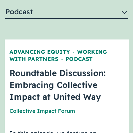
Podcast
ADVANCING EQUITY
WORKING
,
WITH PARTNERS
PODCAST
,
Roundtable Discussion:
Embracing Collective
Impact at United Way
Collective Impact Forum