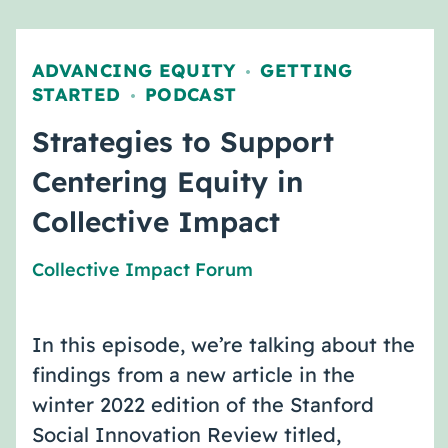
ADVANCING EQUITY
GETTING
,
STARTED
PODCAST
,
Strategies to Support
Centering Equity in
Collective Impact
Collective Impact Forum
In this episode, we’re talking about the
findings from a new article in the
winter 2022 edition of the Stanford
Social Innovation Review titled,