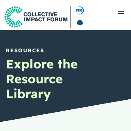
RESOURCES
What Is Collective Impact
Explore the
Getting Started
Resource
Blog
Library
Resources
Events