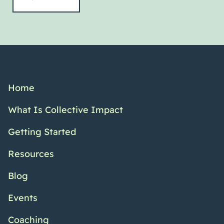
Home
What Is Collective Impact
Getting Started
Resources
Blog
Events
Coaching