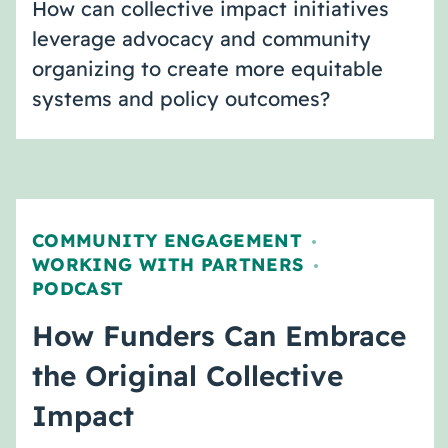
How can collective impact initiatives
leverage advocacy and community
organizing to create more equitable
systems and policy outcomes?
COMMUNITY ENGAGEMENT
,
WORKING WITH PARTNERS
,
PODCAST
How Funders Can Embrace
the Original Collective
Impact