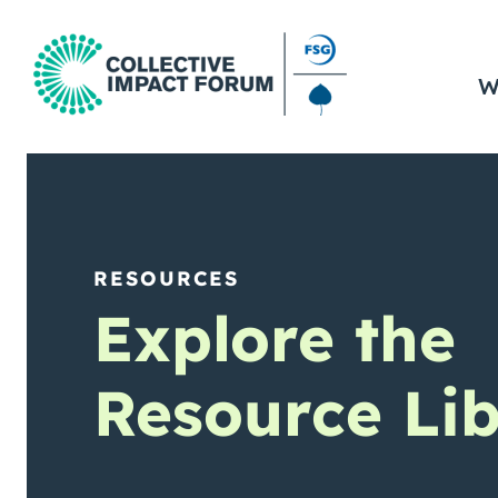
W
RESOURCES
Explore the
Resource Lib