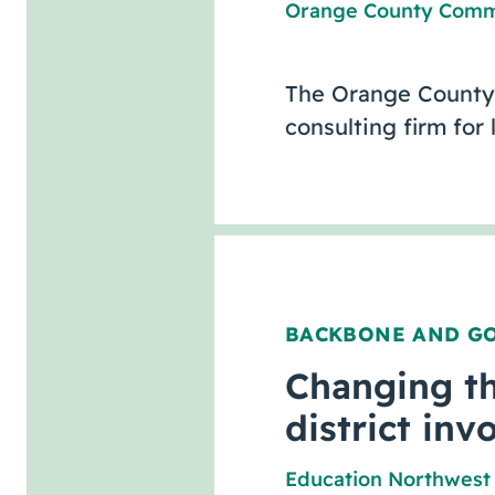
Orange County Comm
The Orange County
consulting firm for
BACKBONE AND G
Changing th
district inv
Education Northwest