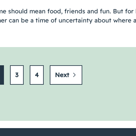
e should mean food, friends and fun. But for 
er can be a time of uncertainty about where a
3
4
Next