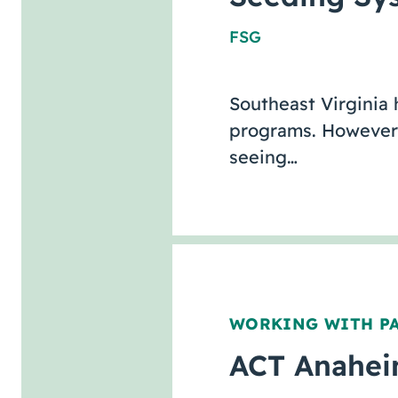
FSG
Southeast Virginia
programs. However, 
seeing…
WORKING WITH P
ACT Anaheim