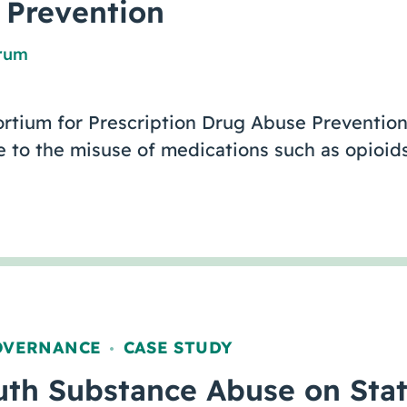
 Prevention
orum
rtium for Prescription Drug Abuse Prevention
 to the misuse of medications such as opioids
OVERNANCE
CASE STUDY
,
uth Substance Abuse on Stat