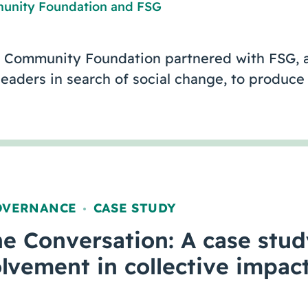
unity Foundation
and
FSG
 Community Foundation partnered with FSG, a
 leaders in search of social change, to produ
OVERNANCE
CASE STUDY
,
e Conversation: A case stud
olvement in collective impact