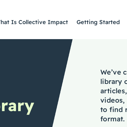
hat Is Collective Impact
Getting Started
We’ve c
library 
articles
rary
videos,
to find
format.