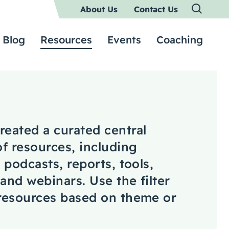
About Us
Contact Us
Blog
Resources
Events
Coaching
reated a curated central
of resources, including
, podcasts, reports, tools,
 and webinars. Use the filter
 resources based on theme or