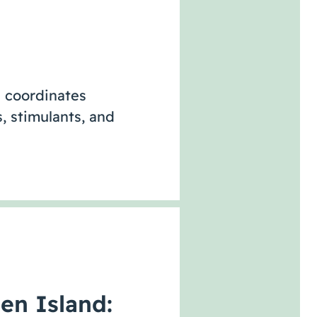
 coordinates
, stimulants, and
en Island: