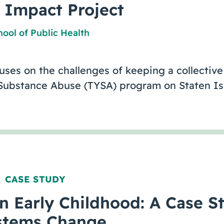
e Impact Project
ool of Public Health
cuses on the challenges of keeping a collecti
 Substance Abuse (TYSA) program on Staten 
CASE STUDY
,
in Early Childhood: A Case S
stems Change