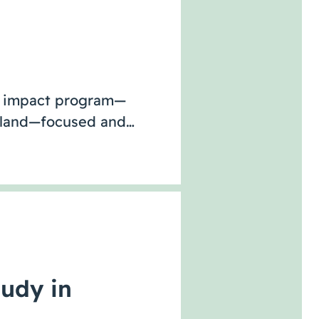
ve impact program—
Island—focused and…
tudy in