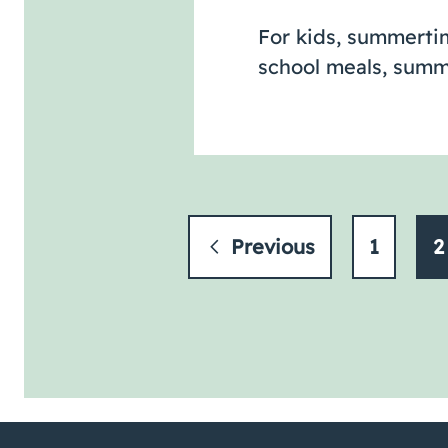
For kids, summertim
school meals, summ
Previous
1
2