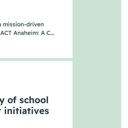
 mission-driven
ce ACT Anaheim: A C…
y of school
 initiatives