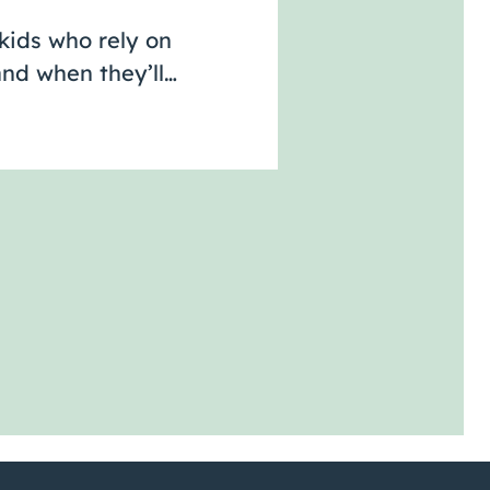
kids who rely on
nd when they’ll…