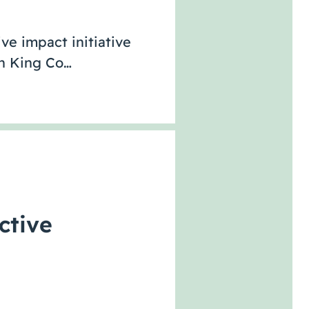
ve impact initiative
th King Co…
ctive