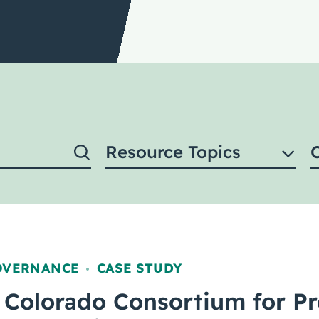
Resource Topics
OVERNANCE
CASE STUDY
,
 Colorado Consortium for Pr