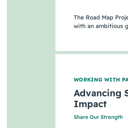
The Road Map Projec
with an ambitious 
WORKING WITH P
Advancing 
Impact
Share Our Strength