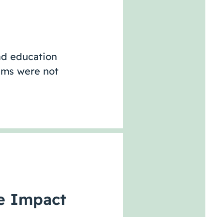
nd education
rams were not
ve Impact