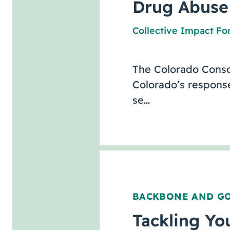
Drug Abuse
Collective Impact F
The Colorado Conso
Colorado’s response
se…
BACKBONE AND G
Tackling Yo