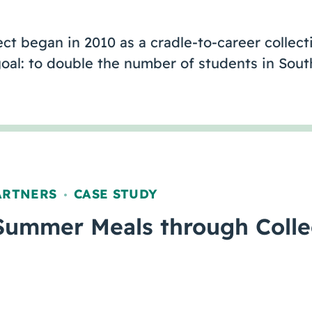
t began in 2010 as a cradle-to-career collecti
goal: to double the number of students in Sou
ARTNERS
CASE STUDY
,
Summer Meals through Colle