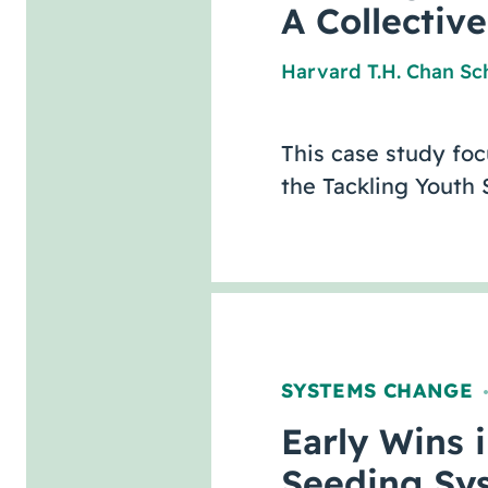
A Collectiv
Harvard T.H. Chan Sch
This case study fo
the Tackling Youth
SYSTEMS CHANGE
Early Wins 
Seeding Sy