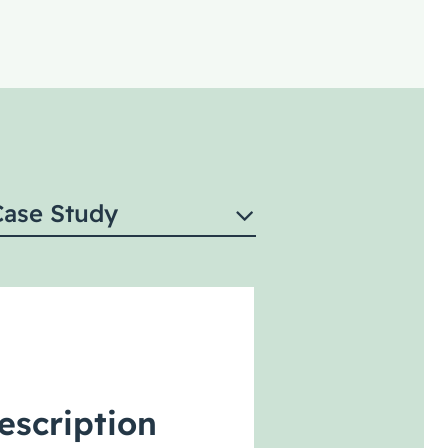
Case Study
escription