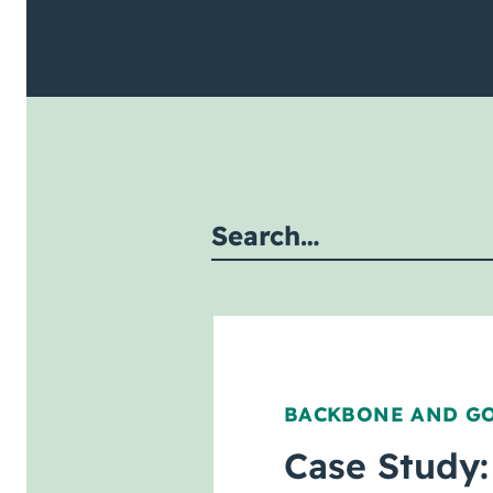
mit site search
BACKBONE AND G
Case Study: