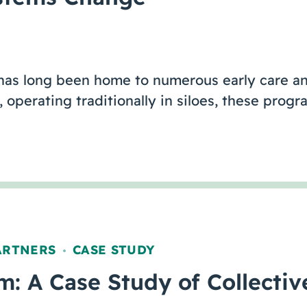
 has long been home to numerous early care a
operating traditionally in siloes, these prog
ARTNERS
CASE STUDY
,
: A Case Study of Collecti