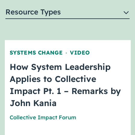
Resource Types
SYSTEMS CHANGE
VIDEO
,
How System Leadership
Applies to Collective
Impact Pt. 1 – Remarks by
John Kania
Collective Impact Forum