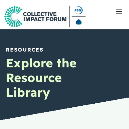
RESOURCES
What Is Collective Impact
Explore the
Getting Started
Resource
Blog
Library
Resources
Events