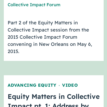
Collective Impact Forum
Part 2 of the Equity Matters in
Collective Impact session from the
2015 Collective Impact Forum
convening in New Orleans on May 6,
2015.
ADVANCING EQUITY
VIDEO
,
Equity Matters in Collective
Impact pt. 1: Address by