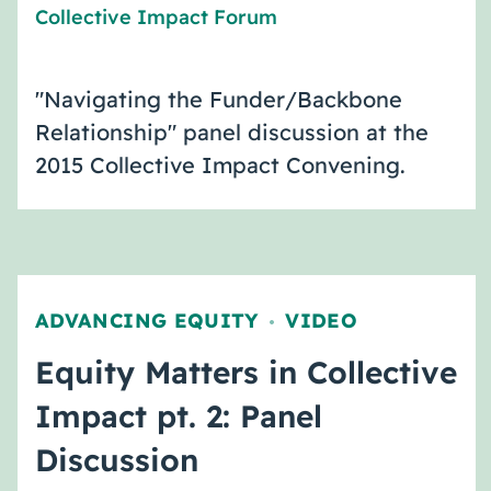
Collective Impact Forum
"Navigating the Funder/Backbone
Relationship" panel discussion at the
2015 Collective Impact Convening.
ADVANCING EQUITY
VIDEO
,
Equity Matters in Collective
Impact pt. 2: Panel
Discussion