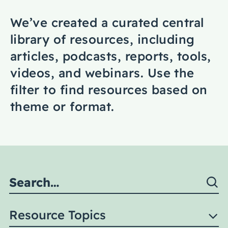
Coaching
We’ve created a curated central
library of resources, including
articles, podcasts, reports, tools,
videos, and webinars. Use the
About Us
filter to find resources based on
Contact Us
theme or format.
Resource Topics