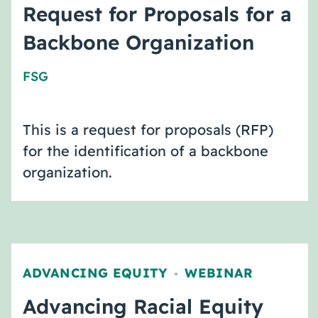
Request for Proposals for a
Backbone Organization
FSG
This is a request for proposals (RFP)
for the identification of a backbone
organization.
ADVANCING EQUITY
WEBINAR
,
Advancing Racial Equity