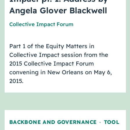
Angela Glover Blackwell
Collective Impact Forum
Part 1 of the Equity Matters in
Collective Impact session from the
2015 Collective Impact Forum
convening in New Orleans on May 6,
2015.
BACKBONE AND GOVERNANCE
TOOL
,