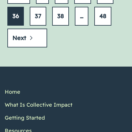
36
37
38
…
48
Next
Home
What Is Collective Impact
Getting Started
Resources