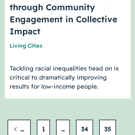
through Community
Engagement in Collective
Impact
Living Cities
Tackling racial inequalities head on is
critical to dramatically improving
results for low-income people.
Previous
1
…
34
35