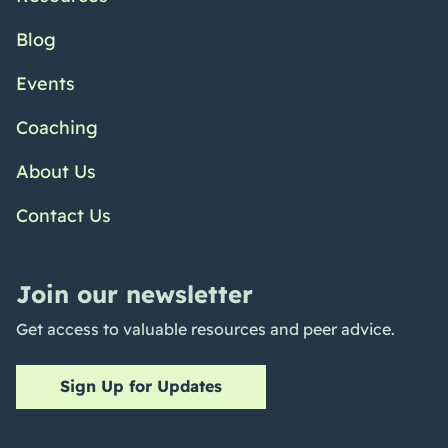
Blog
Events
Coaching
About Us
Contact Us
Join our newsletter
Get access to valuable resources and peer advice.
Sign Up for Updates