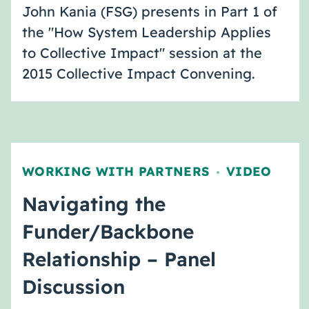
John Kania (FSG) presents in Part 1 of
the "How System Leadership Applies
to Collective Impact" session at the
2015 Collective Impact Convening.
WORKING WITH PARTNERS
VIDEO
,
Navigating the
Funder/Backbone
Relationship – Panel
Discussion