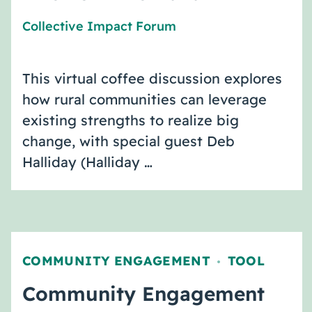
Collective Impact Forum
This virtual coffee discussion explores
how rural communities can leverage
existing strengths to realize big
change, with special guest Deb
Halliday (Halliday …
COMMUNITY ENGAGEMENT
TOOL
,
Community Engagement