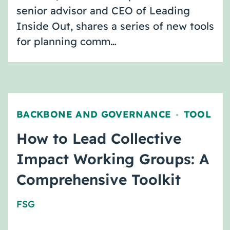
senior advisor and CEO of Leading
Inside Out, shares a series of new tools
for planning comm…
BACKBONE AND GOVERNANCE
TOOL
,
How to Lead Collective
Impact Working Groups: A
Comprehensive Toolkit
FSG