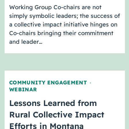
Working Group Co-chairs are not
simply symbolic leaders; the success of
a collective impact initiative hinges on
Co-chairs bringing their commitment
and leader…
COMMUNITY ENGAGEMENT
,
WEBINAR
Lessons Learned from
Rural Collective Impact
Efforts in Montana