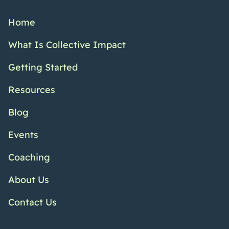
Home
What Is Collective Impact
Getting Started
Resources
Blog
Events
Coaching
About Us
Contact Us