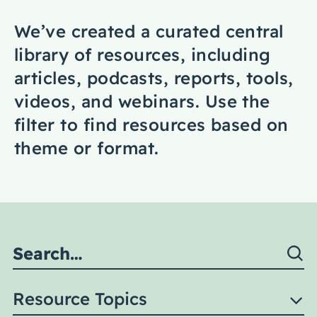
Coaching
We’ve created a curated central
library of resources, including
articles, podcasts, reports, tools,
videos, and webinars. Use the
About Us
filter to find resources based on
Contact Us
theme or format.
Resource Topics