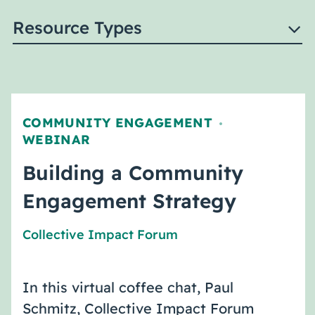
Resource Types
COMMUNITY ENGAGEMENT
,
WEBINAR
Building a Community
Engagement Strategy
Collective Impact Forum
In this virtual coffee chat, Paul
Schmitz, Collective Impact Forum