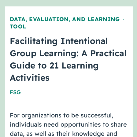
DATA, EVALUATION, AND LEARNING
,
TOOL
Facilitating Intentional
Group Learning: A Practical
Guide to 21 Learning
Activities
FSG
For organizations to be successful,
individuals need opportunities to share
data, as well as their knowledge and