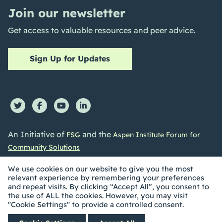
Join our newsletter
Get access to valuable resources and peer advice.
Sign Up for Updates
An Initiative of
and the
FSG
Aspen Institute Forum for
Community Solutions
We use cookies on our website to give you the most
relevant experience by remembering your preferences
and repeat visits. By clicking “Accept All”, you consent to
the use of ALL the cookies. However, you may visit
©2026 Collective Impact Forum. All Rights reserved |
"Cookie Settings" to provide a controlled consent.
Privacy Policy
|
Accessibility Statement
| Built by
Social