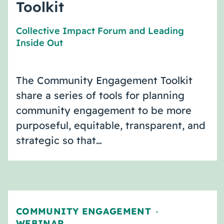
Toolkit
Collective Impact Forum
and
Leading
Inside Out
The Community Engagement Toolkit
share a series of tools for planning
community engagement to be more
purposeful, equitable, transparent, and
strategic so that…
COMMUNITY ENGAGEMENT
,
WEBINAR