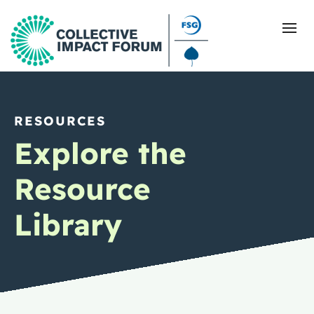
RESOURCES
What Is Collective Impact
Explore the
Getting Started
Resource
Blog
Library
Resources
Events