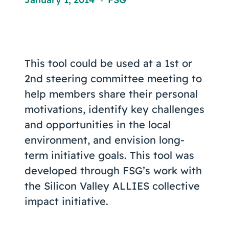
Coaching
,
This tool could be used at a 1st or
About Us
2nd steering committee meeting to
Contact Us
help members share their personal
motivations, identify key challenges
and opportunities in the local
environment, and envision long-
term initiative goals. This tool was
developed through FSG’s work with
the Silicon Valley ALLIES collective
impact initiative.