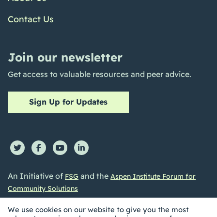
Contact Us
Join our newsletter
Get access to valuable resources and peer advice.
Sign Up for Updates
An Initiative of
and the
FSG
Aspen Institute Forum for
Community Solutions
We use cookies on our website to give you the most