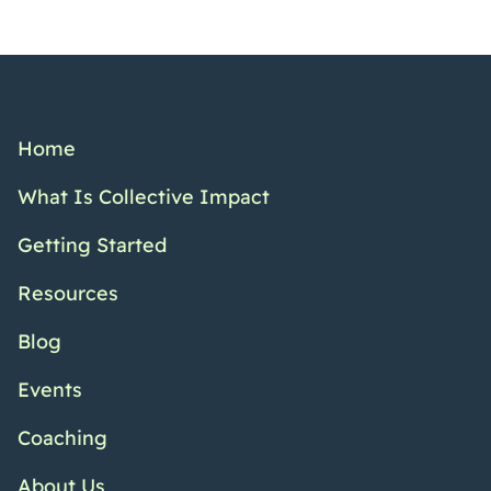
Home
What Is Collective Impact
Getting Started
Resources
Blog
Events
Coaching
About Us