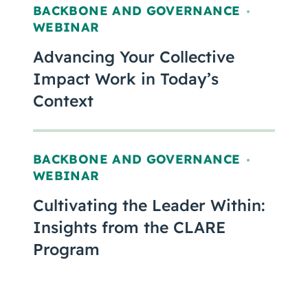
BACKBONE AND GOVERNANCE
,
WEBINAR
Advancing Your Collective
Impact Work in Today’s
Context
BACKBONE AND GOVERNANCE
,
WEBINAR
Cultivating the Leader Within:
Insights from the CLARE
Program