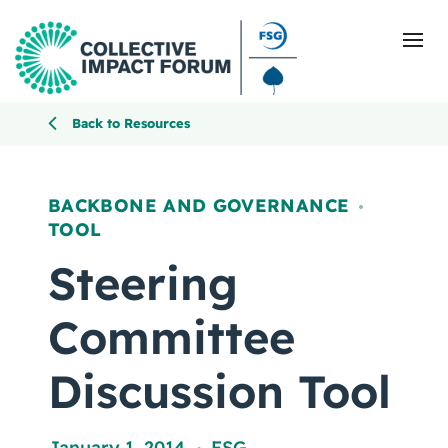
Back to Resources
What Is Collective Impact
BACKBONE AND GOVERNANCE
,
TOOL
Getting Started
Steering
Blog
Committee
Resources
Discussion Tool
Events
January 1, 2014
FSG