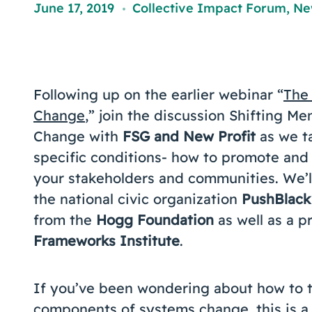
June 17, 2019
Collective Impact Forum
,
Ne
,
Following up on the earlier webinar “
The 
Change
,” join the discussion Shifting 
Change with
FSG and New Profit
as we t
specific conditions- how to promote and
your stakeholders and communities. We’ll
the national civic organization
PushBlack
from the
Hogg Foundation
as well as a 
Frameworks Institute
.
If you’ve been wondering about how to ta
components of systems change, this is a 