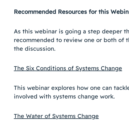
Recommended Resources for this Webi
As this webinar is going a step deeper th
recommended to review one or both of t
the discussion.
The Six Conditions of Systems Change
This webinar explores how one can tackl
involved with systems change work.
The Water of Systems Change