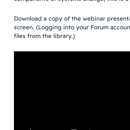
Download a copy of the webinar presentati
screen. (Logging into your Forum accoun
files from the library.)