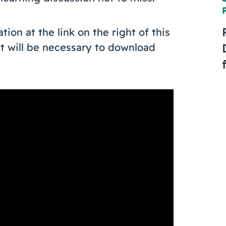
on at the link on the right of this
t will be necessary to download