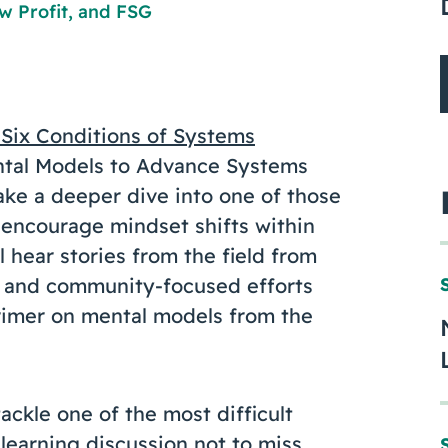
w Profit
, and
FSG
Six Conditions of Systems
Mental Models to Advance Systems
ake a deeper dive into one of those
 encourage mindset shifts within
 hear stories from the field from
and community-focused efforts
primer on mental models from the
ckle one of the most difficult
learning discussion not to miss.