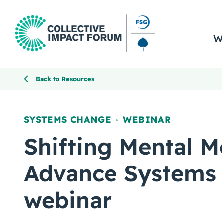
W
Back to Resources
SYSTEMS CHANGE
WEBINAR
,
Shifting Mental M
Advance Systems
webinar