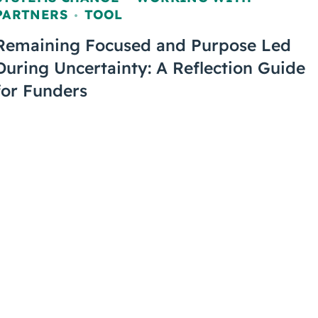
,
PARTNERS
TOOL
,
Remaining Focused and Purpose Led
During Uncertainty: A Reflection Guide
for Funders