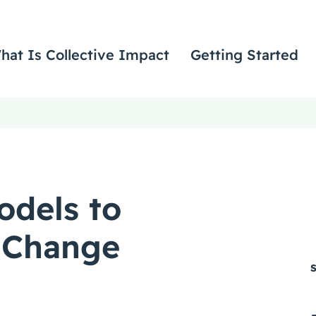
hat Is Collective Impact
Getting Started
odels to
 Change