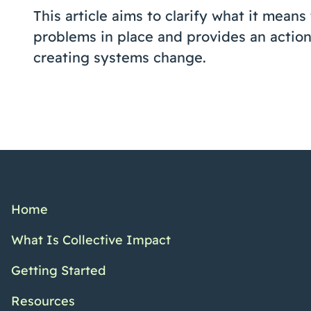
This article aims to clarify what it means
problems in place and provides an action
creating systems change.
Home
What Is Collective Impact
Getting Started
Resources