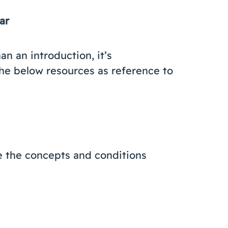
nar
an an introduction, it’s
he below resources as reference to
e the concepts and conditions