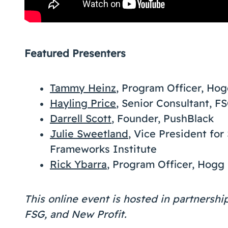
Featured Presenters
Tammy Heinz
, Program Officer, Ho
Hayling Price
, Senior Consultant, F
Darrell Scott
, Founder, PushBlack
Julie Sweetland
, Vice President for
Frameworks Institute
Rick Ybarra
, Program Officer, Hogg
This online event is hosted in partnersh
FSG, and New Profit.