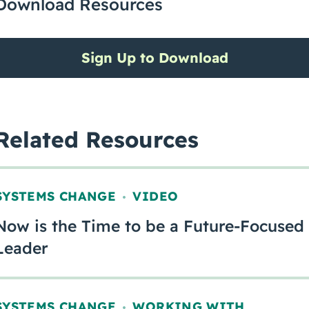
Download Resources
Sign Up to Download
Related Resources
SYSTEMS CHANGE
VIDEO
,
Now is the Time to be a Future-Focused
Leader
SYSTEMS CHANGE
WORKING WITH