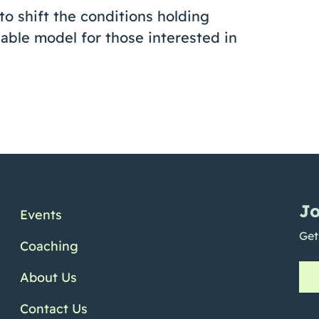
 to shift the conditions holding
able model for those interested in
Jo
Events
Get
Coaching
About Us
Contact Us