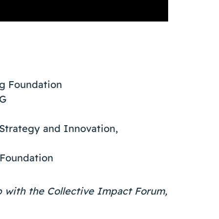
gg Foundation
SG
 Strategy and Innovation,
 Foundation
ip with the Collective Impact Forum,