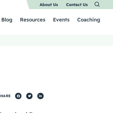
About Us
Contact Us
Blog
Resources
Events
Coaching
SHARE