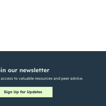
in our newsletter
 access to valuable resources and peer advice.
Sign Up for Updates