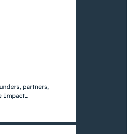
funders, partners,
ve Impact…