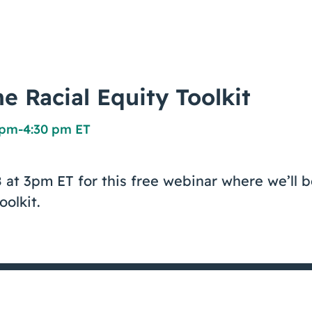
e Racial Equity Toolkit
0 pm
-
4:30 pm ET
 at 3pm ET for this free webinar where we’ll 
oolkit.