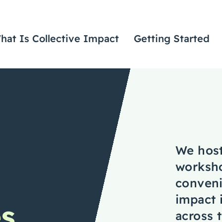
hat Is Collective Impact
Getting Started
We host
worksho
conveni
impact 
es
across t