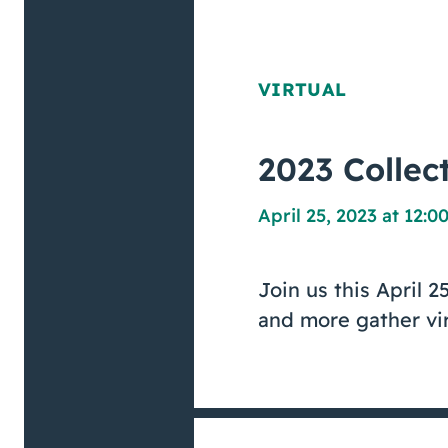
VIRTUAL
2023 Collec
April 25, 2023 at 12:
Join us this April 2
and more gather vir