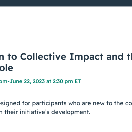
n to Collective Impact and 
ole
 pm
-
June 22, 2023 at 2:30 pm ET
signed for participants who are new to the co
n their initiative’s development.