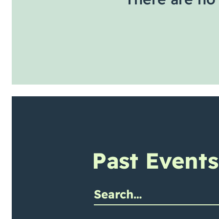
Past Events
mit site search