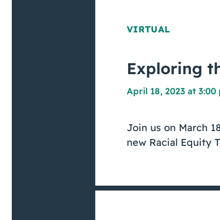
VIRTUAL
Exploring th
April 18, 2023 at 3:0
Join us on March 18
new Racial Equity T