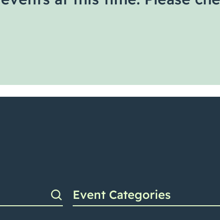
Event Categories