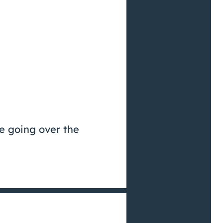
be going over the