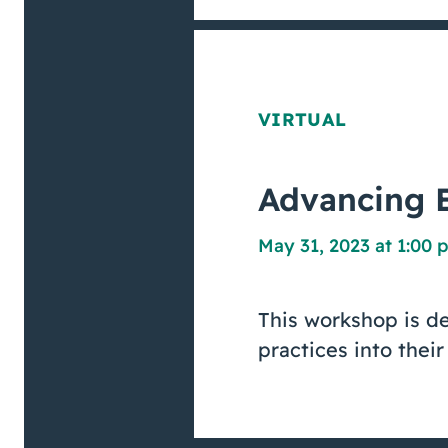
VIRTUAL
Advancing E
May 31, 2023 at 1:00 
This workshop is d
practices into their