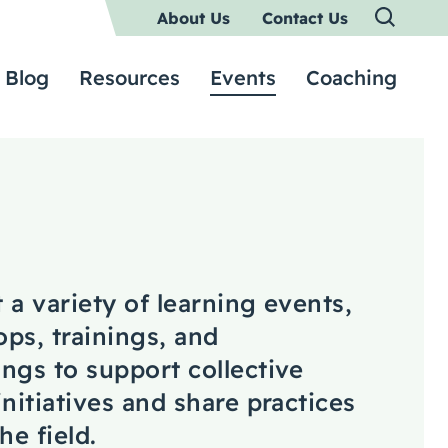
About Us
Contact Us
Blog
Resources
Events
Coaching
 a variety of learning events,
ps, trainings, and
ngs to support collective
initiatives and share practices
he field.