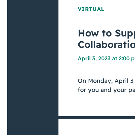
VIRTUAL
How to Supp
Collaborati
April 3, 2023 at 2:00 
On Monday, April 3 
for you and your pa