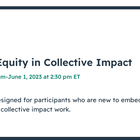
quity in Collective Impact
pm
-
June 1, 2023 at 2:30 pm ET
esigned for participants who are new to embe
 collective impact work.