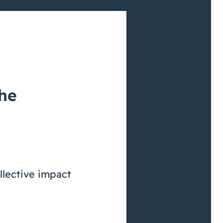
the
llective impact