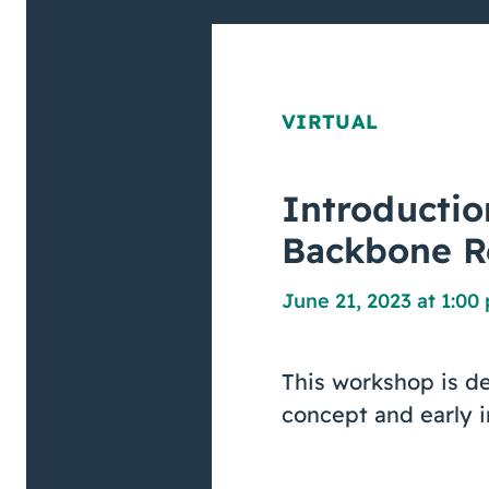
VIRTUAL
Introductio
Backbone R
June 21, 2023 at 1:00
This workshop is de
concept and early i