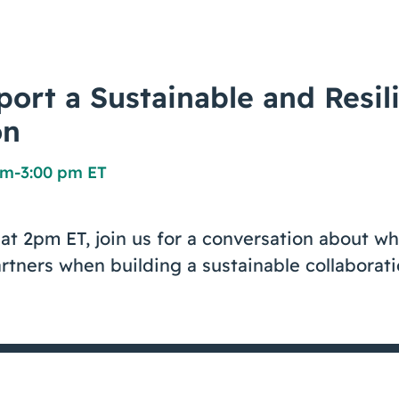
ort a Sustainable and Resil
on
pm
-
3:00 pm ET
at 2pm ET, join us for a conversation about wh
rtners when building a sustainable collaborati