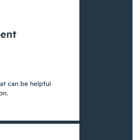
ient
at can be helpful
on.