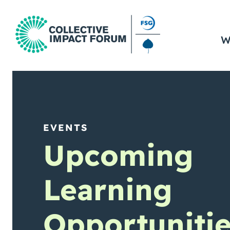
W
EVENTS
Upcoming
Learning
Opportuniti