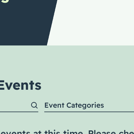
Events
Event Categories
events at this time. Please che