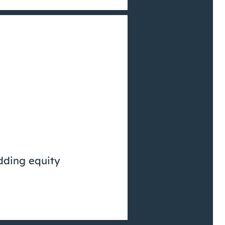
dding equity