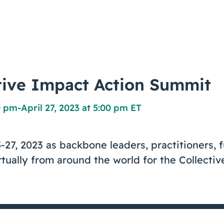
tive Impact Action Summit
00 pm
-
April 27, 2023 at 5:00 pm ET
5-27, 2023 as backbone leaders, practitioners, 
tually from around the world for the Collecti