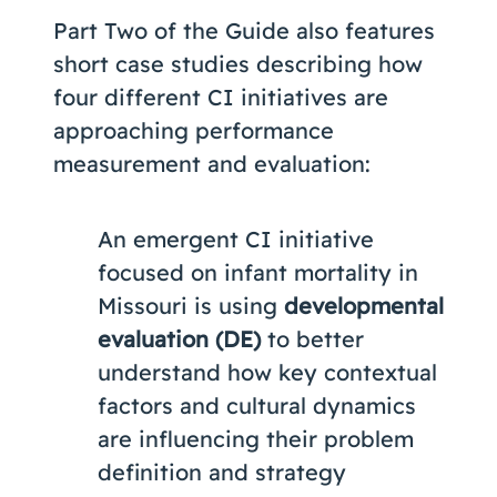
Part Two of the Guide also features
short case studies describing how
four different CI initiatives are
approaching performance
measurement and evaluation:
An emergent CI initiative
focused on infant mortality in
Missouri is using
developmental
evaluation (DE)
to better
understand how key contextual
factors and cultural dynamics
are influencing their problem
definition and strategy