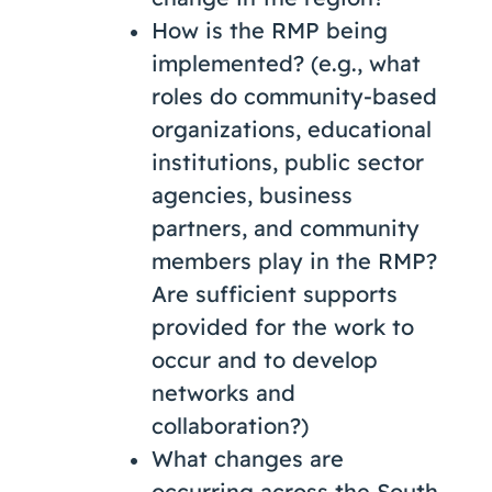
How is the RMP being
implemented? (e.g., what
roles do community-based
organizations, educational
institutions, public sector
agencies, business
partners, and community
members play in the RMP?
Are sufficient supports
provided for the work to
occur and to develop
networks and
collaboration?)
What changes are
occurring across the South