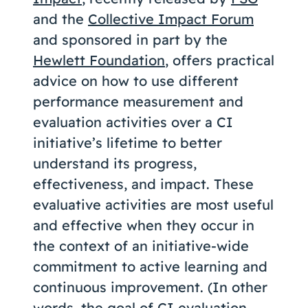
and the
Collective Impact Forum
and sponsored in part by the
Hewlett Foundation
, offers practical
advice on how to use different
performance measurement and
evaluation activities over a CI
initiative’s lifetime to better
understand its progress,
effectiveness, and impact. These
evaluative activities are most useful
and effective when they occur in
the context of an initiative-wide
commitment to active learning and
continuous improvement. (In other
words, the goal of CI evaluation