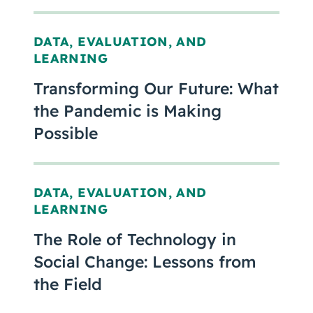
DATA, EVALUATION, AND
LEARNING
Transforming Our Future: What
the Pandemic is Making
Possible
DATA, EVALUATION, AND
LEARNING
The Role of Technology in
Social Change: Lessons from
the Field