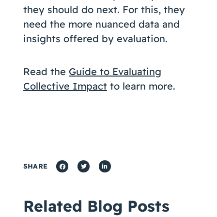
they should do next. For this, they
need the more nuanced data and
insights offered by evaluation.
Read the
Guide to Evaluating
Collective Impact
to learn more.
SHARE
Related Blog Posts