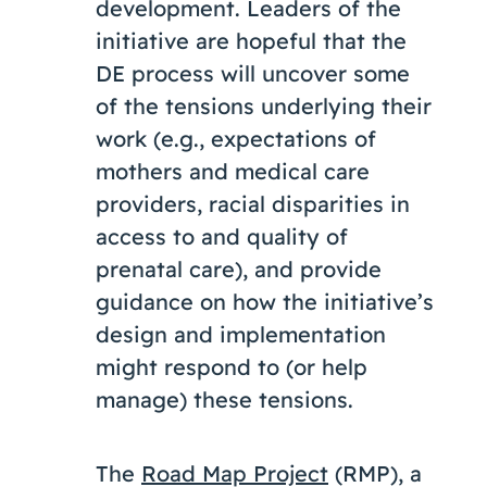
development. Leaders of the
initiative are hopeful that the
DE process will uncover some
of the tensions underlying their
work (e.g., expectations of
mothers and medical care
providers, racial disparities in
access to and quality of
prenatal care), and provide
guidance on how the initiative’s
design and implementation
might respond to (or help
manage) these tensions.
The
Road Map Project
(RMP), a