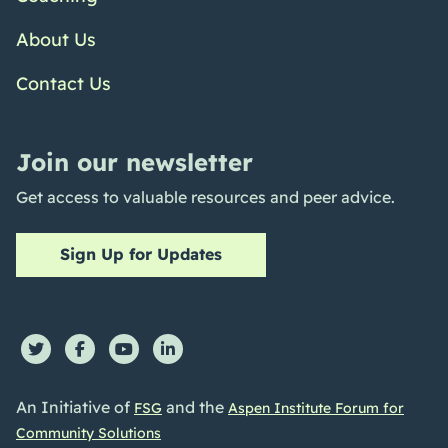
About Us
Contact Us
Join our newsletter
Get access to valuable resources and peer advice.
Sign Up for Updates
An Initiative of
and the
FSG
Aspen Institute Forum for
Community Solutions