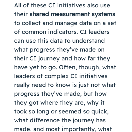
All of these CI initiatives also use
their
shared measurement systems
to collect and manage data on a set
of common indicators. CI leaders
can use this data to understand
what progress they’ve made on
their CI journey and how far they
have yet to go. Often, though, what
leaders of complex CI initiatives
really need to know is just not what
progress they’ve made, but how
they got where they are, why it
took so long or seemed so quick,
what difference the journey has
made, and most importantly, what