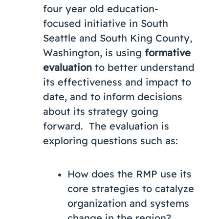
four year old education-
focused initiative in South
Seattle and South King County,
Washington, is using
formative
evaluation
to better understand
its effectiveness and impact to
date, and to inform decisions
about its strategy going
forward. The evaluation is
exploring questions such as:
How does the RMP use its
core strategies to catalyze
organization and systems
change in the region?