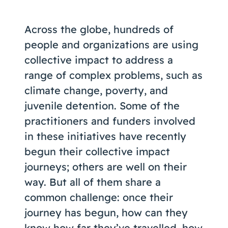
Coaching
Across the globe, hundreds of
people and organizations are using
collective impact to address a
About Us
range of complex problems, such as
Contact Us
climate change, poverty, and
juvenile detention. Some of the
practitioners and funders involved
in these initiatives have recently
begun their collective impact
journeys; others are well on their
way. But all of them share a
common challenge: once their
journey has begun, how can they
know how far they’ve travelled, how