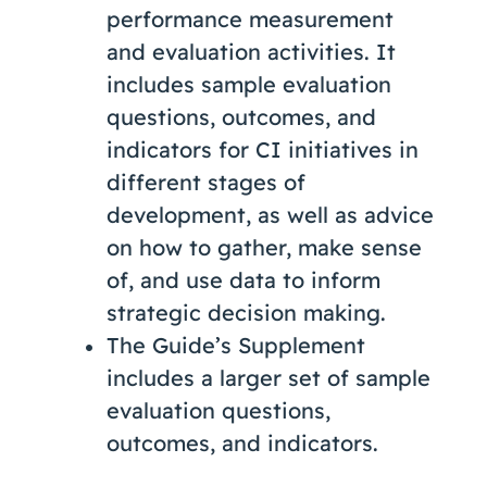
performance measurement
and evaluation activities. It
includes sample evaluation
questions, outcomes, and
indicators for CI initiatives in
different stages of
development, as well as advice
on how to gather, make sense
of, and use data to inform
strategic decision making.
The Guide’s Supplement
includes a larger set of sample
evaluation questions,
outcomes, and indicators.