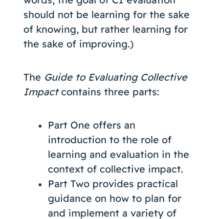
should not be learning for the sake
of knowing, but rather learning for
the sake of improving.)
The
Guide to Evaluating Collective
Impact
contains three parts:
Part One offers an
introduction to the role of
learning and evaluation in the
context of collective impact.
Part Two provides practical
guidance on how to plan for
and implement a variety of