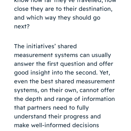
close they are to their destination,
and which way they should go
next?
The initiatives’ shared
measurement systems can usually
answer the first question and offer
good insight into the second. Yet,
even the best shared measurement
systems, on their own, cannot offer
the depth and range of information
that partners need to fully
understand their progress and
make well-informed decisions