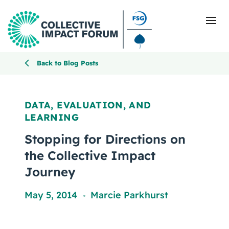
Back to Blog Posts
What Is Collective Impact
DATA, EVALUATION, AND
LEARNING
Getting Started
Stopping for Directions on
Blog
the Collective Impact
Journey
Resources
May 5, 2014
Marcie Parkhurst
,
Events