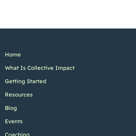
Home
What Is Collective Impact
Getting Started
Resources
Blog
Events
Coaching