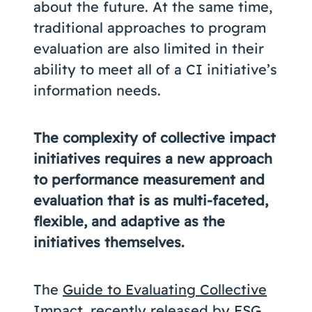
about the future. At the same time,
traditional approaches to program
evaluation are also limited in their
ability to meet all of a CI initiative’s
information needs.
The complexity of collective impact
initiatives requires a new approach
to performance measurement and
evaluation that is as multi-faceted,
flexible, and adaptive as the
initiatives themselves.
The
Guide to Evaluating Collective
Impact
, recently released by
FSG