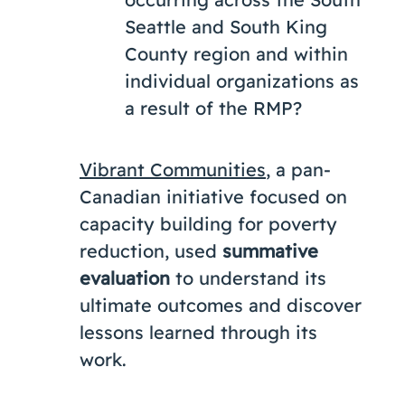
Seattle and South King
County region and within
individual organizations as
a result of the RMP?
Vibrant Communities
, a pan-
Canadian initiative focused on
capacity building for poverty
reduction, used
summative
evaluation
to understand its
ultimate outcomes and discover
lessons learned through its
work.