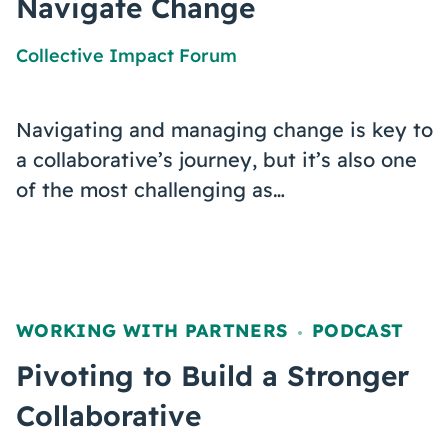
Navigate Change
Collective Impact Forum
Navigating and managing change is key to
a collaborative’s journey, but it’s also one
of the most challenging as…
WORKING WITH PARTNERS
PODCAST
,
Pivoting to Build a Stronger
Collaborative