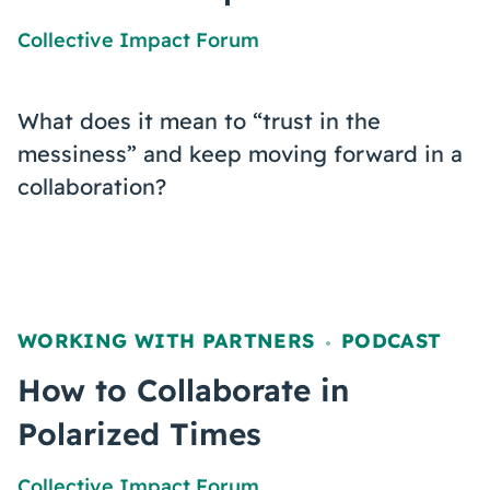
Collective Impact Forum
What does it mean to “trust in the
messiness” and keep moving forward in a
collaboration?
WORKING WITH PARTNERS
PODCAST
,
How to Collaborate in
Polarized Times
Collective Impact Forum