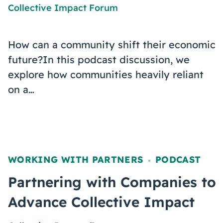
Collective Impact Forum
How can a community shift their economic
future?In this podcast discussion, we
explore how communities heavily reliant
on a…
WORKING WITH PARTNERS
PODCAST
,
Partnering with Companies to
Advance Collective Impact