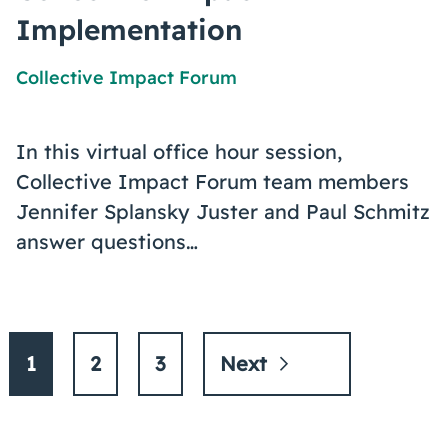
Implementation
Collective Impact Forum
In this virtual office hour session,
Collective Impact Forum team members
Jennifer Splansky Juster and Paul Schmitz
answer questions…
1
2
3
Next