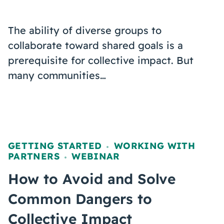
The ability of diverse groups to
collaborate toward shared goals is a
prerequisite for collective impact. But
many communities…
GETTING STARTED
WORKING WITH
,
PARTNERS
WEBINAR
,
How to Avoid and Solve
Common Dangers to
Collective Impact