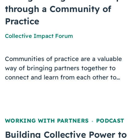
through a Community of
Practice
Collective Impact Forum
Communities of practice are a valuable
way of bringing partners together to
connect and learn from each other to…
WORKING WITH PARTNERS
PODCAST
,
Building Collective Power to