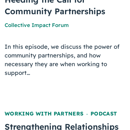
Community Partnerships
Collective Impact Forum
In this episode, we discuss the power of
community partnerships, and how
necessary they are when working to
support…
WORKING WITH PARTNERS
PODCAST
,
Strengthening Relationships