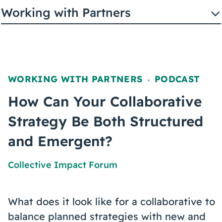
Coaching
Working with Partners
About Us
WORKING WITH PARTNERS
PODCAST
,
Contact Us
How Can Your Collaborative
Strategy Be Both Structured
and Emergent?
Collective Impact Forum
What does it look like for a collaborative to
balance planned strategies with new and