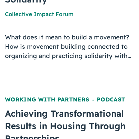
Collective Impact Forum
What does it mean to build a movement?
How is movement building connected to
organizing and practicing solidarity with…
WORKING WITH PARTNERS
PODCAST
,
Achieving Transformational
Results in Housing Through
Partnerships