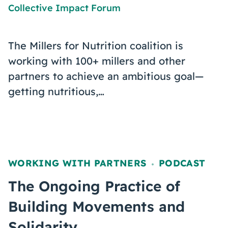
Collective Impact Forum
The Millers for Nutrition coalition is
working with 100+ millers and other
partners to achieve an ambitious goal—
getting nutritious,…
WORKING WITH PARTNERS
PODCAST
,
The Ongoing Practice of
Building Movements and
Solidarity