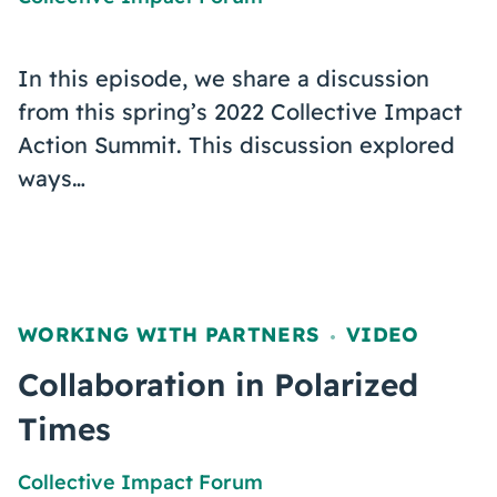
In this episode, we share a discussion
from this spring’s 2022 Collective Impact
Action Summit. This discussion explored
ways…
WORKING WITH PARTNERS
VIDEO
,
Collaboration in Polarized
Times
Collective Impact Forum