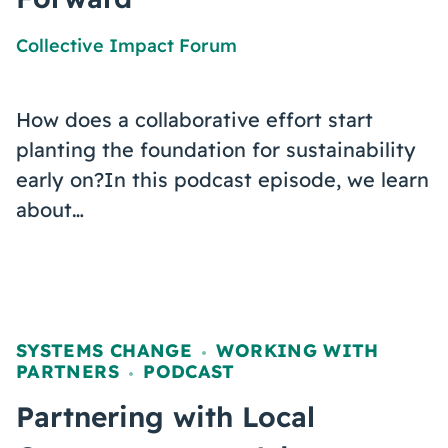
Collective Impact Forum
How does a collaborative effort start
planting the foundation for sustainability
early on?In this podcast episode, we learn
about…
SYSTEMS CHANGE
WORKING WITH
,
PARTNERS
PODCAST
,
Partnering with Local