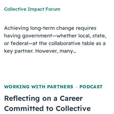
Collective Impact Forum
Achieving long-term change requires
having government—whether local, state,
or federal—at the collaborative table as a
key partner. However, many…
WORKING WITH PARTNERS
PODCAST
,
Reflecting on a Career
Committed to Collective