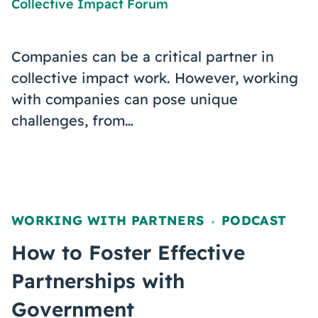
Collective Impact Forum
Companies can be a critical partner in
collective impact work. However, working
with companies can pose unique
challenges, from…
WORKING WITH PARTNERS
PODCAST
,
How to Foster Effective
Partnerships with
Government