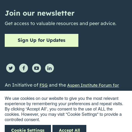
Join our newsletter
Get access to valuable resources and peer advice.
Sign Up for Updates
An Initiative of
and the
FSG
Aspen Institute Forum for
Community Solutions
We use cookies on our website to give you the most relevant
experience by remembering your preferences and repeat visits.
By clicking “Accept All”, you consent to the use of ALL the
cookies. However, you may visit "Cookie Settings" to provide a
controlled consent.
©2026 Collective Impact Forum. All Rights reserved |
Privacy
Cookie Settings
Accept All