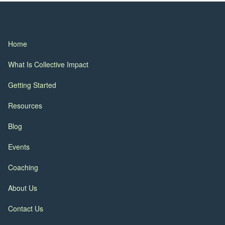
Home
What Is Collective Impact
Getting Started
Resources
Blog
Events
Coaching
About Us
Contact Us