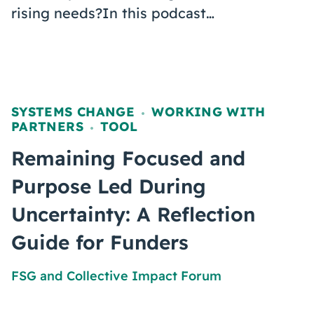
rising needs?In this podcast…
SYSTEMS CHANGE
WORKING WITH
,
PARTNERS
TOOL
,
Remaining Focused and
Purpose Led During
Uncertainty: A Reflection
Guide for Funders
FSG
and
Collective Impact Forum