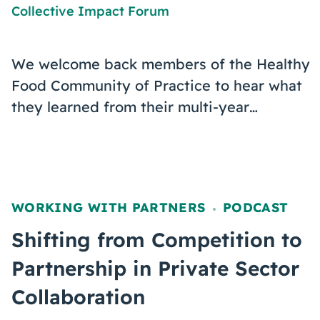
Collective Impact Forum
We welcome back members of the Healthy
Food Community of Practice to hear what
they learned from their multi-year…
WORKING WITH PARTNERS
PODCAST
,
Shifting from Competition to
Partnership in Private Sector
Collaboration