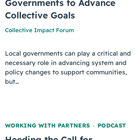
Governments to Advance
Collective Goals
Collective Impact Forum
Local governments can play a critical and
necessary role in advancing system and
policy changes to support communities,
but…
WORKING WITH PARTNERS
PODCAST
,
Heeding the Call for