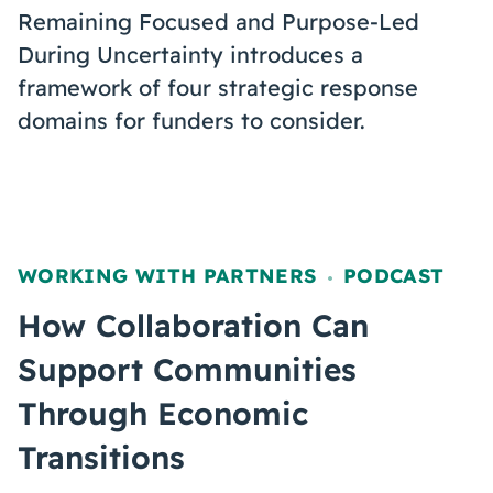
Remaining Focused and Purpose-Led
During Uncertainty introduces a
framework of four strategic response
domains for funders to consider.
WORKING WITH PARTNERS
PODCAST
,
How Collaboration Can
Support Communities
Through Economic
Transitions