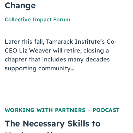
Change
Collective Impact Forum
Later this fall, Tamarack Institute’s Co-
CEO Liz Weaver will retire, closing a
chapter that includes many decades
supporting community…
WORKING WITH PARTNERS
PODCAST
,
The Necessary Skills to