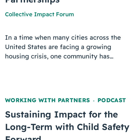
Collective Impact Forum
In a time when many cities across the
United States are facing a growing
housing crisis, one community has…
WORKING WITH PARTNERS
PODCAST
,
Sustaining Impact for the
Long-Term with Child Safety
Forward