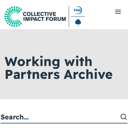
What Is Collective Impact
Working with
Getting Started
Partners Archive
Blog
Resources
Events