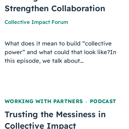
Strengthen Collaboration
Collective Impact Forum
What does it mean to build “collective
power” and what could that look like?In
this episode, we talk about…
WORKING WITH PARTNERS
PODCAST
,
Trusting the Messiness in
Collective Impact