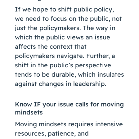
If we hope to shift public policy,
we need to focus on the public, not
just the policymakers. The way in
which the public views an issue
affects the context that
policymakers navigate. Further, a
shift in the public’s perspective
tends to be durable, which insulates
against changes in leadership.
Know IF your issue calls for moving
mindsets
Moving mindsets requires intensive
resources, patience, and