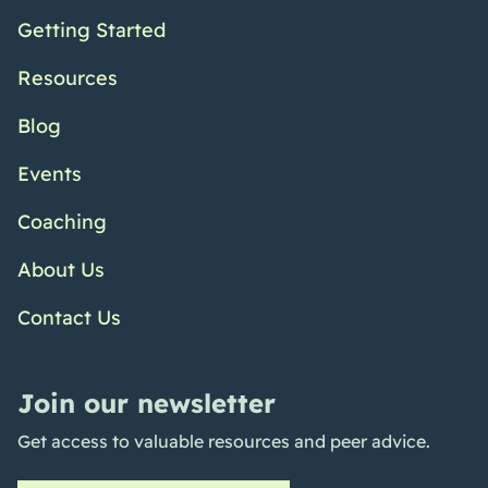
Getting Started
Resources
Blog
Events
Coaching
About Us
Contact Us
Join our newsletter
Get access to valuable resources and peer advice.