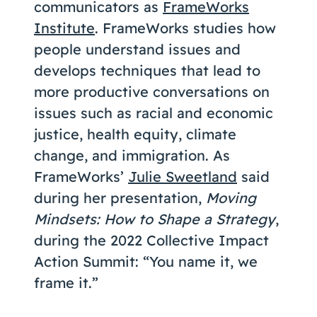
communicators as
FrameWorks
Institute
. FrameWorks studies how
people understand issues and
develops techniques that lead to
more productive conversations on
issues such as racial and economic
justice, health equity, climate
change, and immigration. As
FrameWorks’
Julie Sweetland
said
during her presentation,
Moving
Mindsets: How to Shape a Strategy
,
during the 2022 Collective Impact
Action Summit: “You name it, we
frame it.”