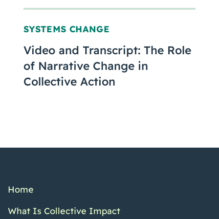
SYSTEMS CHANGE
Video and Transcript: The Role
of Narrative Change in
Collective Action
Home
What Is Collective Impact