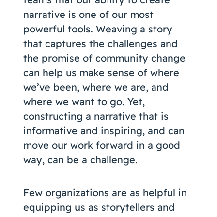
Coaching
narrative is one of our most
powerful tools. Weaving a story
that captures the challenges and
the promise of community change
About Us
can help us make sense of where
Contact Us
we’ve been, where we are, and
where we want to go. Yet,
constructing a narrative that is
informative and inspiring, and can
move our work forward in a good
way, can be a challenge.
Few organizations are as helpful in
equipping us as storytellers and