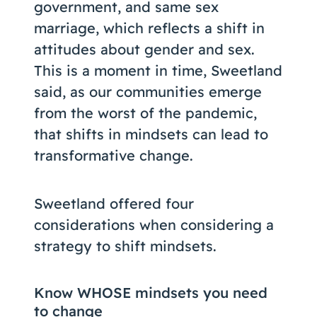
government, and same sex
marriage, which reflects a shift in
attitudes about gender and sex.
This is a moment in time, Sweetland
said, as our communities emerge
from the worst of the pandemic,
that shifts in mindsets can lead to
transformative change.
Sweetland offered four
considerations when considering a
strategy to shift mindsets.
Know WHOSE mindsets you need
to change