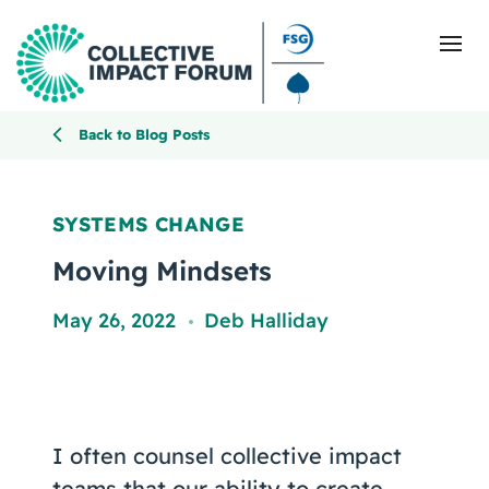
Back to Blog Posts
What Is Collective Impact
SYSTEMS CHANGE
Getting Started
Moving Mindsets
Blog
May 26, 2022
Deb Halliday
,
Resources
Events
I often counsel collective impact
teams that our ability to create