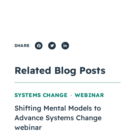
SHARE
Related Blog Posts
SYSTEMS CHANGE
WEBINAR
,
Shifting Mental Models to
Advance Systems Change
webinar