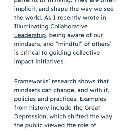
implicit, and shape the way we see
the world. As I recently wrote in
Illuminating Collaborative
Leadership
, being aware of our
mindsets, and “mindful” of others’
is critical to guiding collective
impact initiatives.
Frameworks’ research shows that
mindsets can change, and with it,
policies and practices. Examples
from history include the Great
Depression, which shifted the way
the public viewed the role of