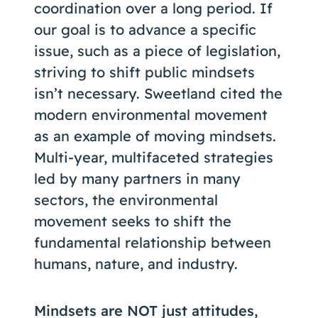
coordination over a long period. If
our goal is to advance a specific
issue, such as a piece of legislation,
striving to shift public mindsets
isn’t necessary. Sweetland cited the
modern environmental movement
as an example of moving mindsets.
Multi-year, multifaceted strategies
led by many partners in many
sectors, the environmental
movement seeks to shift the
fundamental relationship between
humans, nature, and industry.
Mindsets are NOT just attitudes,