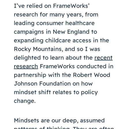
I’ve relied on FrameWorks’
research for many years, from
leading consumer healthcare
campaigns in New England to
expanding childcare access in the
Rocky Mountains, and so I was
delighted to learn about the
recent
research
FrameWorks conducted in
partnership with the Robert Wood
Johnson Foundation on how
mindset shift relates to policy
change.
Mindsets are our deep, assumed
patterns of thinking. They are often