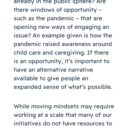
already in the public sphere? Are
there windows of opportunity –
such as the pandemic – that are
opening new ways of engaging an
issue? An example given is how the
pandemic raised awareness around
child care and caregiving. If there
is an opportunity, it’s important to
have an alternative narrative
available to give people an
expanded sense of what’s possible.
While moving mindsets may require
working at a scale that many of our
initiatives do not have resources to