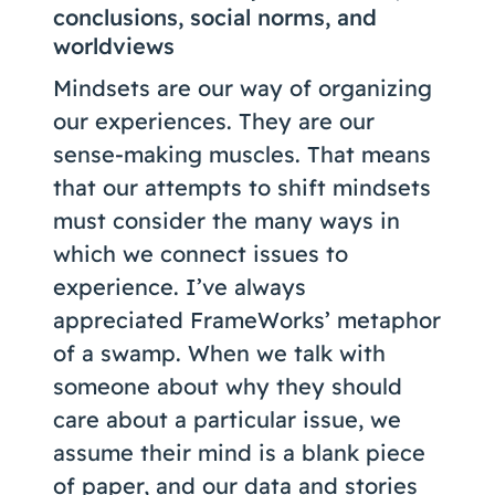
conclusions, social norms, and
worldviews
Mindsets are our way of organizing
our experiences. They are our
sense-making muscles. That means
that our attempts to shift mindsets
must consider the many ways in
which we connect issues to
experience. I’ve always
appreciated FrameWorks’ metaphor
of a swamp. When we talk with
someone about why they should
care about a particular issue, we
assume their mind is a blank piece
of paper, and our data and stories