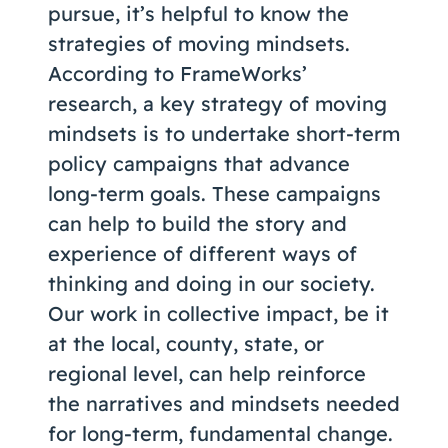
pursue, it’s helpful to know the
strategies of moving mindsets.
According to FrameWorks’
research, a key strategy of moving
mindsets is to undertake short-term
policy campaigns that advance
long-term goals. These campaigns
can help to build the story and
experience of different ways of
thinking and doing in our society.
Our work in collective impact, be it
at the local, county, state, or
regional level, can help reinforce
the narratives and mindsets needed
for long-term, fundamental change.