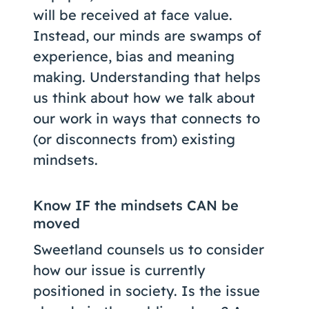
will be received at face value.
Instead, our minds are swamps of
experience, bias and meaning
making. Understanding that helps
us think about how we talk about
our work in ways that connects to
(or disconnects from) existing
mindsets.
Know IF the mindsets CAN be
moved
Sweetland counsels us to consider
how our issue is currently
positioned in society. Is the issue