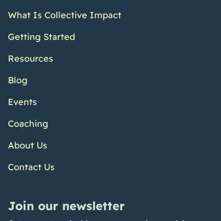
What Is Collective Impact
Getting Started
Resources
Blog
Events
Coaching
About Us
Contact Us
Join our newsletter