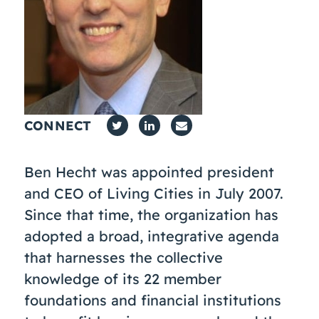
Coaching
About Us
Contact Us
CONNECT
Ben Hecht was appointed president
and CEO of Living Cities in July 2007.
Since that time, the organization has
adopted a broad, integrative agenda
that harnesses the collective
knowledge of its 22 member
foundations and financial institutions