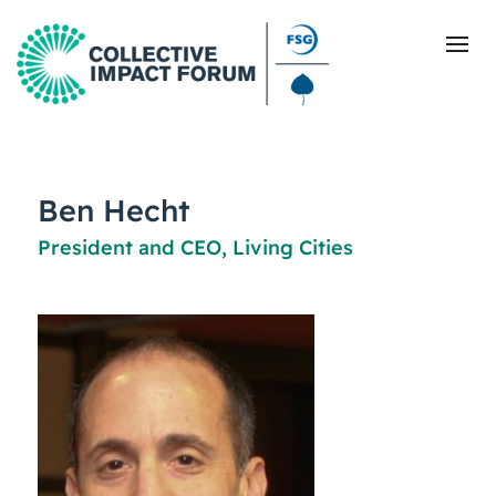
What Is Collective Impact
Ben Hecht
President and CEO, Living Cities
Getting Started
Blog
Resources
Events