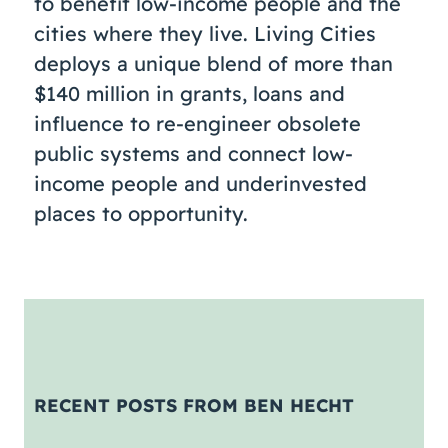
to benefit low-income people and the
cities where they live. Living Cities
deploys a unique blend of more than
$140 million in grants, loans and
influence to re-engineer obsolete
public systems and connect low-
income people and underinvested
places to opportunity.
RECENT POSTS FROM BEN HECHT