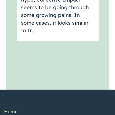
seems to be going through
some growing pains. In
some cases, it looks similar
to tr…
Home