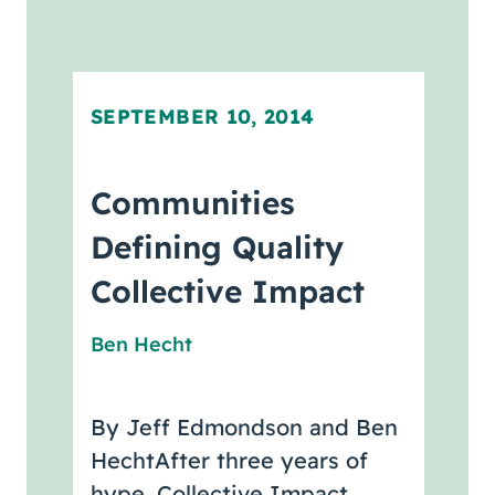
SEPTEMBER 10, 2014
Communities
Defining Quality
Collective Impact
Ben Hecht
By Jeff Edmondson and Ben
HechtAfter three years of
hype, Collective Impact