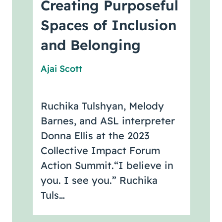
Creating Purposeful
Spaces of Inclusion
and Belonging
Ajai Scott
Ruchika Tulshyan, Melody
Barnes, and ASL interpreter
Donna Ellis at the 2023
Collective Impact Forum
Action Summit.“I believe in
you. I see you.” Ruchika
Tuls…