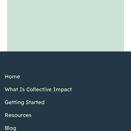
Home
What Is Collective Impact
Getting Started
Resources
Blog