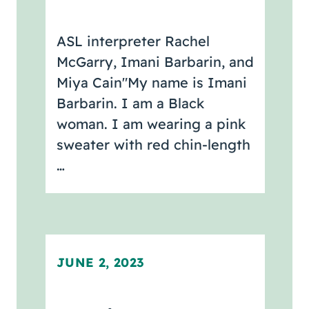
ASL interpreter Rachel
McGarry, Imani Barbarin, and
Miya Cain"My name is Imani
Barbarin. I am a Black
woman. I am wearing a pink
sweater with red chin-length
…
JUNE 2, 2023