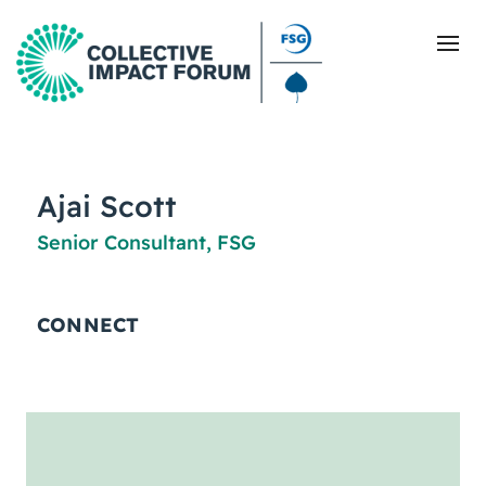
What Is Collective Impact
Ajai Scott
Senior Consultant, FSG
Getting Started
Blog
CONNECT
Resources
Events