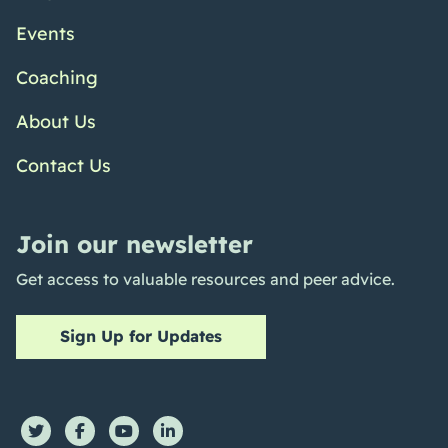
Events
Coaching
About Us
Contact Us
Join our newsletter
Get access to valuable resources and peer advice.
Sign Up for Updates