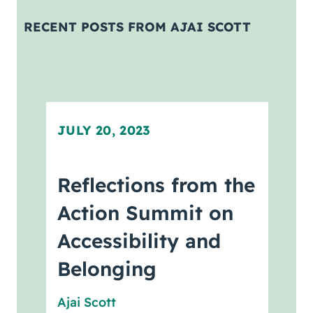
Coaching
RECENT POSTS FROM AJAI SCOTT
About Us
Contact Us
JULY 20, 2023
Reflections from the
Action Summit on
Accessibility and
Belonging
Ajai Scott