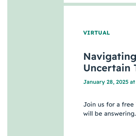
VIRTUAL
Navigatin
Uncertain 
January 28, 2025 at
Join us for a fre
will be answering