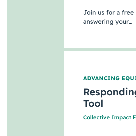
Join us for a free
answering your…
ADVANCING EQU
Responding
Tool
Collective Impact 