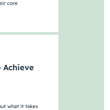
eir core
o Achieve
ut what it takes