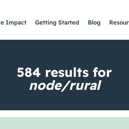
ve Impact
Getting Started
Blog
Resour
584
results for
node/rural