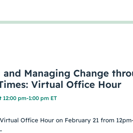
g and Managing Change thr
Times: Virtual Office Hour
t 12:00 pm
-
1:00 pm ET
e Virtual Office Hour on February 21 from 12
…