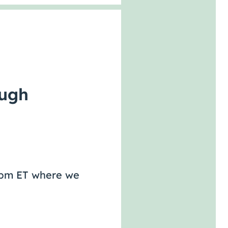
ough
-2pm ET where we