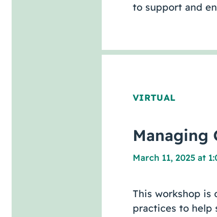
to support and e
VIRTUAL
Managing C
March 11, 2025 at 1
This workshop is 
practices to help