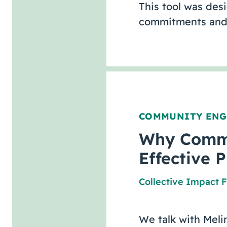
This tool was des
commitments and 
COMMUNITY EN
Why Commun
Effective 
Collective Impact 
We talk with Meli