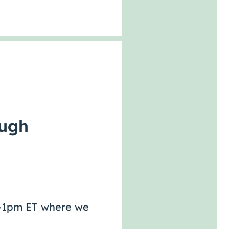
ough
pm-1pm ET where we