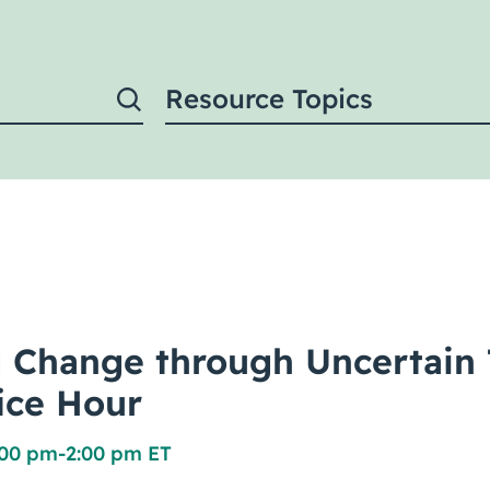
Resource Topics
 Change through Uncertain 
fice Hour
:00 pm
-
2:00 pm ET