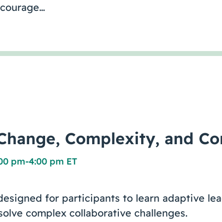
ncourage…
hange, Complexity, and Con
:00 pm
-
4:00 pm ET
designed for participants to learn adaptive le
 solve complex collaborative challenges.