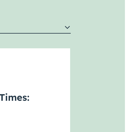
Times: