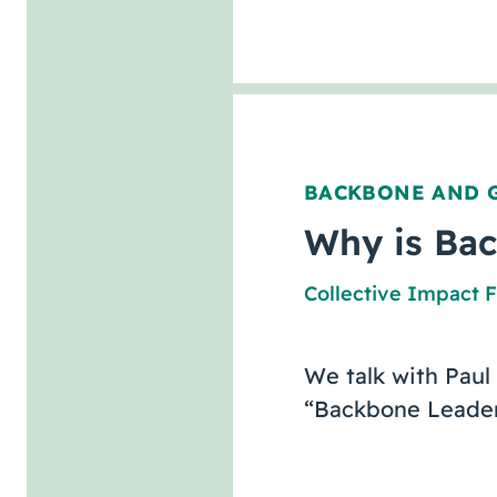
BACKBONE AND 
Why is Bac
Collective Impact 
We talk with Paul
“Backbone Leaders