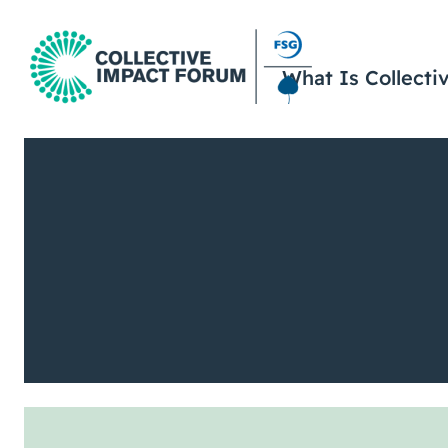
What Is Collecti