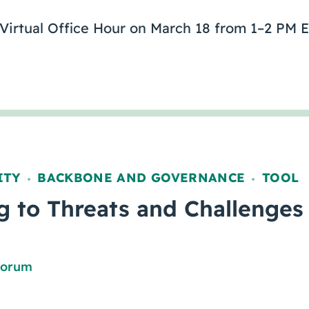
 Virtual Office Hour on March 18 from 1–2 PM E
ITY
BACKBONE AND GOVERNANCE
TOOL
,
,
 to Threats and Challenges
Forum