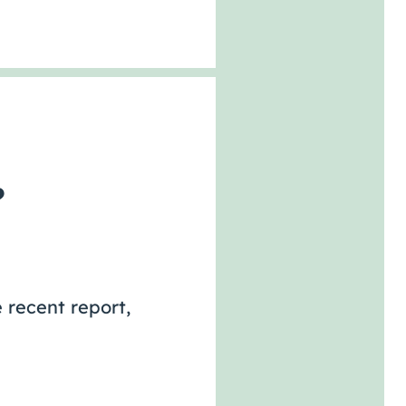
?
 recent report,