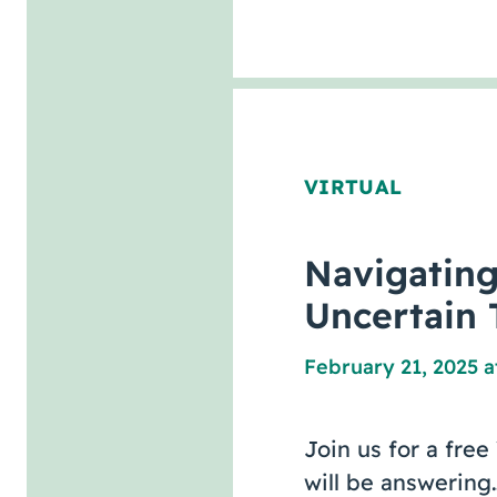
VIRTUAL
Navigatin
Uncertain 
February 21, 2025 a
Join us for a fre
will be answering