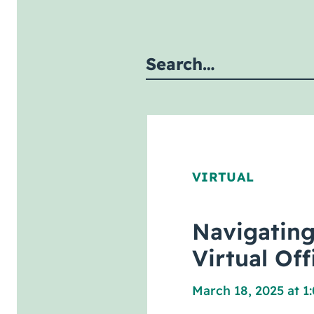
Submit site search
VIRTUAL
Navigating
Virtual Of
March 18, 2025 at 1