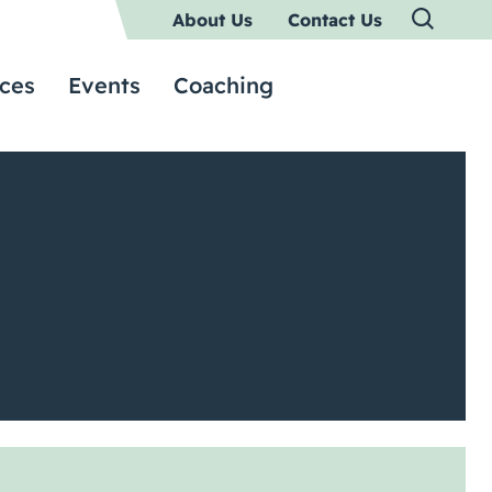
About Us
Contact Us
ces
Events
Coaching