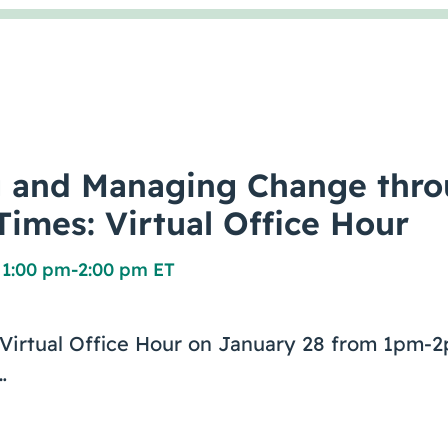
g and Managing Change thr
Times: Virtual Office Hour
 1:00 pm
-
2:00 pm ET
e Virtual Office Hour on January 28 from 1pm
…