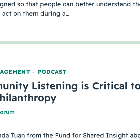
igned so that people can better understand th
act on them during a…
GAGEMENT
PODCAST
,
ity Listening is Critical t
Philanthropy
Forum
nda Tuan from the Fund for Shared Insight abo