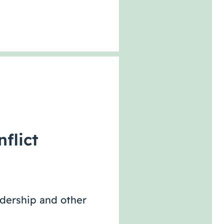
flict
adership and other