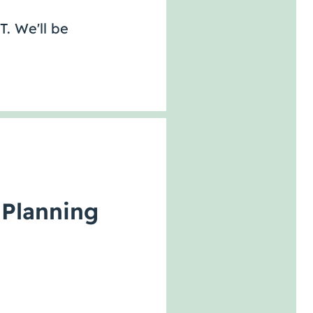
T. We'll be
 Planning