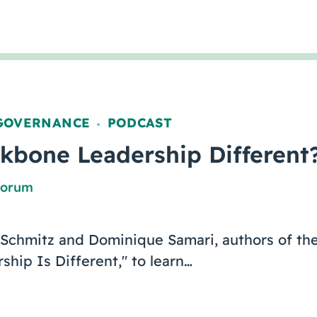
GOVERNANCE
PODCAST
,
kbone Leadership Different
Forum
 Schmitz and Dominique Samari, authors of the
hip Is Different," to learn…