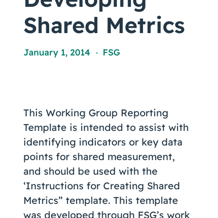
Coaching
Shared Metrics
January 1, 2014
FSG
,
About Us
Contact Us
This Working Group Reporting
Template is intended to assist with
identifying indicators or key data
points for shared measurement,
and should be used with the
‘Instructions for Creating Shared
Metrics” template. This template
was developed through FSG’s work