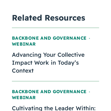
Related Resources
BACKBONE AND GOVERNANCE
,
WEBINAR
Advancing Your Collective
Impact Work in Today’s
Context
BACKBONE AND GOVERNANCE
,
WEBINAR
Cultivating the Leader Within: