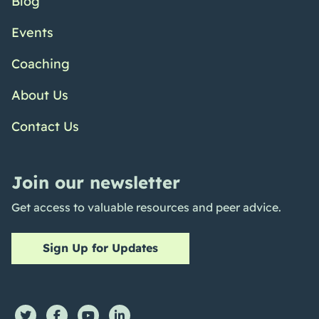
Blog
Events
Coaching
About Us
Contact Us
Join our newsletter
Get access to valuable resources and peer advice.
Sign Up for Updates