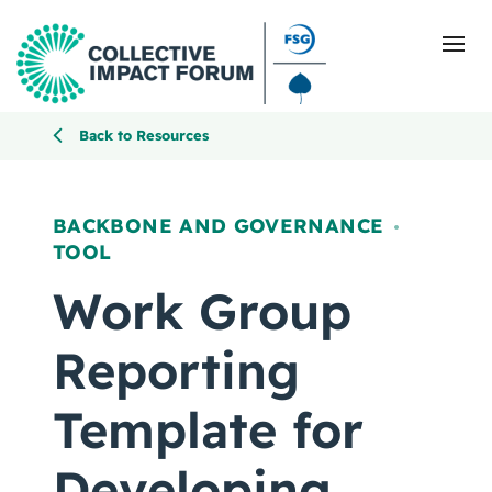
Back to Resources
What Is Collective Impact
BACKBONE AND GOVERNANCE
,
TOOL
Getting Started
Work Group
Blog
Reporting
Resources
Template for
Events
Developing