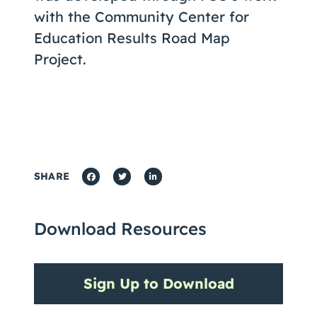
with the Community Center for
Education Results Road Map
Project.
SHARE
Download Resources
Sign Up to Download