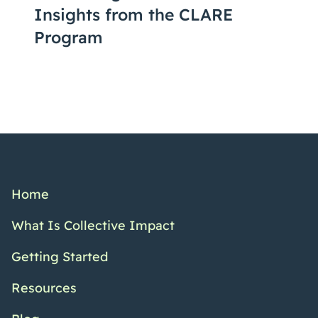
Insights from the CLARE
Program
Home
What Is Collective Impact
Getting Started
Resources