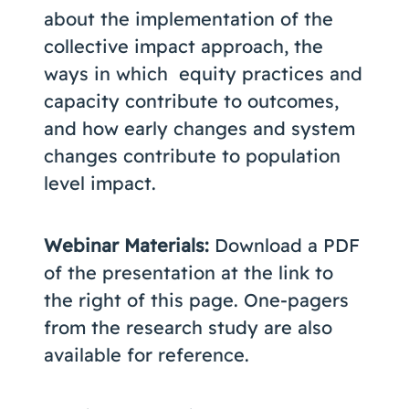
about the implementation of the
collective impact approach, the
ways in which equity practices and
capacity contribute to outcomes,
and how early changes and system
changes contribute to population
level impact.
Webinar Materials:
Download a PDF
of the presentation at the link to
the right of this page. One-pagers
from the research study are also
available for reference.