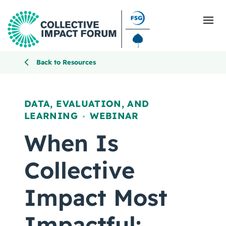
Back to Resources
What Is Collective Impact
DATA, EVALUATION, AND
LEARNING
WEBINAR
Getting Started
,
When Is
Blog
Collective
Resources
Impact Most
Events
Impactful: