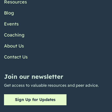
Resources
Blog
Events
Coaching
About Us
Contact Us
Join our newsletter
Get access to valuable resources and peer advice.
Sign Up for Updates