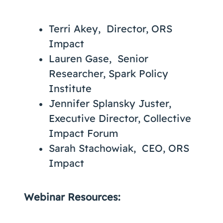
Terri Akey, Director, ORS
Impact
Lauren Gase, Senior
Researcher, Spark Policy
Institute
Jennifer Splansky Juster,
Executive Director, Collective
Impact Forum
Sarah Stachowiak, CEO, ORS
Impact
Webinar Resources: