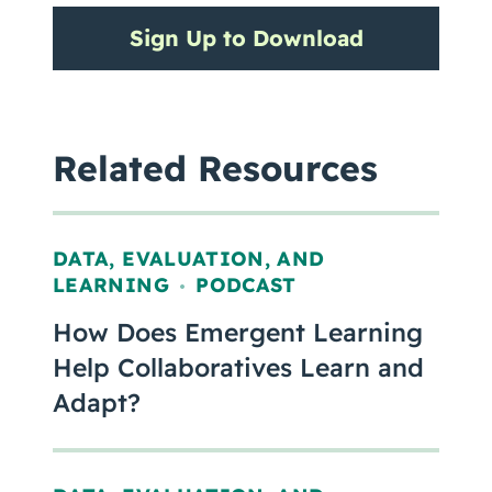
Sign Up to Download
Related Resources
DATA, EVALUATION, AND
LEARNING
PODCAST
,
How Does Emergent Learning
Help Collaboratives Learn and
Adapt?