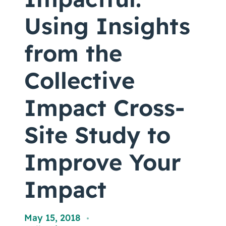
Coaching
Using Insights
from the
About Us
Collective
Contact Us
Impact Cross-
Site Study to
Improve Your
Impact
May 15, 2018
,