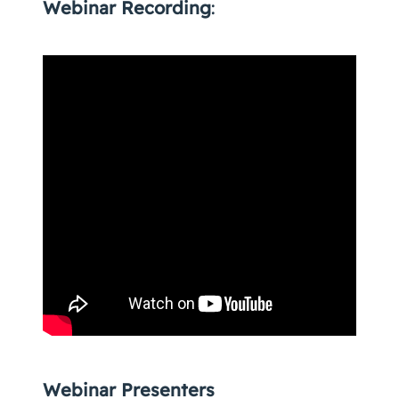
Webinar Recording
:
Webinar Presenters