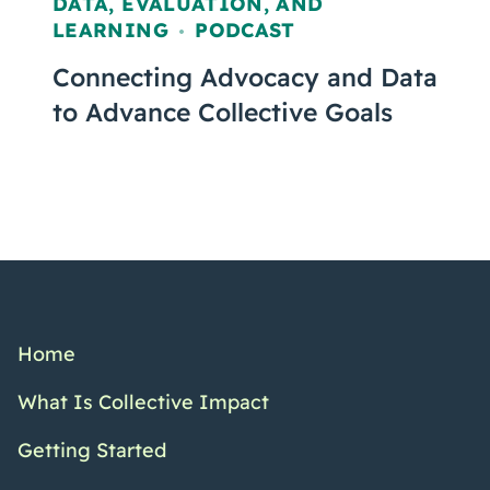
DATA, EVALUATION, AND
LEARNING
PODCAST
,
Connecting Advocacy and Data
to Advance Collective Goals
Home
What Is Collective Impact
Getting Started