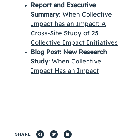
Report and Executive
Summary
:
When Collective
Impact has an Impact: A
Cross-Site Study of 25
Collective Impact Initiatives
Blog Post: New Research
Study
:
When Collective
Impact Has an Impact
SHARE