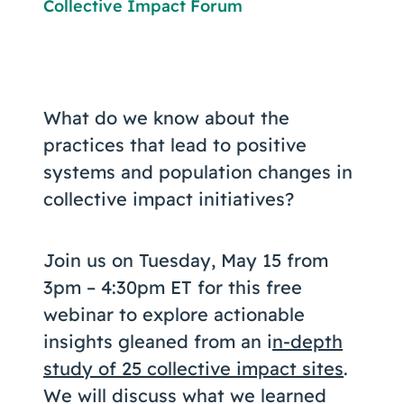
Collective Impact Forum
What do we know about the
practices that lead to positive
systems and population changes in
collective impact initiatives?
Join us on Tuesday, May 15 from
3pm – 4:30pm ET for this free
webinar to explore actionable
insights gleaned from an i
n-depth
study of 25 collective impact sites
.
We will discuss what we learned