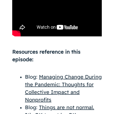
Resources reference in this
episode:
Blog:
Managing Change During
the Pandemic: Thoughts for
Collective Impact and
Nonprofits
Blog:
Things are not normal.