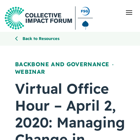
Back to Resources
What Is Collective Impact
BACKBONE AND GOVERNANCE
,
WEBINAR
Getting Started
Virtual Office
Blog
Hour – April 2,
Resources
2020: Managing
Events
Change in