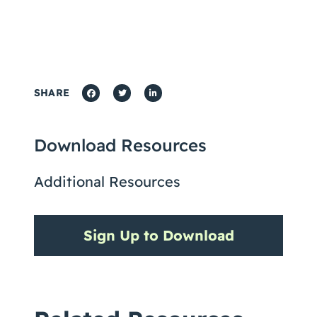
SHARE
Download Resources
Additional Resources
Sign Up to Download