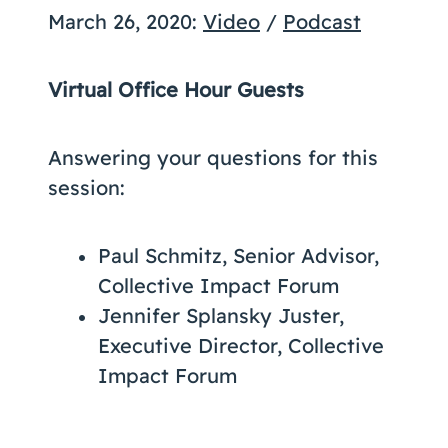
March 26, 2020:
Video
/
Podcast
Virtual Office Hour Guests
Answering your questions for this
session:
Paul Schmitz, Senior Advisor,
Collective Impact Forum
Jennifer Splansky Juster,
Executive Director, Collective
Impact Forum