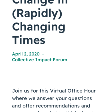
Coaching
(Rapidly)
Changing
About Us
Times
Contact Us
April 2, 2020
,
Collective Impact Forum
Join us for this Virtual Office Hour
where we answer your questions
and offer recommendations and