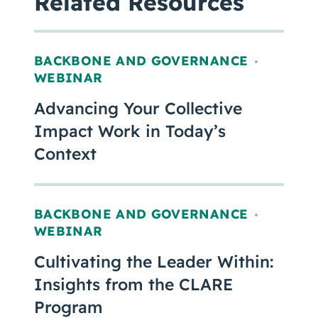
Related Resources
BACKBONE AND GOVERNANCE
,
WEBINAR
Advancing Your Collective
Impact Work in Today’s
Context
BACKBONE AND GOVERNANCE
,
WEBINAR
Cultivating the Leader Within:
Insights from the CLARE
Program