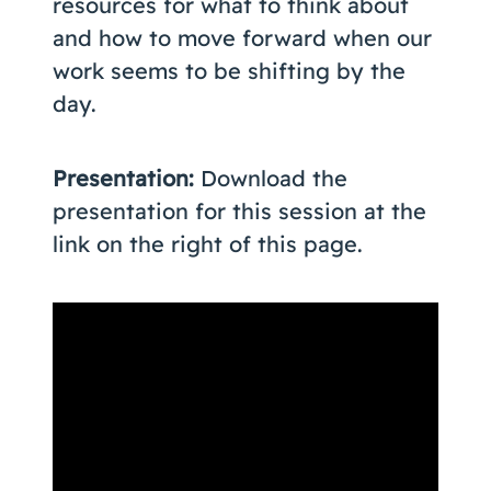
resources for what to think about
and how to move forward when our
work seems to be shifting by the
day.
Presentation:
Download the
presentation for this session at the
link on the right of this page.