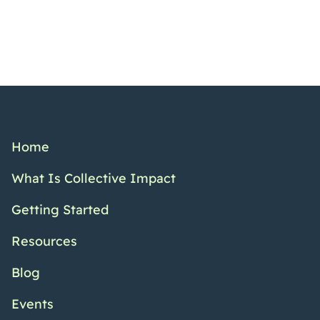
Home
What Is Collective Impact
Getting Started
Resources
Blog
Events