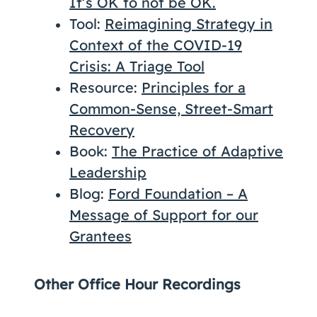
It’s OK to not be OK.
Tool:
Reimagining Strategy in
Context of the COVID-19
Crisis: A Triage Tool
Resource:
Principles for a
Common-Sense, Street-Smart
Recovery
Book:
The Practice of Adaptive
Leadership
Blog:
Ford Foundation – A
Message of Support for our
Grantees
Other Office Hour Recordings