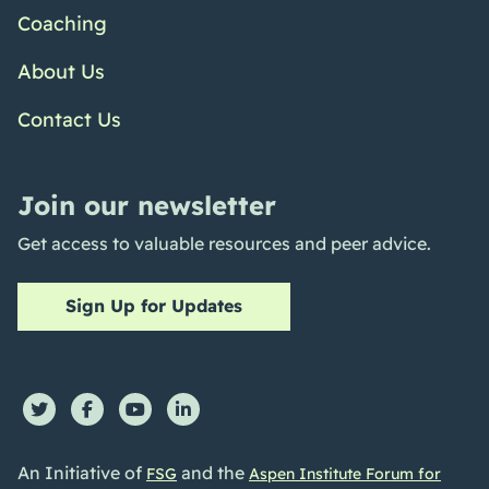
Coaching
About Us
Contact Us
Join our newsletter
Get access to valuable resources and peer advice.
Sign Up for Updates
An Initiative of
and the
FSG
Aspen Institute Forum for