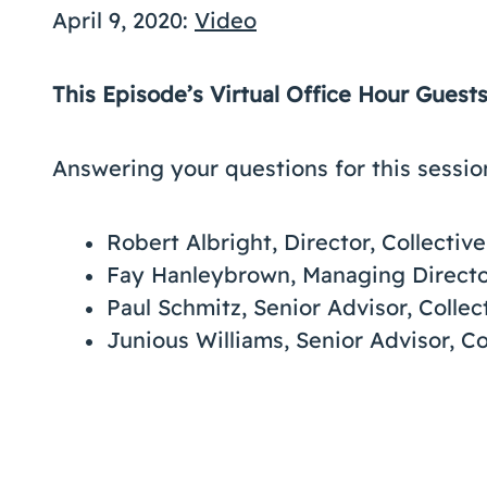
April 9, 2020:
Video
This Episode’s Virtual Office Hour Guest
Answering your questions for this sessio
Robert Albright, Director, Collecti
Fay Hanleybrown, Managing Directo
Paul Schmitz, Senior Advisor, Colle
Junious Williams, Senior Advisor, C