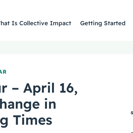
hat Is Collective Impact
Getting Started
AR
r – April 16,
hange in
ng Times