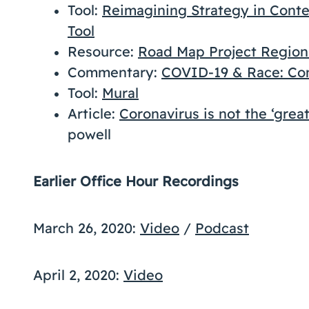
Tool:
Reimagining Strategy in Contex
Tool
Resource:
Road Map Project Regio
Commentary:
COVID-19 & Race: C
Tool:
Mural
Article:
Coronavirus is not the ‘great
powell
Earlier Office Hour Recordings
March 26, 2020:
Video
/
Podcast
April 2, 2020:
Video