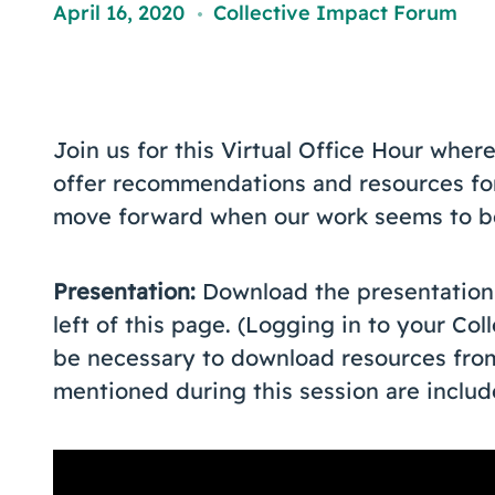
April 16, 2020
Collective Impact Forum
,
Join us for this Virtual Office Hour whe
offer recommendations and resources for
move forward when our work seems to be
Presentation:
Download the presentation f
left of this page. (Logging in to your Co
be necessary to download resources from 
mentioned during this session are includ