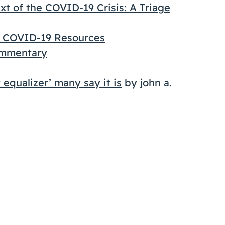
t of the COVID-19 Crisis: A Triage
n COVID-19 Resources
ommentary
 equalizer’ many say it is
by john a.