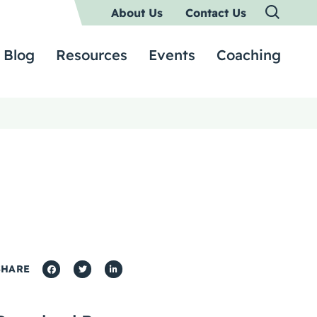
About Us
Contact Us
Blog
Resources
Events
Coaching
SHARE