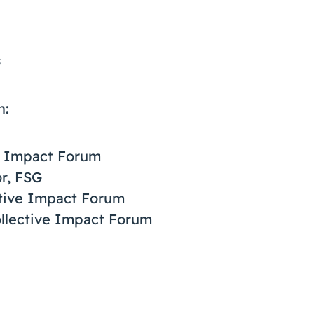
s
n:
ve Impact Forum
r, FSG
ctive Impact Forum
ollective Impact Forum