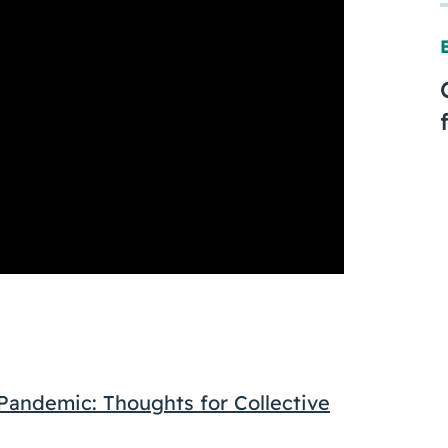
andemic: Thoughts for Collective