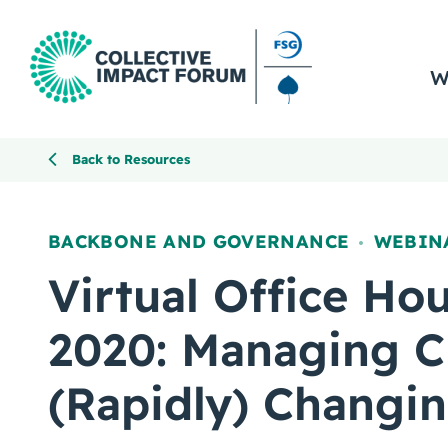
W
Back to Resources
BACKBONE AND GOVERNANCE
WEBIN
,
Virtual Office Hou
2020: Managing C
(Rapidly) Changi