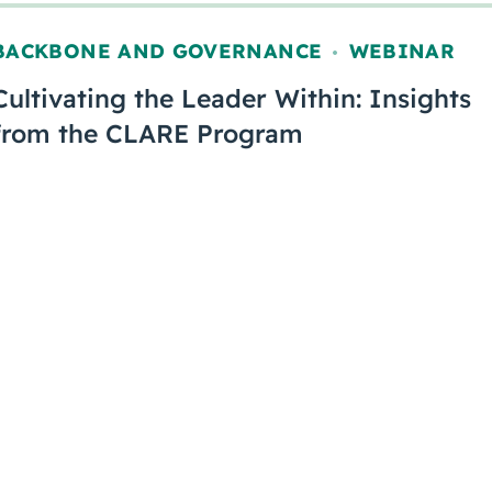
BACKBONE AND GOVERNANCE
WEBINAR
,
Cultivating the Leader Within: Insights
from the CLARE Program