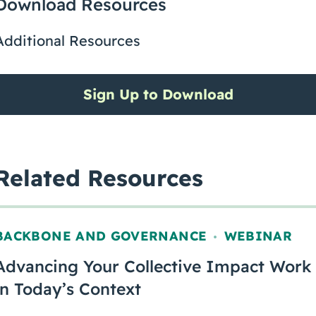
Download Resources
Additional Resources
Sign Up to Download
Related Resources
BACKBONE AND GOVERNANCE
WEBINAR
,
Advancing Your Collective Impact Work
in Today’s Context