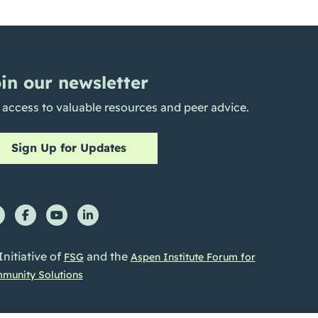
in our newsletter
 access to valuable resources and peer advice.
Sign Up for Updates
Initiative of
and the
FSG
Aspen Institute Forum for
munity Solutions