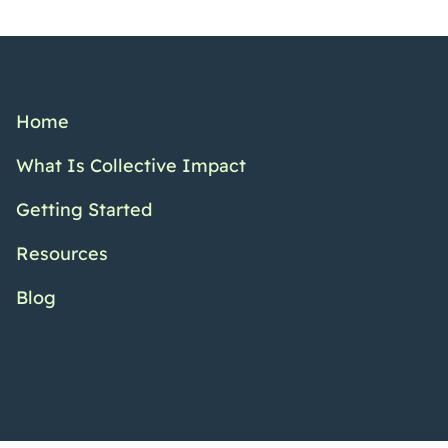
Home
What Is Collective Impact
Getting Started
Resources
Blog
Twitter Channel
Facebook Pr
YouTub