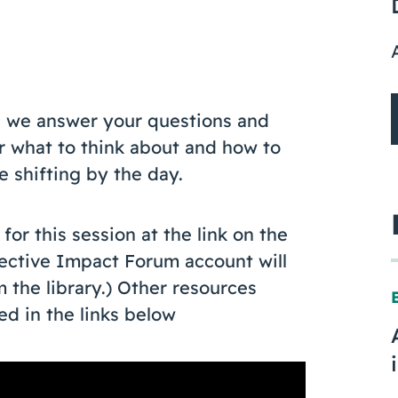
re we answer your questions and
 what to think about and how to
 shifting by the day.
or this session at the link on the
llective Impact Forum account will
the library.) Other resources
ed in the links below