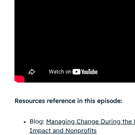
Resources reference in this episode:
Blog:
Managing Change During the P
Impact and Nonprofits