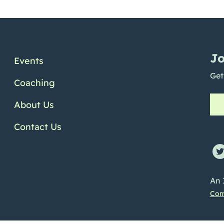
Jo
Events
Get
Coaching
About Us
Contact Us
ofile
e Channel
Linkedin Profile
An 
Com