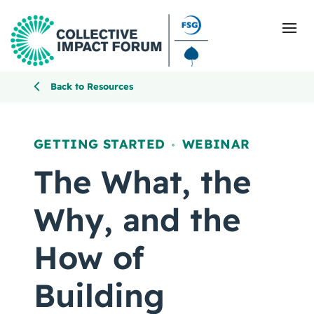
Back to Resources
What Is Collective Impact
GETTING STARTED
WEBINAR
,
Getting Started
The What, the
Blog
Why, and the
Resources
How of
Events
Building