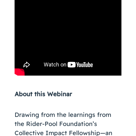
About this Webinar
Drawing from the learnings from
the Rider-Pool Foundation’s
Collective Impact Fellowship—an