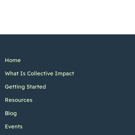
Home
What Is Collective Impact
Getting Started
Resources
Blog
Events