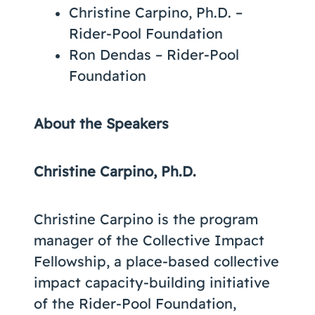
Christine Carpino, Ph.D. –
Rider-Pool Foundation
Ron Dendas – Rider-Pool
Foundation
About the Speakers
Christine Carpino, Ph.D.
Christine Carpino is the program
manager of the Collective Impact
Fellowship, a place-based collective
impact capacity-building initiative
of the Rider-Pool Foundation,