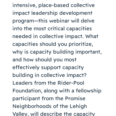
intensive, place-based collective
impact leadership development
program—this webinar will delve
into the most critical capacities
needed in collective impact. What
capacities should you prioritize,
why is capacity building important,
and how should you most
effectively support capacity
building in collective impact?
Leaders from the Rider-Pool
Foundation, along with a fellowship
participant from the Promise
Neighborhoods of the Lehigh
Valley, will describe the capacity