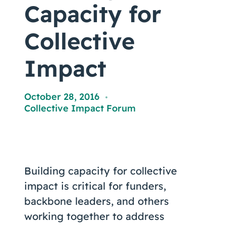
Coaching
Capacity for
Collective
Impact
About Us
Contact Us
October 28, 2016
,
Collective Impact Forum
Building capacity for collective
impact is critical for funders,
backbone leaders, and others
working together to address