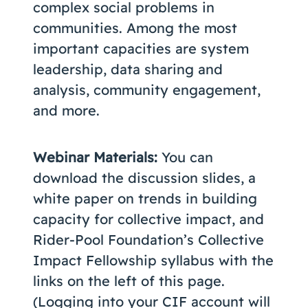
complex social problems in
communities. Among the most
important capacities are system
leadership, data sharing and
analysis, community engagement,
and more.
Webinar Materials:
You can
download the discussion slides, a
white paper on trends in building
capacity for collective impact, and
Rider-Pool Foundation’s Collective
Impact Fellowship syllabus with the
links on the left of this page.
(Logging into your CIF account will