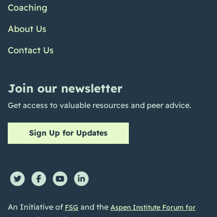
Coaching
About Us
Contact Us
Join our newsletter
Get access to valuable resources and peer advice.
Sign Up for Updates
An Initiative of
and the
FSG
Aspen Institute Forum for