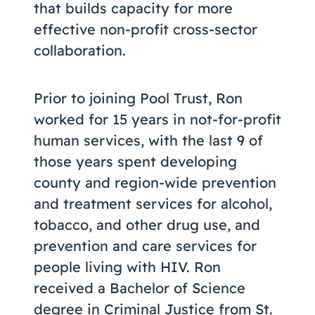
that builds capacity for more
effective non-profit cross-sector
collaboration.
Prior to joining Pool Trust, Ron
worked for 15 years in not-for-profit
human services, with the last 9 of
those years spent developing
county and region-wide prevention
and treatment services for alcohol,
tobacco, and other drug use, and
prevention and care services for
people living with HIV. Ron
received a Bachelor of Science
degree in Criminal Justice from St.