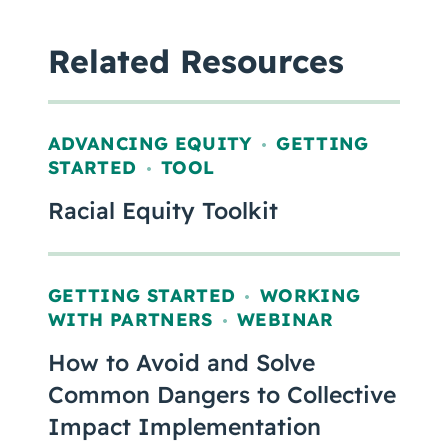
Related Resources
ADVANCING EQUITY
GETTING
,
STARTED
TOOL
,
Racial Equity Toolkit
GETTING STARTED
WORKING
,
WITH PARTNERS
WEBINAR
,
How to Avoid and Solve
Common Dangers to Collective
Impact Implementation