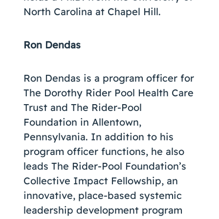
North Carolina at Chapel Hill.
Ron Dendas
Ron Dendas is a program officer for
The Dorothy Rider Pool Health Care
Trust and The Rider-Pool
Foundation in Allentown,
Pennsylvania. In addition to his
program officer functions, he also
leads The Rider-Pool Foundation’s
Collective Impact Fellowship, an
innovative, place-based systemic
leadership development program