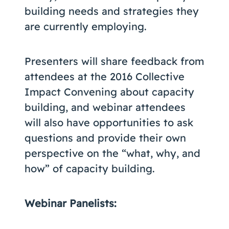
building needs and strategies they
are currently employing.
Presenters will share feedback from
attendees at the 2016 Collective
Impact Convening about capacity
building, and webinar attendees
will also have opportunities to ask
questions and provide their own
perspective on the “what, why, and
how” of capacity building.
Webinar Panelists: