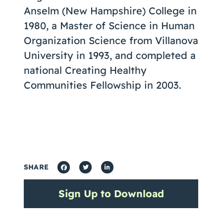
Anselm (New Hampshire) College in
1980, a Master of Science in Human
Organization Science from Villanova
University in 1993, and completed a
national Creating Healthy
Communities Fellowship in 2003.
SHARE
Sign Up to Download