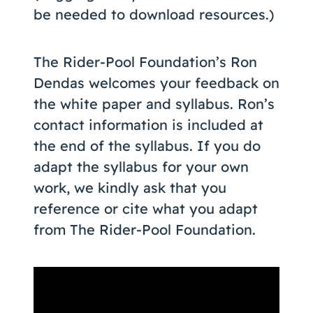
be needed to download resources.)
The Rider-Pool Foundation’s Ron
Dendas welcomes your feedback on
the white paper and syllabus. Ron’s
contact information is included at
the end of the syllabus. If you do
adapt the syllabus for your own
work, we kindly ask that you
reference or cite what you adapt
from The Rider-Pool Foundation.