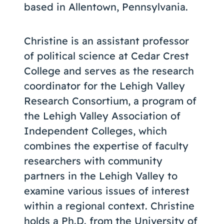
based in Allentown, Pennsylvania.
Christine is an assistant professor
of political science at Cedar Crest
College and serves as the research
coordinator for the Lehigh Valley
Research Consortium, a program of
the Lehigh Valley Association of
Independent Colleges, which
combines the expertise of faculty
researchers with community
partners in the Lehigh Valley to
examine various issues of interest
within a regional context. Christine
holds a Ph.D. from the University of