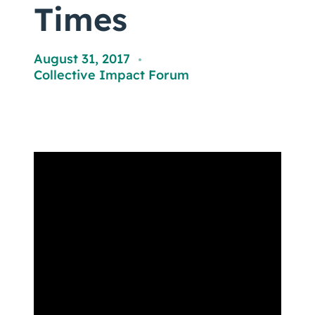
Coaching
Times
August 31, 2017
,
Collective Impact Forum
About Us
Contact Us