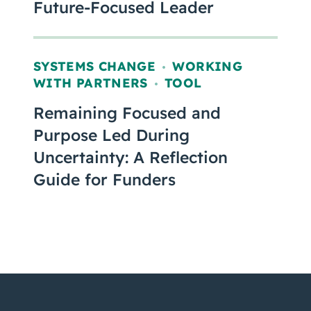
Future-Focused Leader
SYSTEMS CHANGE
WORKING
,
WITH PARTNERS
TOOL
,
Remaining Focused and
Purpose Led During
Uncertainty: A Reflection
Guide for Funders