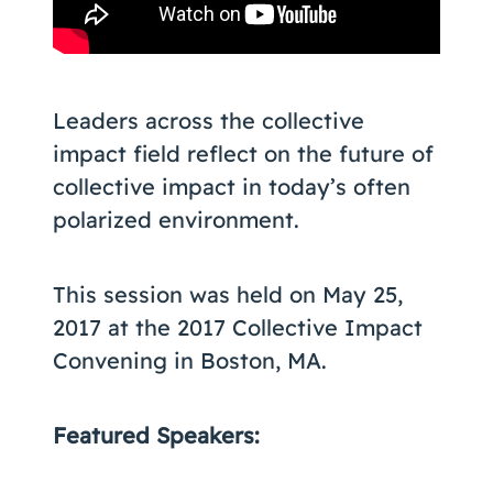
Leaders across the collective
impact field reflect on the future of
collective impact in today’s often
polarized environment.
This session was held on May 25,
2017 at the 2017 Collective Impact
Convening in Boston, MA.
Featured Speakers: