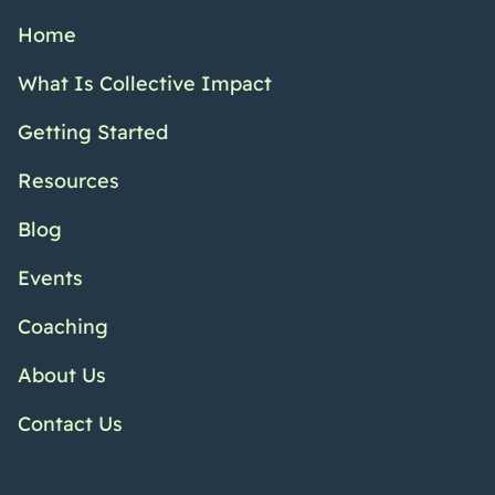
Home
What Is Collective Impact
Getting Started
Resources
Blog
Events
Coaching
About Us
Contact Us