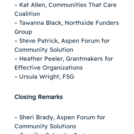
– Kat Allen, Communities That Care
Coalition
– Tawanna Black, Northside Funders
Group
– Steve Patrick, Aspen Forum for
Community Solution
– Heather Peeler, Grantmakers for
Effective Organizations
– Ursula Wright, FSG
Closing Remarks
– Sheri Brady, Aspen Forum for
Community Solutions