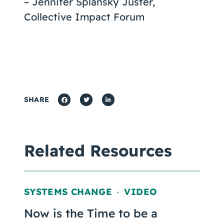
– Jennifer Splansky Juster,
Collective Impact Forum
SHARE
Related Resources
SYSTEMS CHANGE
VIDEO
,
Now is the Time to be a