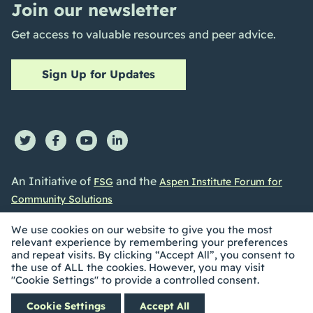
Join our newsletter
Get access to valuable resources and peer advice.
Sign Up for Updates
An Initiative of
and the
FSG
Aspen Institute Forum for
Community Solutions
We use cookies on our website to give you the most
relevant experience by remembering your preferences
and repeat visits. By clicking “Accept All”, you consent to
the use of ALL the cookies. However, you may visit
©2026 Collective Impact Forum. All Rights reserved |
"Cookie Settings" to provide a controlled consent.
Privacy Policy
|
Accessibility Statement
| Built by
Social
Cookie Settings
Accept All
Driver