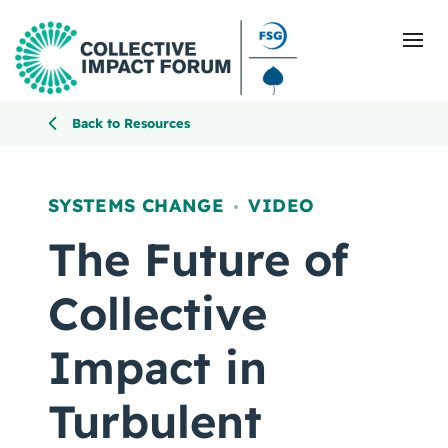
Back to Resources
What Is Collective Impact
SYSTEMS CHANGE
VIDEO
,
Getting Started
The Future of
Blog
Collective
Resources
Impact in
Events
Turbulent