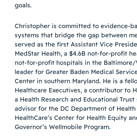
goals.
Christopher is committed to evidence-b
systems that bridge the gap between med
served as the first Assistant Vice Presi
MedStar Health, a $4.6B not-for-profit h
not-for-profit hospitals in the Baltimore
leader for Greater Baden Medical Services
Center in southern Maryland. He is a fel
Healthcare Executives, a contributor to
a Health Research and Educational Trust 
advisor for the DC Department of Health
HealthCare’s Center for Health Equity a
Governor’s Wellmobile Program.