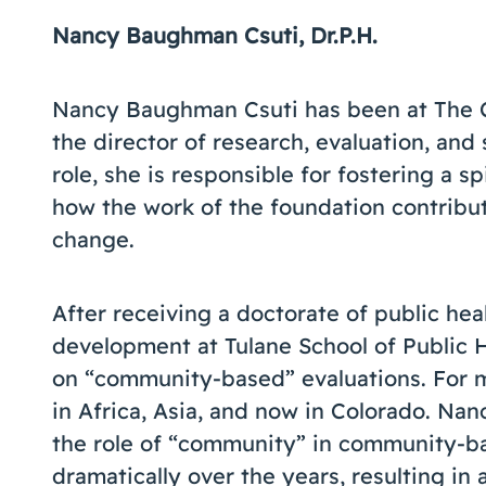
Nancy Baughman Csuti, Dr.P.H.
Nancy Baughman Csuti has been at The Co
the director of research, evaluation, and 
role, she is responsible for fostering a sp
how the work of the foundation contribu
change.
After receiving a doctorate of public heal
development at Tulane School of Public 
on “community-based” evaluations. For 
in Africa, Asia, and now in Colorado. Nan
the role of “community” in community-
dramatically over the years, resulting in