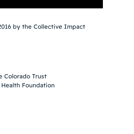
2016 by the Collective Impact
e Colorado Trust
 Health Foundation