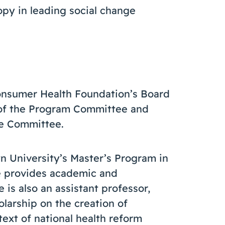
opy in leading social change
onsumer Health Foundation’s Board
 of the Program Committee and
ce Committee.
n University’s Master’s Program in
e provides academic and
 is also an assistant professor,
larship on the creation of
text of national health reform