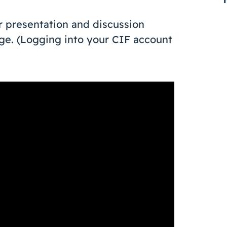
 presentation and discussion
page. (Logging into your CIF account