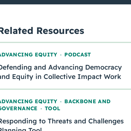
Related Resources
ADVANCING EQUITY
PODCAST
,
Defending and Advancing Democracy
and Equity in Collective Impact Work
ADVANCING EQUITY
BACKBONE AND
,
GOVERNANCE
TOOL
,
Responding to Threats and Challenges
Planning Tool