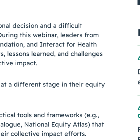
nal decision and a difficult
During this webinar, leaders from
dation, and Interact for Health
s, lessons learned, and challenges
ctive impact.
t a different stage in their equity
ctical tools and frameworks (e.g.,
alogue, National Equity Atlas) that
eir collective impact efforts.