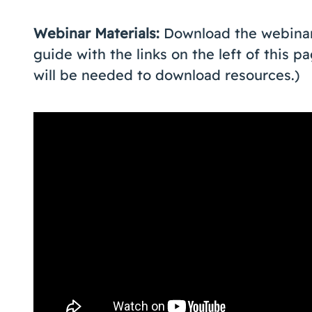
Webinar Materials:
Download the webinar
guide with the links on the left of this 
will be needed to download resources.)