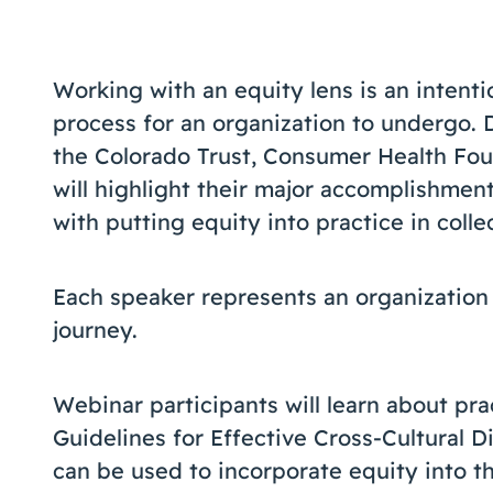
Working with an equity lens is an intentio
process for an organization to undergo. 
the Colorado Trust, Consumer Health Foun
will highlight their major accomplishment
with putting equity into practice in colle
Each speaker represents an organization a
journey.
Webinar participants will learn about pra
Guidelines for Effective Cross-Cultural Di
can be used to incorporate equity into th