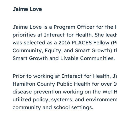
Jaime Love
Jaime Love is a Program Officer for the 
priorities at Interact for Health. She le
was selected as a 2016 PLACES Fellow (P
Community, Equity, and Smart Growth) t
Smart Growth and Livable Communities.
Prior to working at Interact for Health, 
Hamilton County Public Health for over 1
disease prevention working on the WeTHR
utilized policy, systems, and environment
community and school settings.