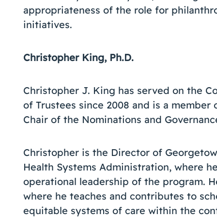
appropriateness of the role for philanthr
initiatives.
Christopher King, Ph.D.
Christopher J. King has served on the C
of Trustees since 2008 and is a member
Chair of the Nominations and Governan
Christopher is the Director of Georgetow
Health Systems Administration, where h
operational leadership of the program. He
where he teaches and contributes to scho
equitable systems of care within the con