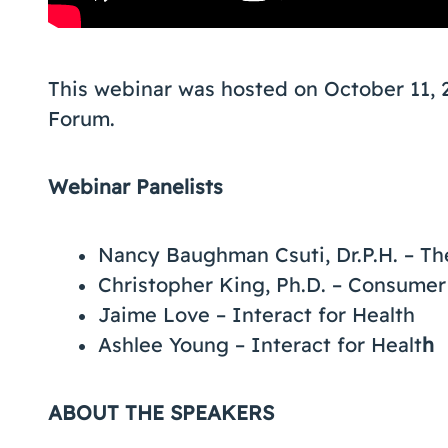
This webinar was hosted on October 11, 
Forum.
Webinar Panelists
Nancy Baughman Csuti, Dr.P.H. – Th
Christopher King, Ph.D. – Consumer
Jaime Love – Interact for Health
Ashlee Young – Interact for Healt
h
ABOUT THE SPEAKERS