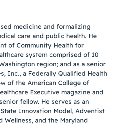
ased medicine and formalizing
ical care and public health. He
dent of Community Health for
ealthcare system comprised of 10
/Washington region; and as a senior
, Inc., a Federally Qualified Health
low of the American College of
 Healthcare Executive magazine and
senior fellow. He serves as an
 State Innovation Model, Adventist
nd Wellness, and the Maryland