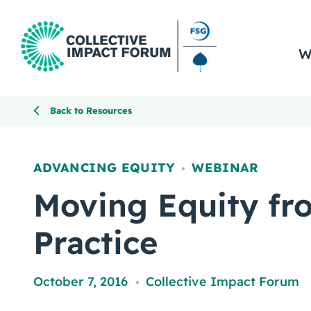
W
Back to Resources
ADVANCING EQUITY
WEBINAR
,
Moving Equity fr
Practice
October 7, 2016
Collective Impact Forum
,