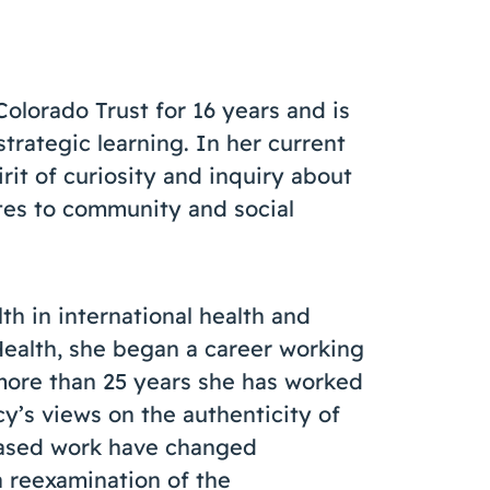
lorado Trust for 16 years and is
strategic learning. In her current
irit of curiosity and inquiry about
tes to community and social
th in international health and
Health, she began a career working
more than 25 years she has worked
cy’s views on the authenticity of
based work have changed
 a reexamination of the