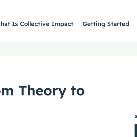
hat Is Collective Impact
Getting Started
om Theory to