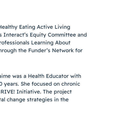
Healthy Eating Active Living
ads Interact’s Equity Committee and
rofessionals Learning About
hrough the Funder’s Network for
Jaime was a Health Educator with
0 years. She focused on chronic
IVE! Initiative. The project
al change strategies in the