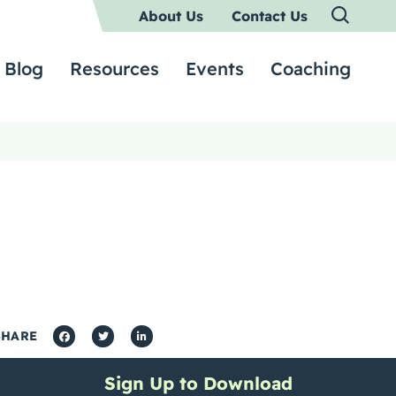
About Us
Contact Us
Blog
Resources
Events
Coaching
SHARE
Sign Up to Download