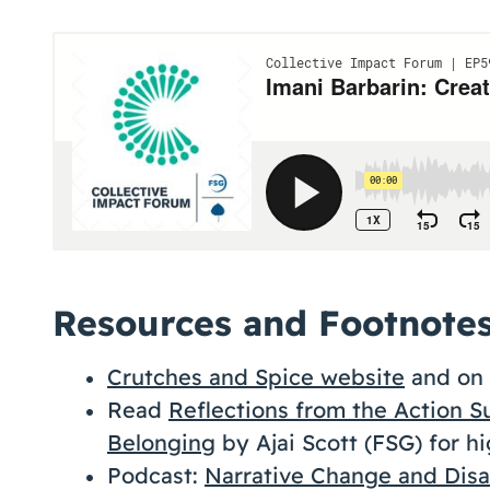
Resources and Footnote
Crutches and Spice website
and on 
Read
Reflections from the Action S
Belonging
by Ajai Scott (FSG) for hi
Podcast:
Narrative Change and Disab