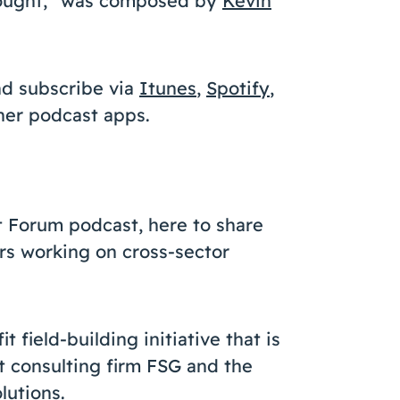
Thought,” was composed by
Kevin
nd subscribe via
Itunes
,
Spotify
,
ther podcast apps.
t Forum podcast, here to share
rs working on cross-sector
 field-building initiative that is
t consulting firm FSG and the
lutions.