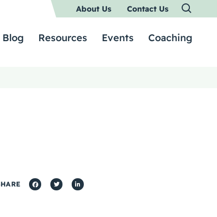
About Us
Contact Us
Blog
Resources
Events
Coaching
SHARE