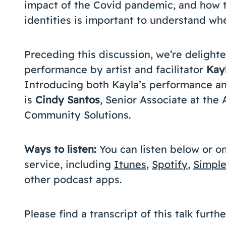
impact of the Covid pandemic, and how th
identities is important to understand wh
Preceding this discussion, we’re delight
performance by artist and facilitator
Kay
Introducing both Kayla’s performance an
is
Cindy Santos
, Senior Associate at the
Community Solutions.
Ways to listen:
You can listen below or o
service, including
Itunes
,
Spotify
,
Simple
other podcast apps.
Please find a transcript of this talk furt