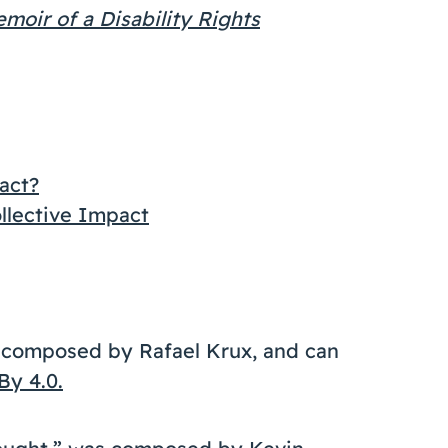
oir of a Disability Rights
act?
ollective Impact
s composed by Rafael Krux, and can
By 4.0.