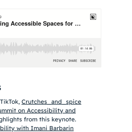
s
TikTok,
Crutches_and_spice
ummit on Accessibility and
ghlights from this keynote.
ility with Imani Barbarin