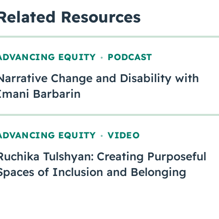
Related Resources
ADVANCING EQUITY
PODCAST
,
Narrative Change and Disability with
Imani Barbarin
ADVANCING EQUITY
VIDEO
,
Ruchika Tulshyan: Creating Purposeful
Spaces of Inclusion and Belonging