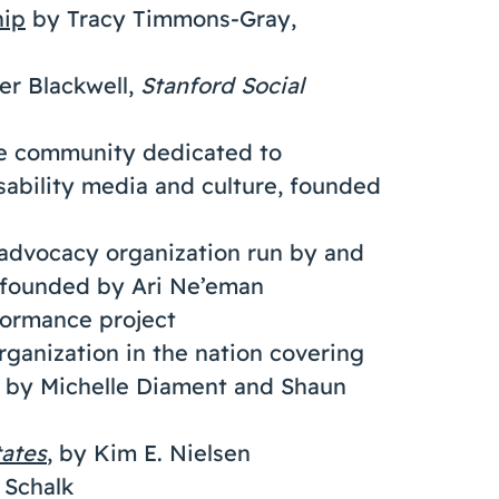
hip
by Tracy Timmons-Gray,
er Blackwell,
Stanford Social
ne community dedicated to
isability media and culture, founded
advocacy organization run by and
, founded by Ari Ne’eman
rformance project
organization in the nation covering
d by Michelle Diament and Shaun
tates
, by Kim E. Nielsen
 Schalk