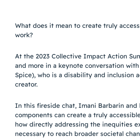
What does it mean to create truly access
work?
At the 2023 Collective Impact Action Su
and more in a keynote conversation with
Spice), who is a disability and inclusion 
creator.
In this fireside chat, Imani Barbarin and
components can create a truly accessible
how directly addressing the inequities e
necessary to reach broader societal chan