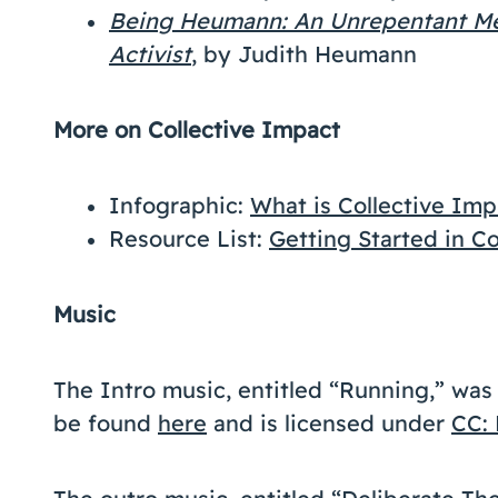
Being Heumann: An Unrepentant Mem
Activist
, by Judith Heumann
More on Collective Impact
Infographic:
What is Collective Imp
Resource List:
Getting Started in C
Music
The Intro music, entitled “Running,” wa
be found
here
and is licensed under
CC: 