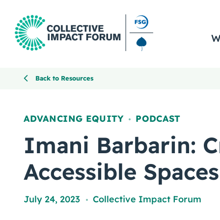
W
Back to Resources
ADVANCING EQUITY
PODCAST
,
Imani Barbarin: C
Accessible Spaces
July 24, 2023
Collective Impact Forum
,