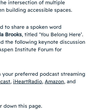
e intersection of multiple
en building accessible spaces.
ed to share a spoken word
la Brooks
, titled ‘You Belong Here’.
d the following keynote discussion
 Aspen Institute Forum for
n your preferred podcast streaming
cast
,
iHeartRadio
,
Amazon
, and
her down this page.