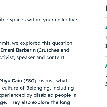
ible spaces within your collective
mmit, we explored this question
Imani Barbarin
(Crutches and
activist, speaker and content
Miya Cain
(FSG) discuss what
 culture of Belonging, including
xperienced by disabled people is
ge. They also explore the long