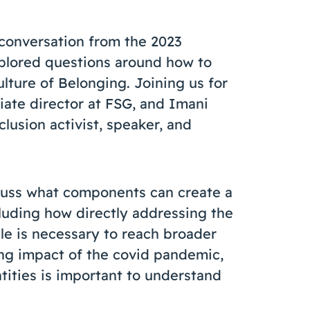
 conversation from the 2023
plored questions around how to
ulture of Belonging. Joining us for
ciate director at FSG, and Imani
clusion activist, speaker, and
scuss what components can create a
cluding how directly addressing the
le is necessary to reach broader
ong impact of the covid pandemic,
tities is important to understand