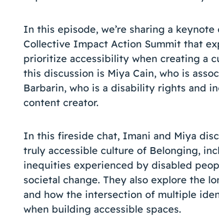
In this episode, we’re sharing a keynote
Collective Impact Action Summit that ex
prioritize accessibility when creating a c
this discussion is Miya Cain, who is asso
Barbarin, who is a disability rights and in
content creator.
In this fireside chat, Imani and Miya di
truly accessible culture of Belonging, in
inequities experienced by disabled peop
societal change. They also explore the l
and how the intersection of multiple iden
when building accessible spaces.