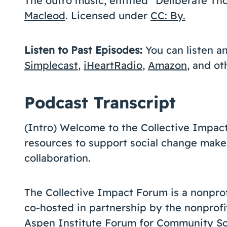
The outro music, entitled “Deliberate 
Macleod
. Licensed under
CC: By.
Listen to Past Episodes:
You can listen a
Simplecast
,
iHeartRadio
,
Amazon
, and o
Podcast Transcript
(Intro) Welcome to the Collective Impac
resources to support social change make
collaboration.
The Collective Impact Forum is a nonprofit
co-hosted in partnership by the nonprofi
Aspen Institute Forum for Community So