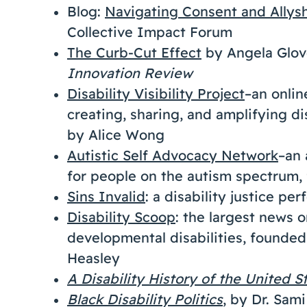
Blog:
Navigating Consent and Allys
Collective Impact Forum
The Curb-Cut Effect
by Angela Glov
Innovation Review
Disability Visibility Project
–an onli
creating, sharing, and amplifying d
by Alice Wong
Autistic Self Advocacy Network
–an 
for people on the autism spectrum
Sins Invalid
: a disability justice pe
Disability Scoop
: the largest news 
developmental disabilities, founde
Heasley
A Disability History of the United S
Black Disability Politics
, by Dr. Sami