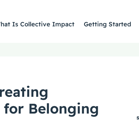
hat Is Collective Impact
Getting Started
reating
 for Belonging