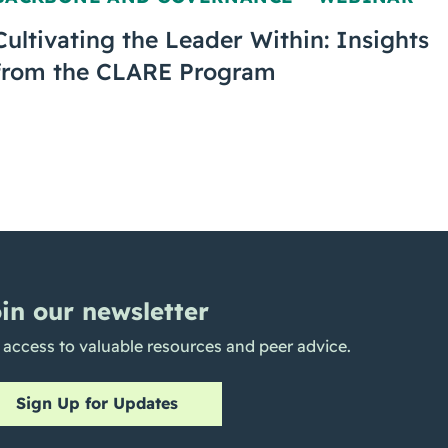
,
Cultivating the Leader Within: Insights
from the CLARE Program
in our newsletter
 access to valuable resources and peer advice.
Sign Up for Updates