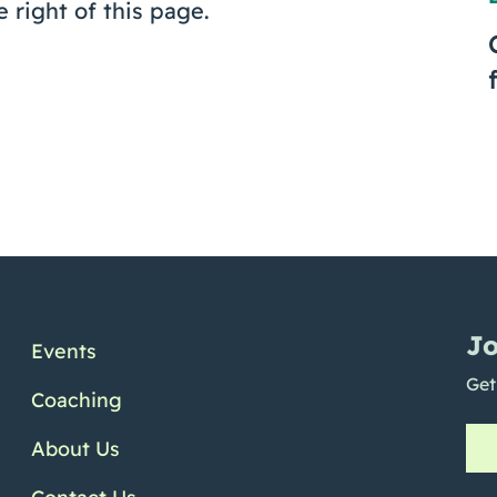
e right of this page.
Jo
Events
Get
Coaching
About Us