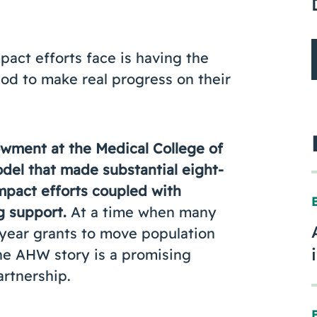
pact efforts face is having the
iod to make real progress on their
wment at the Medical College of
el that made substantial eight-
impact efforts coupled with
g support.
At a time when many
-year grants to move population
 the AHW story is a promising
rtnership.