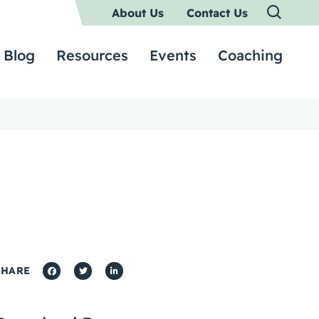
About Us
Contact Us
Blog
Resources
Events
Coaching
SHARE