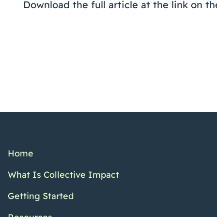
Download the full article at the link on th
Home
What Is Collective Impact
Getting Started