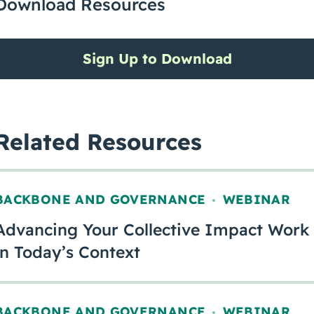
Download Resources
Sign Up to Download
Related Resources
BACKBONE AND GOVERNANCE
WEBINAR
,
Advancing Your Collective Impact Work
in Today’s Context
BACKBONE AND GOVERNANCE
WEBINAR