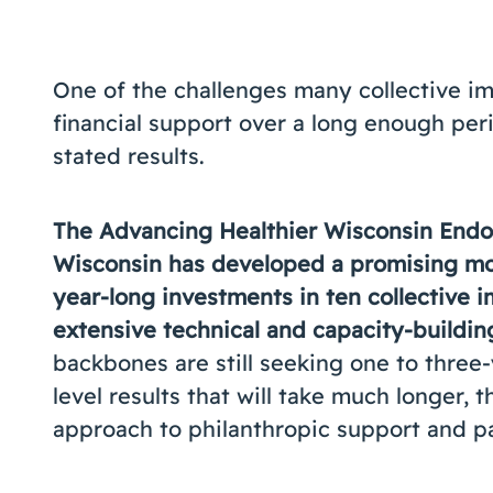
One of the challenges many collective im
financial support over a long enough per
stated results.
The Advancing Healthier Wisconsin Endo
Wisconsin has developed a promising mod
year-long investments in ten collective 
extensive technical and capacity-buildin
backbones are still seeking one to three
level results that will take much longer,
approach to philanthropic support and pa