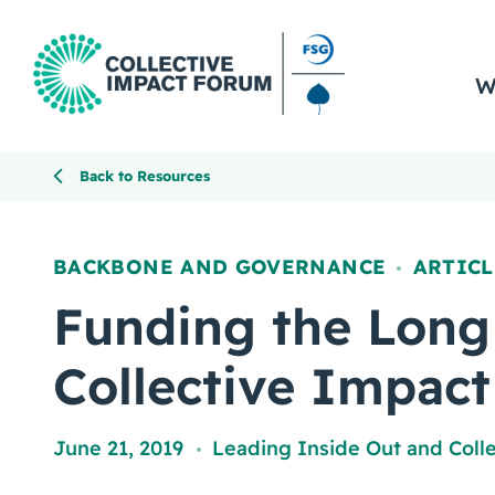
W
Back to Resources
BACKBONE AND GOVERNANCE
ARTICL
,
Funding the Long
Collective Impact
June 21, 2019
Leading Inside Out
and
Coll
,