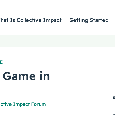
hat Is Collective Impact
Getting Started
E
 Game in
ective Impact Forum