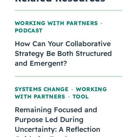
WORKING WITH PARTNERS
,
PODCAST
How Can Your Collaborative
Strategy Be Both Structured
and Emergent?
SYSTEMS CHANGE
WORKING
,
WITH PARTNERS
TOOL
,
Remaining Focused and
Purpose Led During
Uncertainty: A Reflection