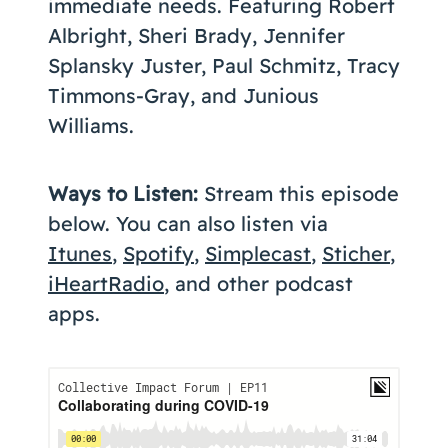
immediate needs. Featuring Robert
Albright, Sheri Brady, Jennifer
Splansky Juster, Paul Schmitz, Tracy
Timmons-Gray, and Junious
Williams.
Ways to Listen:
Stream this episode
below. You can also listen via
Itunes
,
Spotify
,
Simplecast
,
Sticher
,
iHeartRadio
, and other podcast
apps.