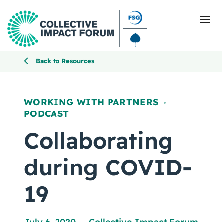
Back to Resources
What Is Collective Impact
WORKING WITH PARTNERS
,
PODCAST
Getting Started
Collaborating
Blog
during COVID-
Resources
19
Events
July 6, 2020
Collective Impact Forum