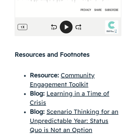
Resources and Footnotes
Resource:
Community
Engagement Toolkit
Blog:
Learning in a Time of
Crisis
Blog:
Scenario Thinking for an
Unpredictable Year: Status
Quo is Not an Option