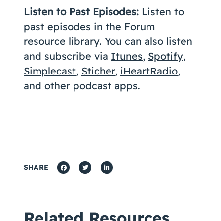
Listen to Past Episodes:
Listen to
past episodes in the Forum
resource library. You can also listen
and subscribe via
Itunes
,
Spotify
,
Simplecast
,
Sticher
,
iHeartRadio
,
and other podcast apps.
SHARE
Related Resources