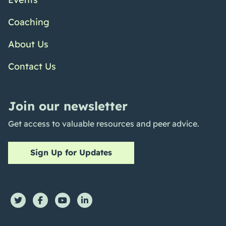
Coaching
About Us
Contact Us
Join our newsletter
Get access to valuable resources and peer advice.
Sign Up for Updates