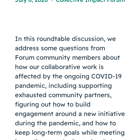
Coaching
,
In this roundtable discussion, we
About Us
address some questions from
Contact Us
Forum community members about
how our collaborative work is
affected by the ongoing COVID-19
pandemic, including supporting
exhausted community partners,
figuring out how to build
engagement around a new initiative
during the pandemic, and how to
keep long-term goals while meeting