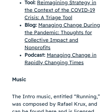
Tool:
Reimagining Strategy in
the Context of the COVID-19
Crisis: A Triage Tool
Blog:
Managing Change During
the Pandemic: Thoughts for
Collective Impact and
Nonprofits
Podcast:
Managing Change in
Rapidly Changing Times
Music
The Intro music, entitled “Running,”
was composed by Rafael Krux, and
can be found
here
and is licensed