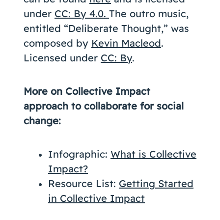
under
CC: By 4.0.
The outro music,
entitled “Deliberate Thought,” was
composed by
Kevin Macleod
.
Licensed under
CC: By
.
More on Collective Impact
approach to collaborate for social
change:
Infographic:
What is Collective
Impact?
Resource List:
Getting Started
in Collective Impact