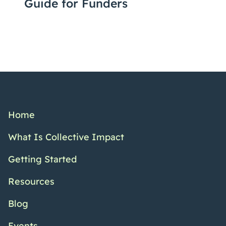
Guide for Funders
Home
What Is Collective Impact
Getting Started
Resources
Blog
Events