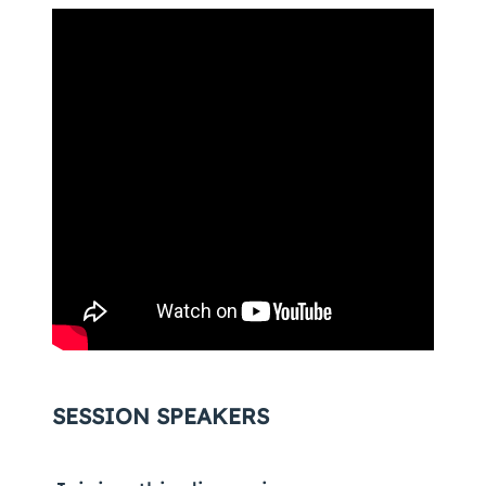
SESSION SPEAKERS