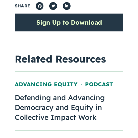
SHARE
Sign Up to Download
Related Resources
ADVANCING EQUITY
PODCAST
,
Defending and Advancing
Democracy and Equity in
Collective Impact Work