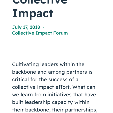
Coaching
Impact
July 17, 2018
,
Collective Impact Forum
About Us
Contact Us
Cultivating leaders within the
backbone and among partners is
critical for the success of a
collective impact effort. What can
we learn from initiatives that have
built leadership capacity within
their backbone, their partnerships,