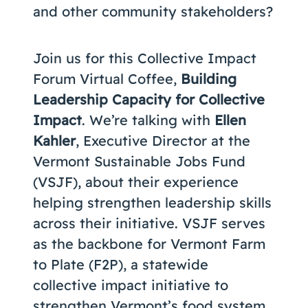
and other community stakeholders?
Join us for this Collective Impact
Forum Virtual Coffee,
Building
Leadership Capacity for Collective
Impact
. We’re talking with
Ellen
Kahler
, Executive Director at the
Vermont Sustainable Jobs Fund
(VSJF), about their experience
helping strengthen leadership skills
across their initiative. VSJF serves
as the backbone for Vermont Farm
to Plate (F2P), a statewide
collective impact initiative to
strengthen Vermont’s food system.