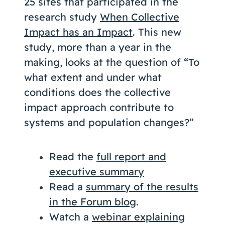
25 sites that participated in the
research study
When Collective
Impact has an Impact
. This new
study, more than a year in the
making, looks at the question of “To
what extent and under what
conditions does the collective
impact approach contribute to
systems and population changes?”
Read the
full report and
executive summary
Read a
summary of the results
in the Forum blog
.
Watch a
webinar explaining