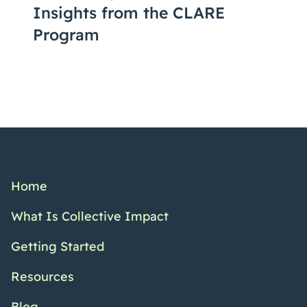
Insights from the CLARE
Program
Home
What Is Collective Impact
Getting Started
Resources
Blog