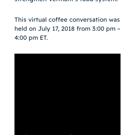
This virtual coffee conversation was
held on July 17, 2018 from 3:00 pm –
4:00 pm ET.