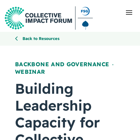
Back to Resources
What Is Collective Impact
BACKBONE AND GOVERNANCE
,
WEBINAR
Getting Started
Building
Blog
Leadership
Resources
Capacity for
Events
Collective