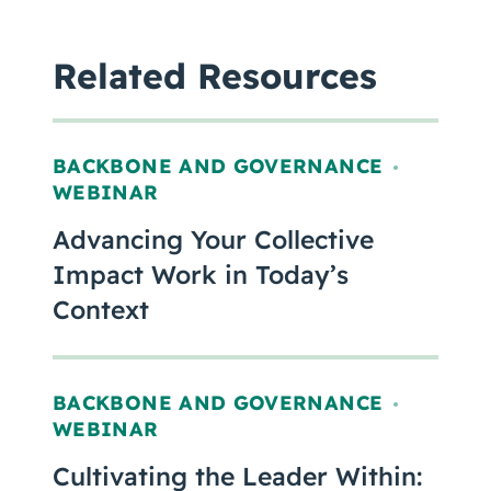
Related Resources
BACKBONE AND GOVERNANCE
,
WEBINAR
Advancing Your Collective
Impact Work in Today’s
Context
BACKBONE AND GOVERNANCE
,
WEBINAR
Cultivating the Leader Within: