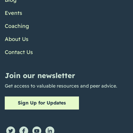
Events
Coaching
About Us
Contact Us
Join our newsletter
Get access to valuable resources and peer advice.
Sign Up for Updates