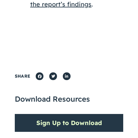
the report’s findings
.
SHARE
Download Resources
Sign Up to Download