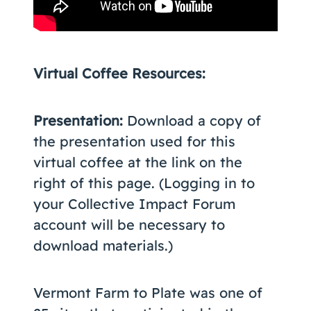
Virtual Coffee Resources:
Presentation:
Download a copy of
the presentation used for this
virtual coffee at the link on the
right of this page. (Logging in to
your Collective Impact Forum
account will be necessary to
download materials.)
Vermont Farm to Plate was one of