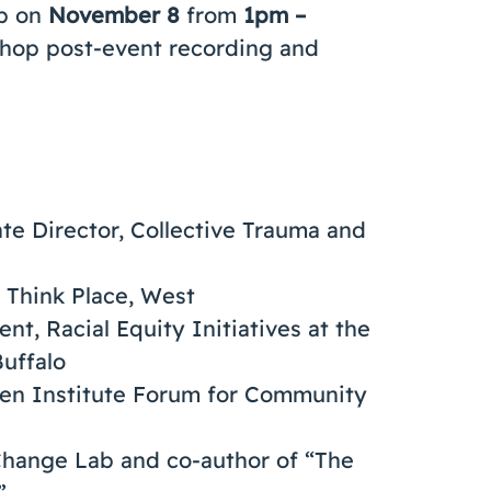
op on
November 8
from
1pm –
kshop post-event recording and
ate Director, Collective Trauma and
, Think Place, West
ent, Racial Equity Initiatives at the
uffalo
spen Institute Forum for Community
e Change Lab and co-author of “The