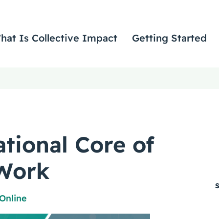
hat Is Collective Impact
Getting Started
ational Core of
Work
Online