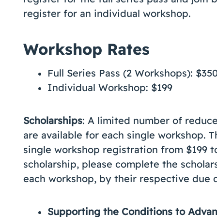
register for an individual workshop.
Workshop Rates
Full Series Pass (2 Workshops): $35
Individual Workshop: $199
Scholarships
: A limited number of reduce
are available for each single workshop. 
single workshop registration from $199 t
scholarship, please complete the scholars
each workshop, by their respective due 
Supporting the Conditions to Adv