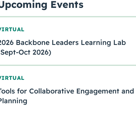
Upcoming Events
VIRTUAL
2026 Backbone Leaders Learning Lab
(Sept-Oct 2026)
VIRTUAL
Tools for Collaborative Engagement and
Planning