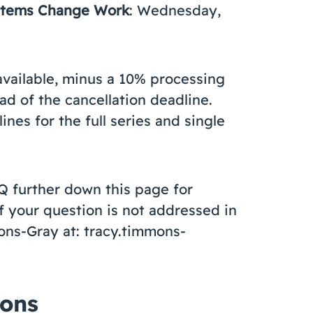
ystems Change Work
: Wednesday,
available, minus a 10% processing
ad of the cancellation deadline.
nes for the full series and single
Q further down this page for
f your question is not addressed in
ons-Gray at: tracy.timmons-
ions