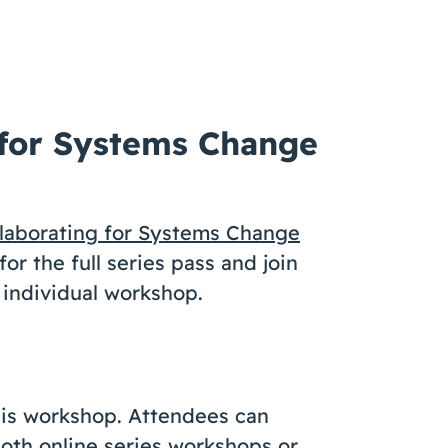
”
 for Systems Change
laborating for Systems Change
or the full series pass and join
 individual workshop.
this workshop. Attendees can
 both online series workshops or