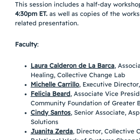
This session includes a half-day worksh
4:30pm ET.
as well as copies of the wor
related presentation.
Faculty
:
Laura Calderon de La Barca
, Associ
Healing, Collective Change Lab
Michelle Carrillo
, Executive Director
Felicia Beard
, Associate Vice Presid
Community Foundation of Greater B
Cindy Santos
, Senior Associate, A
Solutions
Juanita Zerda
, Director, Collectiv