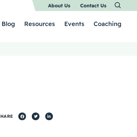
About Us
Contact Us
Blog
Resources
Events
Coaching
SHARE