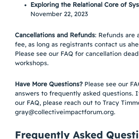
Exploring the Relational Core of S
November 22, 2023
Cancellations and Refunds
: Refunds are 
fee, as long as registrants contact us ahe
Please see our FAQ for cancellation deadli
workshops.
Have More Questions?
Please see our FA
answers to frequently asked questions. I
our FAQ, please reach out to Tracy Timm
gray@collectiveimpactforum.org.
Frequently Asked Quest