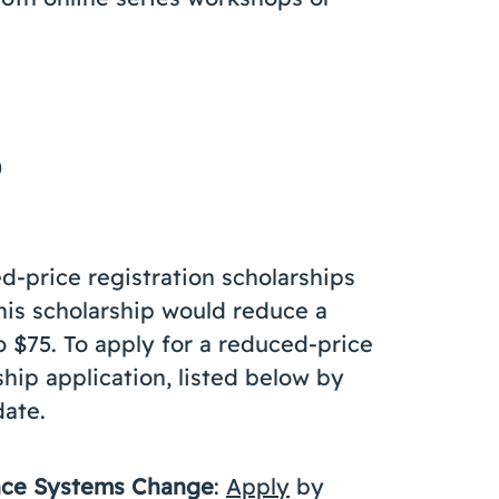
0
d-price registration scholarships
This scholarship would reduce a
o $75. To apply for a reduced-price
hip application, listed below by
date.
ance Systems Change
:
Apply
by