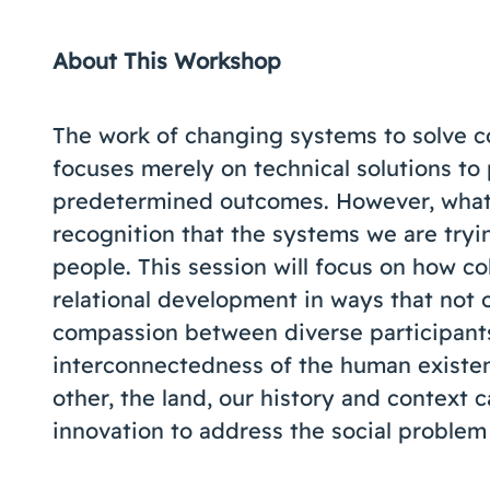
About This Workshop
The work of changing systems to solve c
focuses merely on technical solutions to
predetermined outcomes. However, what i
recognition that the systems we are try
people. This session will focus on how co
relational development in ways that not 
compassion between diverse participants 
interconnectedness of the human existe
other, the land, our history and context
innovation to address the social problem