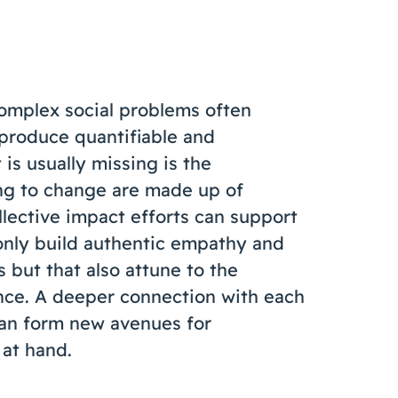
omplex social problems often
 produce quantifiable and
s usually missing is the
ing to change are made up of
llective impact efforts can support
only build authentic empathy and
but that also attune to the
nce. A deeper connection with each
 can form new avenues for
 at hand.