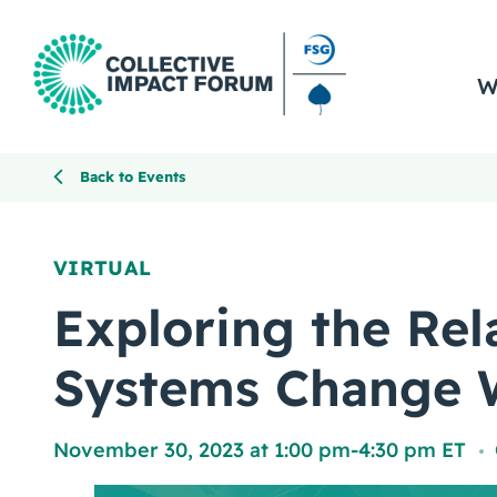
W
Back to Events
VIRTUAL
Exploring the Rel
Systems Change 
November 30, 2023 at 1:00 pm
-
4:30 pm ET
,