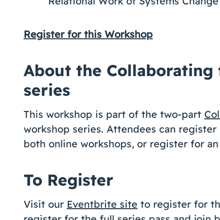
Relational Work of Systems Change
Register for this Workshop
About the Collaborating
series
This workshop is part of the two-part
Col
workshop series. Attendees can register f
both online workshops, or register for an
To Register
Visit our
Eventbrite site
to register for 
register for the full series pass and join