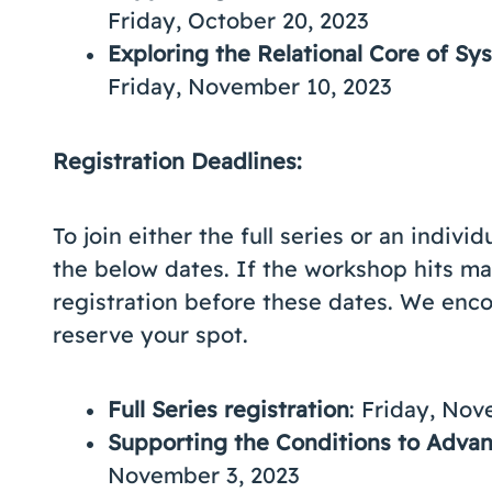
Friday, October 20, 2023
Exploring the Relational Core of S
Friday, November 10, 2023
Registration Deadlines:
To join either the full series or an indiv
the below dates. If the workshop hits ma
registration before these dates. We enco
reserve your spot.
Full Series registration
: Friday, Nov
Supporting the Conditions to Adv
November 3, 2023