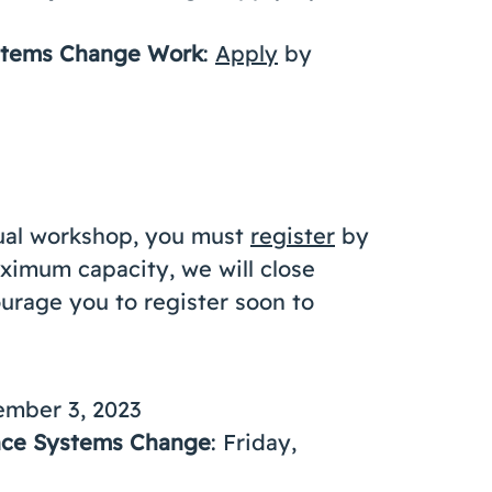
ystems Change Work
:
Apply
by
idual workshop, you must
register
by
ximum capacity, we will close
urage you to register soon to
ember 3, 2023
ance Systems Change
: Friday,