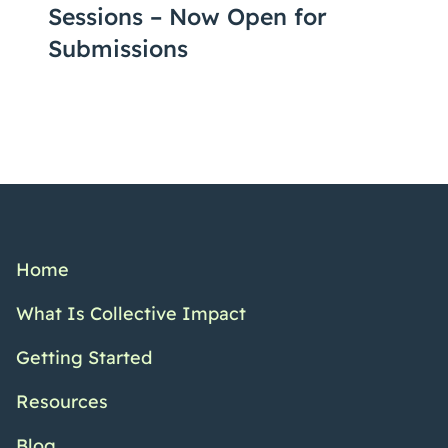
Sessions – Now Open for
Submissions
Home
What Is Collective Impact
Getting Started
Resources
Blog