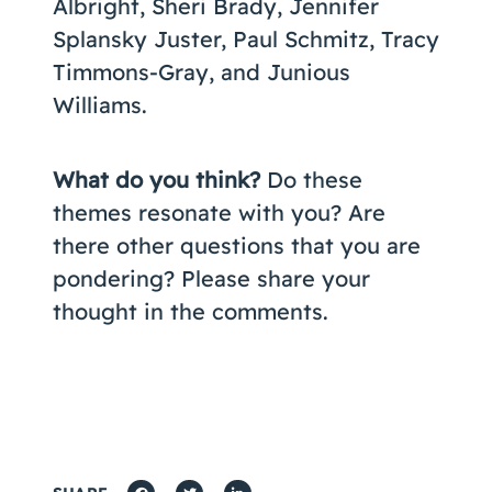
Albright, Sheri Brady, Jennifer
Splansky Juster, Paul Schmitz, Tracy
Timmons-Gray, and Junious
Williams.
What do you think?
Do these
themes resonate with you? Are
there other questions that you are
pondering? Please share your
thought in the comments.