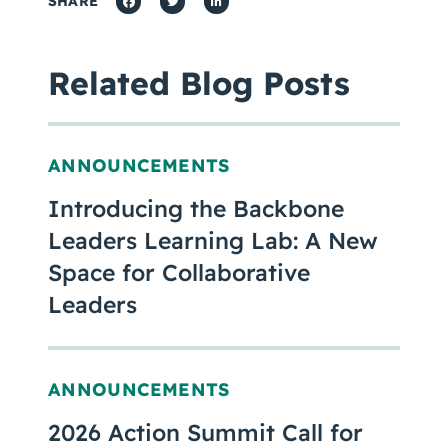
SHARE
Related Blog Posts
ANNOUNCEMENTS
Introducing the Backbone
Leaders Learning Lab: A New
Space for Collaborative
Leaders
ANNOUNCEMENTS
2026 Action Summit Call for