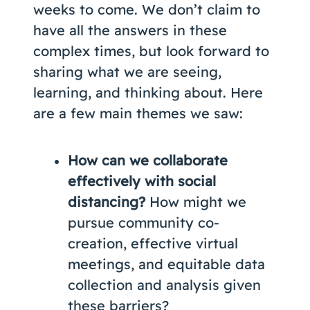
weeks to come. We don’t claim to
have all the answers in these
complex times, but look forward to
sharing what we are seeing,
learning, and thinking about. Here
are a few main themes we saw:
How can we collaborate
effectively with social
distancing?
How might we
pursue community co-
creation, effective virtual
meetings, and equitable data
collection and analysis given
these barriers?