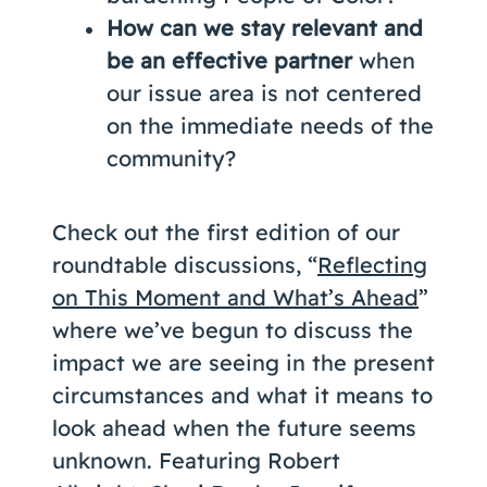
How can we stay relevant and
be an effective partner
when
our issue area is not centered
on the immediate needs of the
community?
Check out the first edition of our
roundtable discussions, “
Reflecting
on This Moment and What’s Ahead
”
where we’ve begun to discuss the
impact we are seeing in the present
circumstances and what it means to
look ahead when the future seems
unknown. Featuring Robert