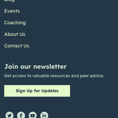
Events
Coaching
About Us
Contact Us
Join our newsletter
Get access to valuable resources and peer advice.
Sign Up for Updates