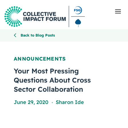
Back to Blog Posts
What Is Collective Impact
ANNOUNCEMENTS
Getting Started
Your Most Pressing
Questions About Cross
Blog
Sector Collaboration
Resources
June 29, 2020
Sharon Ide
,
Events