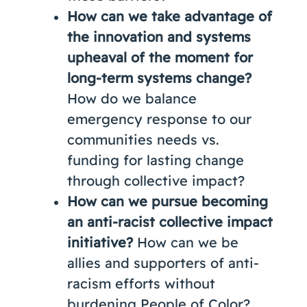
How can we take advantage of
the innovation and systems
upheaval of the moment for
long-term systems change?
How do we balance
emergency response to our
communities needs vs.
funding for lasting change
through collective impact?
How can we pursue becoming
an anti-racist collective impact
initiative?
How can we be
allies and supporters of anti-
racism efforts without
burdening People of Color?