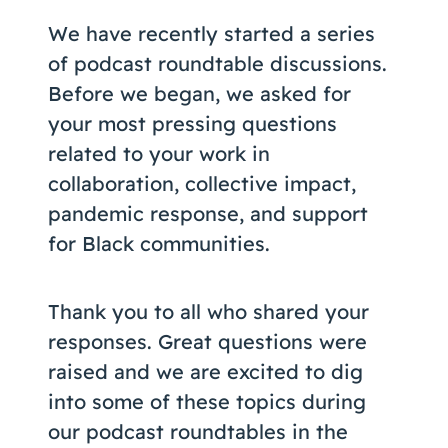
Coaching
We have recently started a series
of podcast roundtable discussions.
Before we began, we asked for
your most pressing questions
About Us
related to your work in
Contact Us
collaboration, collective impact,
pandemic response, and support
for Black communities.
Thank you to all who shared your
responses. Great questions were
raised and we are excited to dig
into some of these topics during
our podcast roundtables in the